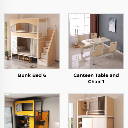
Bunk Bed 6
Canteen Table and
Chair 1