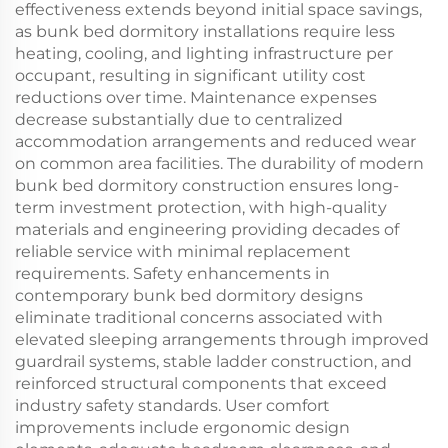
effectiveness extends beyond initial space savings,
as bunk bed dormitory installations require less
heating, cooling, and lighting infrastructure per
occupant, resulting in significant utility cost
reductions over time. Maintenance expenses
decrease substantially due to centralized
accommodation arrangements and reduced wear
on common area facilities. The durability of modern
bunk bed dormitory construction ensures long-
term investment protection, with high-quality
materials and engineering providing decades of
reliable service with minimal replacement
requirements. Safety enhancements in
contemporary bunk bed dormitory designs
eliminate traditional concerns associated with
elevated sleeping arrangements through improved
guardrail systems, stable ladder construction, and
reinforced structural components that exceed
industry safety standards. User comfort
improvements include ergonomic design