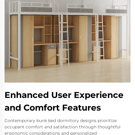
Enhanced User Experience
and Comfort Features
Contemporary bunk bed dormitory designs prioritize
occupant comfort and satisfaction through thoughtful
ergonomic considerations and personalized