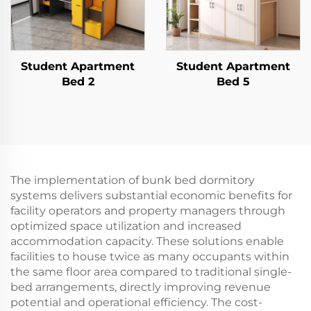
Student Apartment
Student Apartment
Bed 2
Bed 5
The implementation of bunk bed dormitory
systems delivers substantial economic benefits for
facility operators and property managers through
optimized space utilization and increased
accommodation capacity. These solutions enable
facilities to house twice as many occupants within
the same floor area compared to traditional single-
bed arrangements, directly improving revenue
potential and operational efficiency. The cost-