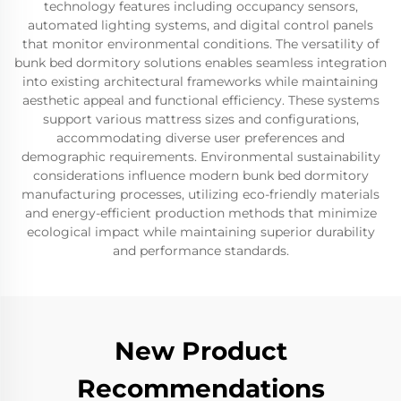
technology features including occupancy sensors,
automated lighting systems, and digital control panels
that monitor environmental conditions. The versatility of
bunk bed dormitory solutions enables seamless integration
into existing architectural frameworks while maintaining
aesthetic appeal and functional efficiency. These systems
support various mattress sizes and configurations,
accommodating diverse user preferences and
demographic requirements. Environmental sustainability
considerations influence modern bunk bed dormitory
manufacturing processes, utilizing eco-friendly materials
and energy-efficient production methods that minimize
ecological impact while maintaining superior durability
and performance standards.
New Product
Recommendations