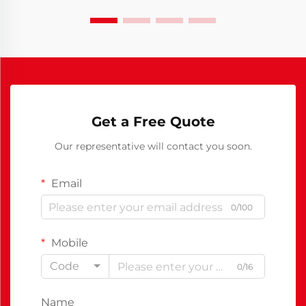
Get a Free Quote
Our representative will contact you soon.
Email
0/100
Mobile
Code
0/16
Name