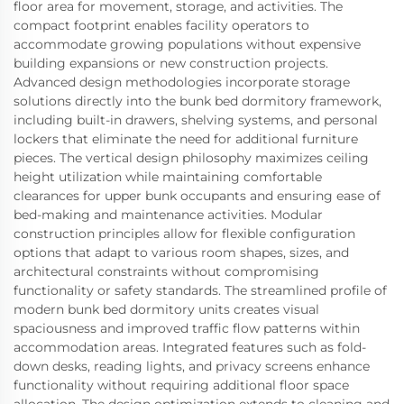
floor area for movement, storage, and activities. The
compact footprint enables facility operators to
accommodate growing populations without expensive
building expansions or new construction projects.
Advanced design methodologies incorporate storage
solutions directly into the bunk bed dormitory framework,
including built-in drawers, shelving systems, and personal
lockers that eliminate the need for additional furniture
pieces. The vertical design philosophy maximizes ceiling
height utilization while maintaining comfortable
clearances for upper bunk occupants and ensuring ease of
bed-making and maintenance activities. Modular
construction principles allow for flexible configuration
options that adapt to various room shapes, sizes, and
architectural constraints without compromising
functionality or safety standards. The streamlined profile of
modern bunk bed dormitory units creates visual
spaciousness and improved traffic flow patterns within
accommodation areas. Integrated features such as fold-
down desks, reading lights, and privacy screens enhance
functionality without requiring additional floor space