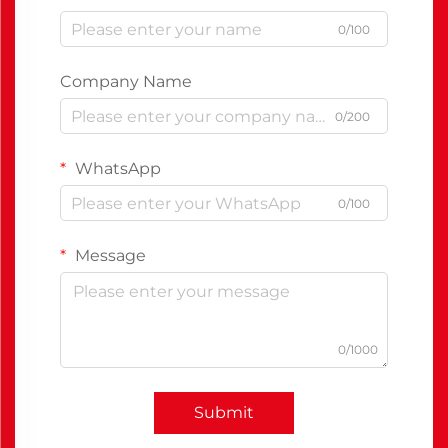
0/100
Company Name
0/200
WhatsApp
0/100
Message
0/1000
Submit