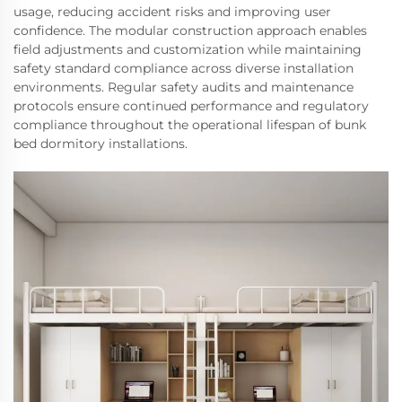
usage, reducing accident risks and improving user
confidence. The modular construction approach enables
field adjustments and customization while maintaining
safety standard compliance across diverse installation
environments. Regular safety audits and maintenance
protocols ensure continued performance and regulatory
compliance throughout the operational lifespan of bunk
bed dormitory installations.