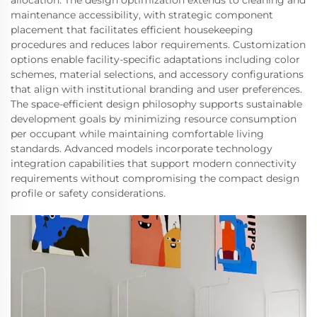
allocation. The design optimization extends to cleaning and
maintenance accessibility, with strategic component
placement that facilitates efficient housekeeping
procedures and reduces labor requirements. Customization
options enable facility-specific adaptations including color
schemes, material selections, and accessory configurations
that align with institutional branding and user preferences.
The space-efficient design philosophy supports sustainable
development goals by minimizing resource consumption
per occupant while maintaining comfortable living
standards. Advanced models incorporate technology
integration capabilities that support modern connectivity
requirements without compromising the compact design
profile or safety considerations.