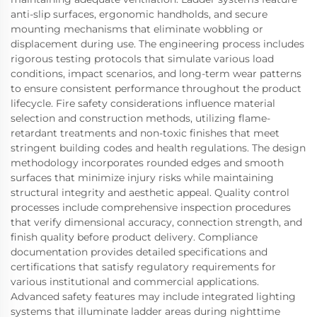
anti-slip surfaces, ergonomic handholds, and secure
mounting mechanisms that eliminate wobbling or
displacement during use. The engineering process includes
rigorous testing protocols that simulate various load
conditions, impact scenarios, and long-term wear patterns
to ensure consistent performance throughout the product
lifecycle. Fire safety considerations influence material
selection and construction methods, utilizing flame-
retardant treatments and non-toxic finishes that meet
stringent building codes and health regulations. The design
methodology incorporates rounded edges and smooth
surfaces that minimize injury risks while maintaining
structural integrity and aesthetic appeal. Quality control
processes include comprehensive inspection procedures
that verify dimensional accuracy, connection strength, and
finish quality before product delivery. Compliance
documentation provides detailed specifications and
certifications that satisfy regulatory requirements for
various institutional and commercial applications.
Advanced safety features may include integrated lighting
systems that illuminate ladder areas during nighttime