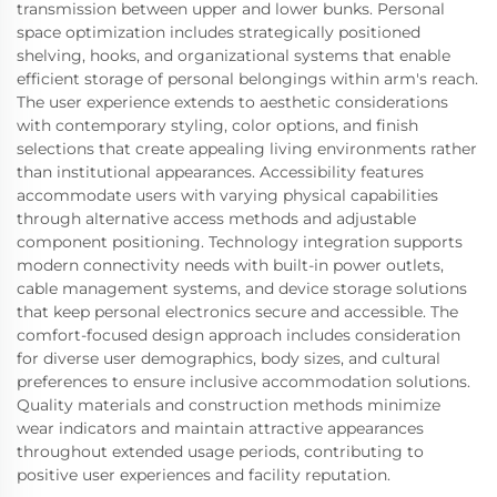
transmission between upper and lower bunks. Personal
space optimization includes strategically positioned
shelving, hooks, and organizational systems that enable
efficient storage of personal belongings within arm's reach.
The user experience extends to aesthetic considerations
with contemporary styling, color options, and finish
selections that create appealing living environments rather
than institutional appearances. Accessibility features
accommodate users with varying physical capabilities
through alternative access methods and adjustable
component positioning. Technology integration supports
modern connectivity needs with built-in power outlets,
cable management systems, and device storage solutions
that keep personal electronics secure and accessible. The
comfort-focused design approach includes consideration
for diverse user demographics, body sizes, and cultural
preferences to ensure inclusive accommodation solutions.
Quality materials and construction methods minimize
wear indicators and maintain attractive appearances
throughout extended usage periods, contributing to
positive user experiences and facility reputation.