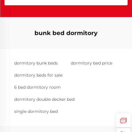
bunk bed dormitory
dormitory bunk beds
dormitory bed price
dormitory beds for sale
6 bed dormitory room
dormitory double decker bed
single dormitory bed