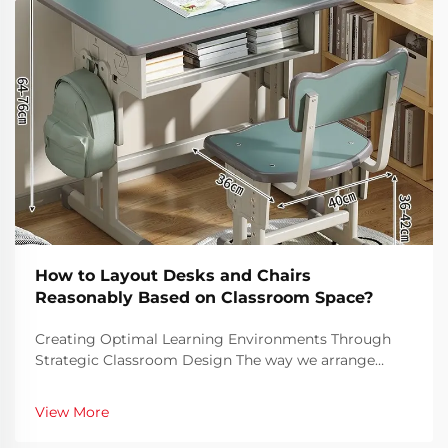
How to Layout Desks and Chairs
Reasonably Based on Classroom Space?
Creating Optimal Learning Environments Through
Strategic Classroom Design The way we arrange
classroom furniture has a profound impact on
student engagement, learning outcomes, and overall
View More
classroom dynamics. A well-planned classroom
layout can facil...