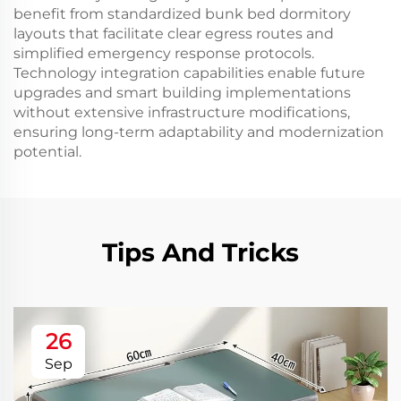
benefit from standardized bunk bed dormitory
layouts that facilitate clear egress routes and
simplified emergency response protocols.
Technology integration capabilities enable future
upgrades and smart building implementations
without extensive infrastructure modifications,
ensuring long-term adaptability and modernization
potential.
Tips And Tricks
26
Sep