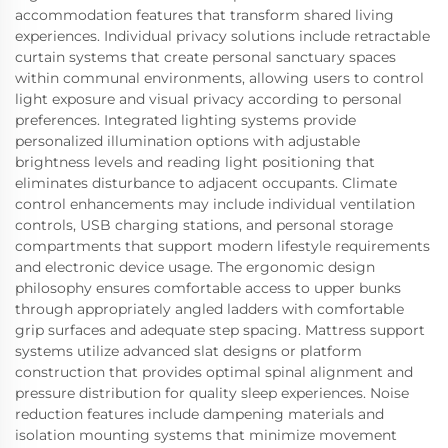
accommodation features that transform shared living
experiences. Individual privacy solutions include retractable
curtain systems that create personal sanctuary spaces
within communal environments, allowing users to control
light exposure and visual privacy according to personal
preferences. Integrated lighting systems provide
personalized illumination options with adjustable
brightness levels and reading light positioning that
eliminates disturbance to adjacent occupants. Climate
control enhancements may include individual ventilation
controls, USB charging stations, and personal storage
compartments that support modern lifestyle requirements
and electronic device usage. The ergonomic design
philosophy ensures comfortable access to upper bunks
through appropriately angled ladders with comfortable
grip surfaces and adequate step spacing. Mattress support
systems utilize advanced slat designs or platform
construction that provides optimal spinal alignment and
pressure distribution for quality sleep experiences. Noise
reduction features include dampening materials and
isolation mounting systems that minimize movement