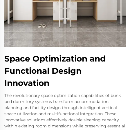
Space Optimization and
Functional Design
Innovation
The revolutionary space optimization capabilities of bunk
bed dormitory systems transform accommodation
planning and facility design through intelligent vertical
space utilization and multifunctional integration. These
innovative solutions effectively double sleeping capacity
within existing room dimensions while preserving essential