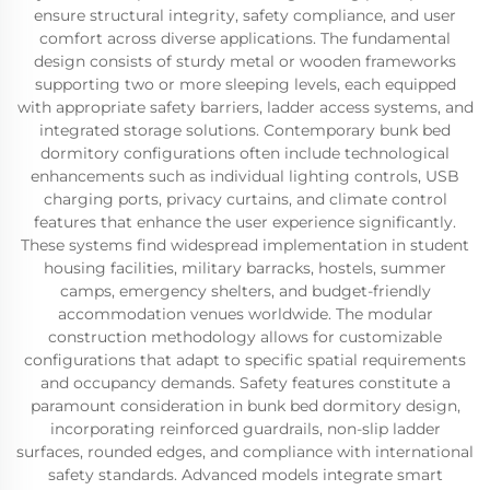
ensure structural integrity, safety compliance, and user
comfort across diverse applications. The fundamental
design consists of sturdy metal or wooden frameworks
supporting two or more sleeping levels, each equipped
with appropriate safety barriers, ladder access systems, and
integrated storage solutions. Contemporary bunk bed
dormitory configurations often include technological
enhancements such as individual lighting controls, USB
charging ports, privacy curtains, and climate control
features that enhance the user experience significantly.
These systems find widespread implementation in student
housing facilities, military barracks, hostels, summer
camps, emergency shelters, and budget-friendly
accommodation venues worldwide. The modular
construction methodology allows for customizable
configurations that adapt to specific spatial requirements
and occupancy demands. Safety features constitute a
paramount consideration in bunk bed dormitory design,
incorporating reinforced guardrails, non-slip ladder
surfaces, rounded edges, and compliance with international
safety standards. Advanced models integrate smart