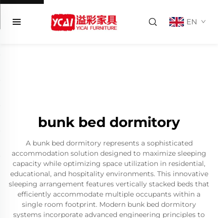
EN
bunk bed dormitory
A bunk bed dormitory represents a sophisticated
accommodation solution designed to maximize sleeping
capacity while optimizing space utilization in residential,
educational, and hospitality environments. This innovative
sleeping arrangement features vertically stacked beds that
efficiently accommodate multiple occupants within a
single room footprint. Modern bunk bed dormitory
systems incorporate advanced engineering principles to