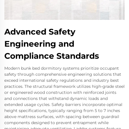
Advanced Safety
Engineering and
Compliance Standards
Modern bunk bed dormitory systems prioritize occupant
safety through comprehensive engineering solutions that
exceed international safety regulations and industry best
practices. The structural framework utilizes high-grade steel
or engineered wood construction with reinforced joints
and connections that withstand dynamic loads and
extended usage cycles. Safety barriers incorporate optimal
height specifications, typically ranging from 5 to 7 inches
above mattress surfaces, with spacing between guardrail
components designed to prevent entrapment while
maintaining adequate ventilation. Ladder systems feature