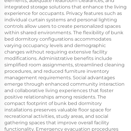
elements, adequate headroom clearances, and
integrated storage solutions that enhance the living
experience for occupants. Privacy features such as
individual curtain systems and personal lighting
controls allow users to create personalized spaces
within shared environments. The flexibility of bunk
bed dormitory configurations accommodates
varying occupancy levels and demographic
changes without requiring extensive facility
modifications. Administrative benefits include
simplified room assignments, streamlined cleaning
procedures, and reduced furniture inventory
management requirements. Social advantages
emerge through enhanced community interaction
and collaborative living experiences that foster
positive relationships among residents. The
compact footprint of bunk bed dormitory
installations preserves valuable floor space for
recreational activities, study areas, and social
gathering spaces that improve overall facility
functionality. Emergency evacuation procedures