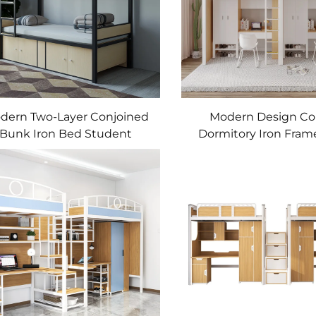
dern Two-Layer Conjoined
Modern Design Co
Bunk Iron Bed Student
Dormitory Iron Fra
ormitory Metal Bunk Bed
Bed Upper Lower Tab
Bed Metal Apartme