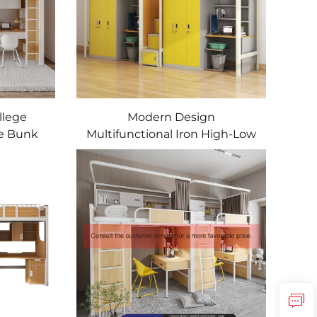
llege
Modern Design
me Bunk
Multifunctional Iron High-Low
le Loft
Bunk Bed College Dormitory
nt Bed
and Apartment Bed with Desk
for School