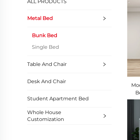
ALL PRODUCTS
Metal Bed
Bunk Bed
Single Bed
Table And Chair
Desk And Chair
Mod
B
Student Apartment Bed
Do
Whole House
Customization