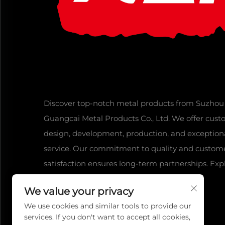
Discover top-notch metal products from Suzhou
Guangcai Metal Products Co., Ltd. We offer cus
design, development, production, and exception
service. Our commitment to quality and custom
satisfaction ensures long-term partnerships. Exp
our range today!
We value your privacy
We use cookies and similar tools to provide our
services. If you don't want to accept all cookies,