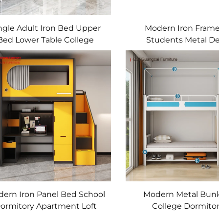
ngle Adult Iron Bed Upper
Modern Iron Fram
Bed Lower Table College
Students Metal D
udents Apartment School
Dormitory Be
Dormitory Bed
ern Iron Panel Bed School
Modern Metal Bun
ormitory Apartment Loft
College Dormitor
Bunk Bed with Desk
Apartments Lower