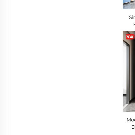
Si
St
Mod
D