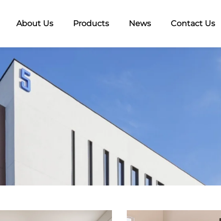
About Us
Products
News
Contact Us