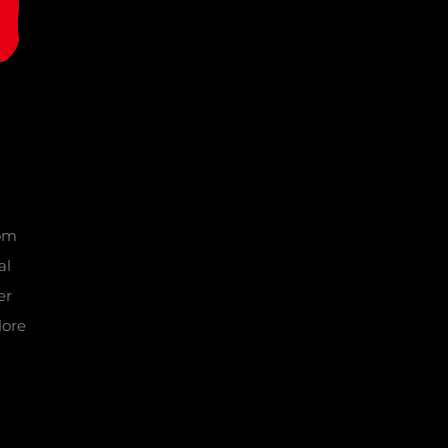
tom
al
er
lore