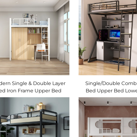
ern Single & Double Layer
Single/Double Comb
ed Iron Frame Upper Bed
Bed Upper Bed Lowe
and Lower Desk Student
Wardrobe Metal an
rmitory & Apartments Bed
Material Stude
Dormitory/Apartme