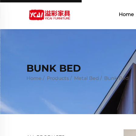
Home
BUNK BED
Home
/
Products
/
Metal Bed
/
Bunk Bed