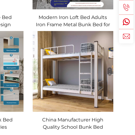
e Bed
Modern Iron Loft Bed Adults
esign
Iron Frame Metal Bunk Bed for
d
Students
k Bed
China Manufacturer High
ies
Quality School Bunk Bed
 Bunk