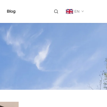
Blog
EN