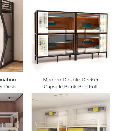
ination
Modern Double-Decker
r Desk
Capsule Bunk Bed Full
d Wood
Enclosed Iron Frame Schools
nt
Dormitories Bed
nt Bed