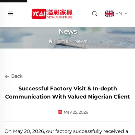
EN
News
Home
>
News
Back
Successful Factory Visit & In-depth
Communication With Valued Nigerian Client
May 25, 2026
On May 20, 2026, our factory successfully received a