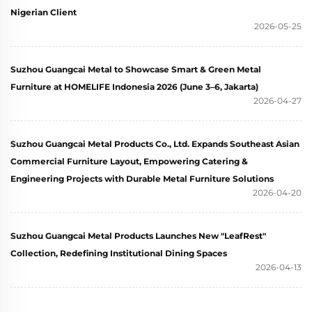
Nigerian Client
2026-05-25
Suzhou Guangcai Metal to Showcase Smart & Green Metal
Furniture at HOMELIFE Indonesia 2026 (June 3–6, Jakarta)
2026-04-27
Suzhou Guangcai Metal Products Co., Ltd. Expands Southeast Asian
Commercial Furniture Layout, Empowering Catering &
Engineering Projects with Durable Metal Furniture Solutions
2026-04-20
Suzhou Guangcai Metal Products Launches New "LeafRest"
Collection, Redefining Institutional Dining Spaces
2026-04-13