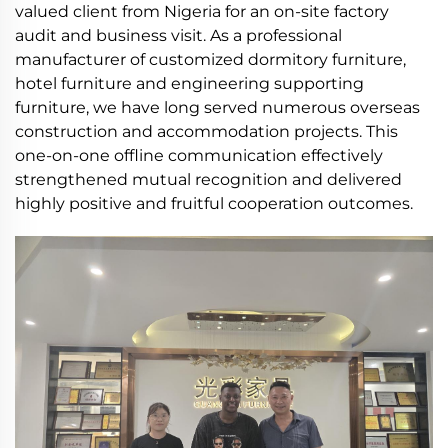
valued client from Nigeria for an on-site factory
audit and business visit. As a professional
manufacturer of customized dormitory furniture,
hotel furniture and engineering supporting
furniture, we have long served numerous overseas
construction and accommodation projects. This
one-on-one offline communication effectively
strengthened mutual recognition and delivered
highly positive and fruitful cooperation outcomes.