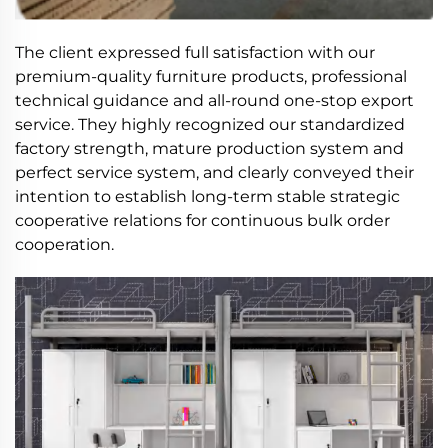
The client expressed full satisfaction with our
premium-quality furniture products, professional
technical guidance and all-round one-stop export
service. They highly recognized our standardized
factory strength, mature production system and
perfect service system, and clearly conveyed their
intention to establish long-term stable strategic
cooperative relations for continuous bulk order
cooperation.