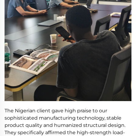
The Nigerian client gave high praise to our
sophisticated manufacturing technology, stable
product quality and humanized structural design.
They specifically affirmed the high-strength load-