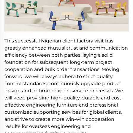
This successful Nigerian client factory visit has
greatly enhanced mutual trust and communication
efficiency between both parties, laying a solid
foundation for subsequent long-term project
cooperation and bulk order transactions. Moving
forward, we will always adhere to strict quality
control standards, continuously upgrade product
design and optimize export service processes. We
will keep providing high-quality, durable and cost-
effective engineering furniture and professional
customized supporting services for global clients,
and strive to create more win-win cooperation
results for overseas engineering and