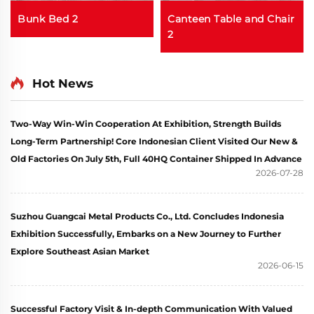
Bunk Bed 2
Canteen Table and Chair
2
Hot News
Two-Way Win-Win Cooperation At Exhibition, Strength Builds
Long-Term Partnership! Core Indonesian Client Visited Our New &
Old Factories On July 5th, Full 40HQ Container Shipped In Advance
2026-07-28
Suzhou Guangcai Metal Products Co., Ltd. Concludes Indonesia
Exhibition Successfully, Embarks on a New Journey to Further
Explore Southeast Asian Market
2026-06-15
Successful Factory Visit & In-depth Communication With Valued