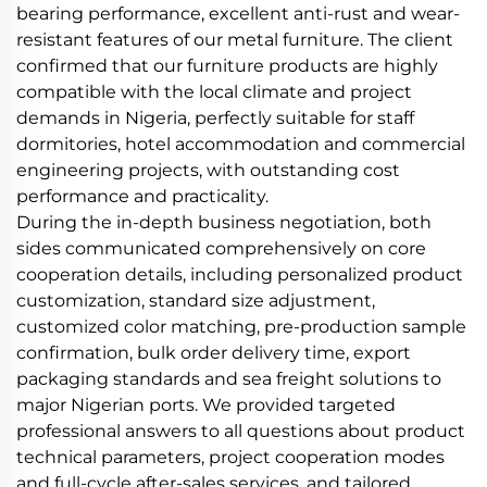
bearing performance, excellent anti-rust and wear-
resistant features of our metal furniture. The client
confirmed that our furniture products are highly
compatible with the local climate and project
demands in Nigeria, perfectly suitable for staff
dormitories, hotel accommodation and commercial
engineering projects, with outstanding cost
performance and practicality.
During the in-depth business negotiation, both
sides communicated comprehensively on core
cooperation details, including personalized product
customization, standard size adjustment,
customized color matching, pre-production sample
confirmation, bulk order delivery time, export
packaging standards and sea freight solutions to
major Nigerian ports. We provided targeted
professional answers to all questions about product
technical parameters, project cooperation modes
and full-cycle after-sales services, and tailored