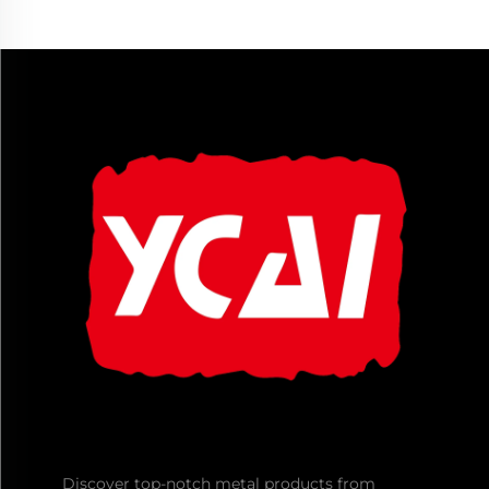
Discover top-notch metal products from