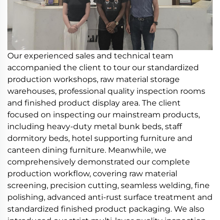
Our experienced sales and technical team
accompanied the client to tour our standardized
production workshops, raw material storage
warehouses, professional quality inspection rooms
and finished product display area. The client
focused on inspecting our mainstream products,
including heavy-duty metal bunk beds, staff
dormitory beds, hotel supporting furniture and
canteen dining furniture. Meanwhile, we
comprehensively demonstrated our complete
production workflow, covering raw material
screening, precision cutting, seamless welding, fine
polishing, advanced anti-rust surface treatment and
standardized finished product packaging. We also