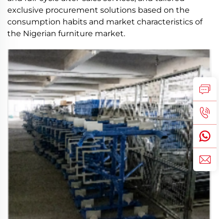
exclusive procurement solutions based on the
consumption habits and market characteristics of
the Nigerian furniture market.