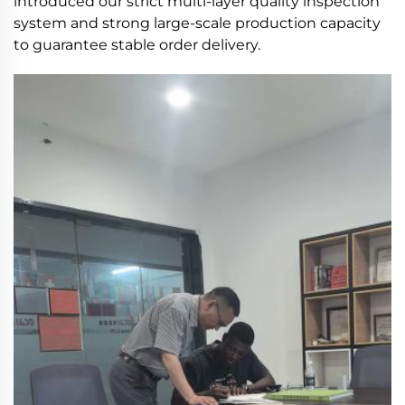
introduced our strict multi-layer quality inspection
system and strong large-scale production capacity
to guarantee stable order delivery.