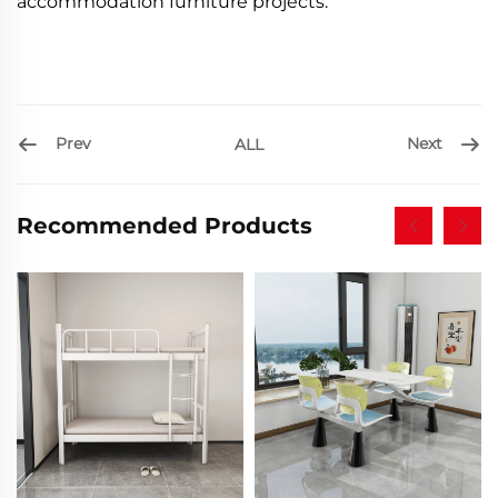
accommodation furniture projects.
Prev
Next
ALL
Recommended Products