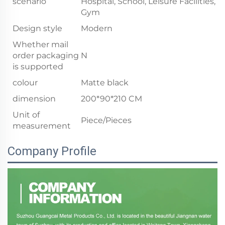
scenario
Hospital, School, Leisure Facilities,
Gym
Design style
Modern
Whether mail
order packaging
N
is supported
colour
Matte black
dimension
200*90*210 CM
Unit of
Piece/Pieces
measurement
Company Profile