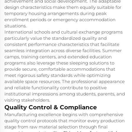
achievement and social development. The adaptable
design characteristics make them equally suitable for
temporary housing arrangements during peak
enrollment periods or emergency accommodation
situations.
International schools and cultural exchange programs
particularly value the standardized quality and
consistent performance characteristics that facilitate
seamless integration across diverse facilities. Summer
camps, training centers, and extended education
programs also leverage these sleeping solutions to
provide secure, comfortable accommodations that
meet rigorous safety standards while optimizing
available space resources. The professional appearance
and reliable functionality contribute to positive
institutional impressions among students, parents, and
visiting stakeholders.
Quality Control & Compliance
Manufacturing excellence begins with comprehensive
quality control protocols that monitor every production
stage from raw material selection through final