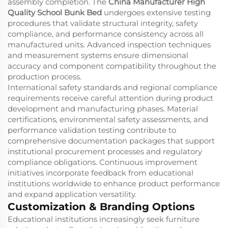
assembly completion. The
China Manufacturer High
Quality School Bunk Bed
undergoes extensive testing
procedures that validate structural integrity, safety
compliance, and performance consistency across all
manufactured units. Advanced inspection techniques
and measurement systems ensure dimensional
accuracy and component compatibility throughout the
production process.
International safety standards and regional compliance
requirements receive careful attention during product
development and manufacturing phases. Material
certifications, environmental safety assessments, and
performance validation testing contribute to
comprehensive documentation packages that support
institutional procurement processes and regulatory
compliance obligations. Continuous improvement
initiatives incorporate feedback from educational
institutions worldwide to enhance product performance
and expand application versatility.
Customization & Branding Options
Educational institutions increasingly seek furniture