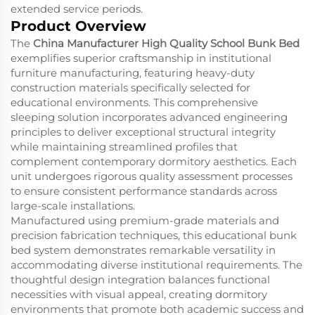
extended service periods.
Product Overview
The
China Manufacturer High Quality School Bunk Bed
exemplifies superior craftsmanship in institutional
furniture manufacturing, featuring heavy-duty
construction materials specifically selected for
educational environments. This comprehensive
sleeping solution incorporates advanced engineering
principles to deliver exceptional structural integrity
while maintaining streamlined profiles that
complement contemporary dormitory aesthetics. Each
unit undergoes rigorous quality assessment processes
to ensure consistent performance standards across
large-scale installations.
Manufactured using premium-grade materials and
precision fabrication techniques, this educational bunk
bed system demonstrates remarkable versatility in
accommodating diverse institutional requirements. The
thoughtful design integration balances functional
necessities with visual appeal, creating dormitory
environments that promote both academic success and