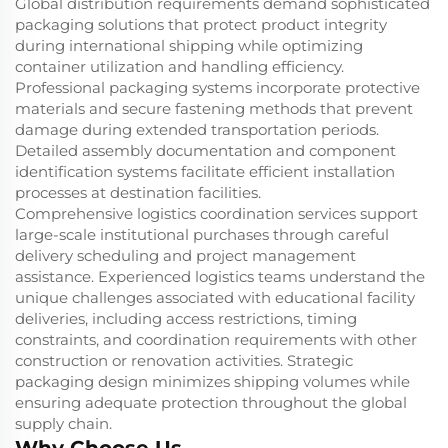
Global distribution requirements demand sophisticated
packaging solutions that protect product integrity
during international shipping while optimizing
container utilization and handling efficiency.
Professional packaging systems incorporate protective
materials and secure fastening methods that prevent
damage during extended transportation periods.
Detailed assembly documentation and component
identification systems facilitate efficient installation
processes at destination facilities.
Comprehensive logistics coordination services support
large-scale institutional purchases through careful
delivery scheduling and project management
assistance. Experienced logistics teams understand the
unique challenges associated with educational facility
deliveries, including access restrictions, timing
constraints, and coordination requirements with other
construction or renovation activities. Strategic
packaging design minimizes shipping volumes while
ensuring adequate protection throughout the global
supply chain.
Why Choose Us