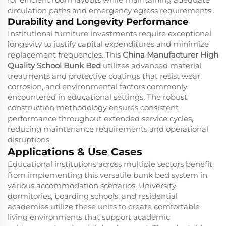
circulation paths and emergency egress requirements.
Durability and Longevity Performance
Institutional furniture investments require exceptional
longevity to justify capital expenditures and minimize
replacement frequencies. This
China Manufacturer High
Quality School Bunk Bed
utilizes advanced material
treatments and protective coatings that resist wear,
corrosion, and environmental factors commonly
encountered in educational settings. The robust
construction methodology ensures consistent
performance throughout extended service cycles,
reducing maintenance requirements and operational
disruptions.
Applications & Use Cases
Educational institutions across multiple sectors benefit
from implementing this versatile bunk bed system in
various accommodation scenarios. University
dormitories, boarding schools, and residential
academies utilize these units to create comfortable
living environments that support academic