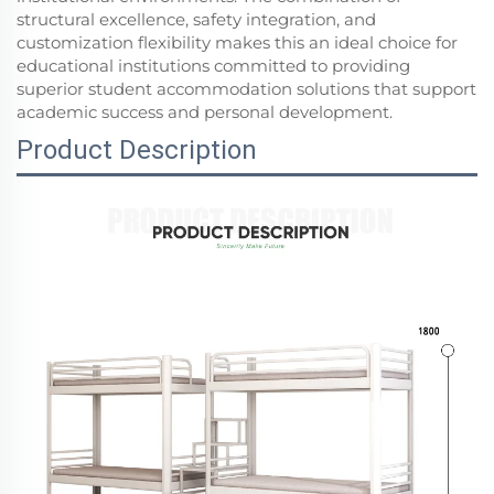
structural excellence, safety integration, and
customization flexibility makes this an ideal choice for
educational institutions committed to providing
superior student accommodation solutions that support
academic success and personal development.
Product Description