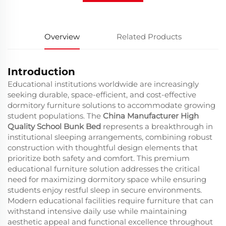
Overview
Related Products
Introduction
Educational institutions worldwide are increasingly
seeking durable, space-efficient, and cost-effective
dormitory furniture solutions to accommodate growing
student populations. The
China Manufacturer High
Quality School Bunk Bed
represents a breakthrough in
institutional sleeping arrangements, combining robust
construction with thoughtful design elements that
prioritize both safety and comfort. This premium
educational furniture solution addresses the critical
need for maximizing dormitory space while ensuring
students enjoy restful sleep in secure environments.
Modern educational facilities require furniture that can
withstand intensive daily use while maintaining
aesthetic appeal and functional excellence throughout