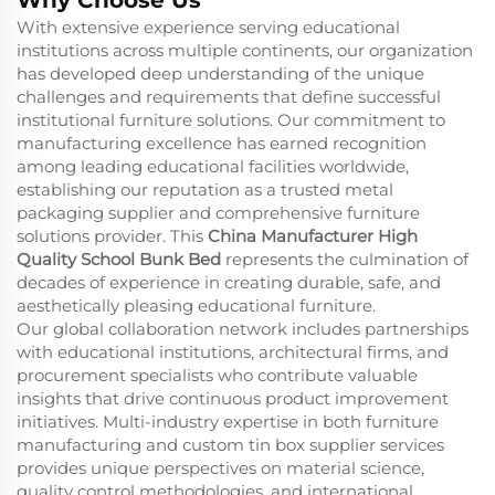
With extensive experience serving educational
institutions across multiple continents, our organization
has developed deep understanding of the unique
challenges and requirements that define successful
institutional furniture solutions. Our commitment to
manufacturing excellence has earned recognition
among leading educational facilities worldwide,
establishing our reputation as a trusted
metal
packaging supplier
and comprehensive furniture
solutions provider. This
China Manufacturer High
Quality School Bunk Bed
represents the culmination of
decades of experience in creating durable, safe, and
aesthetically pleasing educational furniture.
Our global collaboration network includes partnerships
with educational institutions, architectural firms, and
procurement specialists who contribute valuable
insights that drive continuous product improvement
initiatives. Multi-industry expertise in both furniture
manufacturing and
custom tin box supplier
services
provides unique perspectives on material science,
quality control methodologies, and international