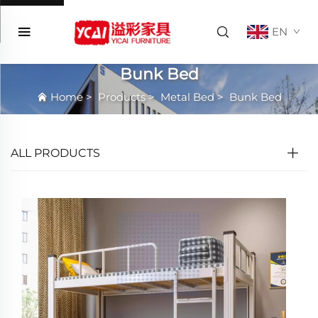
EN
Bunk Bed
Home
>
Products
>
Metal Bed
>
Bunk Bed
ALL PRODUCTS