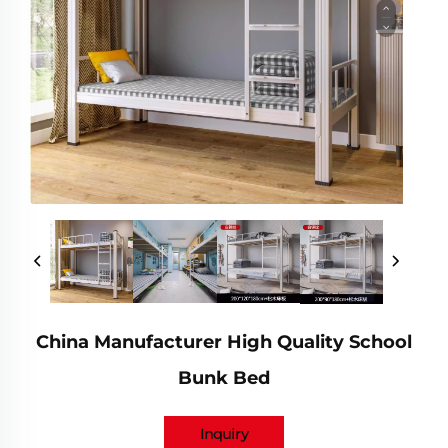
China Manufacturer High Quality School
Bunk Bed
Inquiry