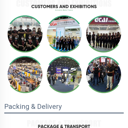
Packing & Delivery