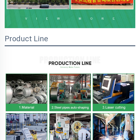
Product Line