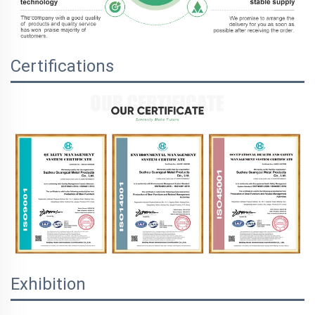
Certifications
Exhibition