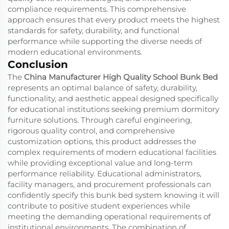
compliance requirements. This comprehensive
approach ensures that every product meets the highest
standards for safety, durability, and functional
performance while supporting the diverse needs of
modern educational environments.
Conclusion
The
China Manufacturer High Quality School Bunk Bed
represents an optimal balance of safety, durability,
functionality, and aesthetic appeal designed specifically
for educational institutions seeking premium dormitory
furniture solutions. Through careful engineering,
rigorous quality control, and comprehensive
customization options, this product addresses the
complex requirements of modern educational facilities
while providing exceptional value and long-term
performance reliability. Educational administrators,
facility managers, and procurement professionals can
confidently specify this bunk bed system knowing it will
contribute to positive student experiences while
meeting the demanding operational requirements of
institutional environments. The combination of