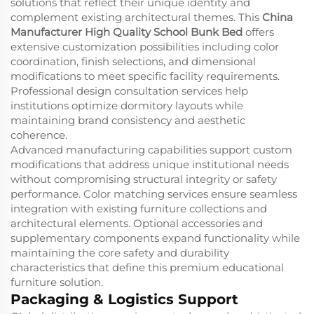
solutions that reflect their unique identity and
complement existing architectural themes. This
China
Manufacturer High Quality School Bunk Bed
offers
extensive customization possibilities including color
coordination, finish selections, and dimensional
modifications to meet specific facility requirements.
Professional design consultation services help
institutions optimize dormitory layouts while
maintaining brand consistency and aesthetic
coherence.
Advanced manufacturing capabilities support custom
modifications that address unique institutional needs
without compromising structural integrity or safety
performance. Color matching services ensure seamless
integration with existing furniture collections and
architectural elements. Optional accessories and
supplementary components expand functionality while
maintaining the core safety and durability
characteristics that define this premium educational
furniture solution.
Packaging & Logistics Support