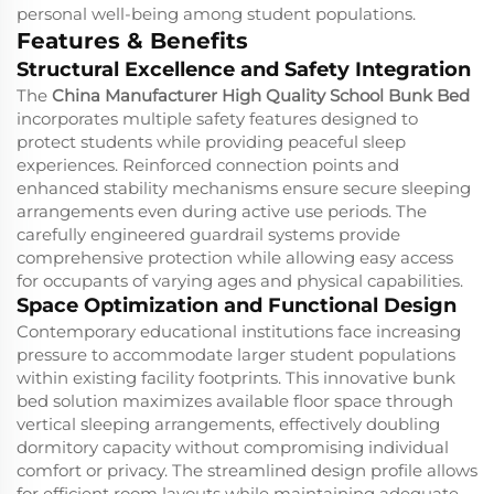
personal well-being among student populations.
Features & Benefits
Structural Excellence and Safety Integration
The
China Manufacturer High Quality School Bunk Bed
incorporates multiple safety features designed to
protect students while providing peaceful sleep
experiences. Reinforced connection points and
enhanced stability mechanisms ensure secure sleeping
arrangements even during active use periods. The
carefully engineered guardrail systems provide
comprehensive protection while allowing easy access
for occupants of varying ages and physical capabilities.
Space Optimization and Functional Design
Contemporary educational institutions face increasing
pressure to accommodate larger student populations
within existing facility footprints. This innovative bunk
bed solution maximizes available floor space through
vertical sleeping arrangements, effectively doubling
dormitory capacity without compromising individual
comfort or privacy. The streamlined design profile allows
for efficient room layouts while maintaining adequate