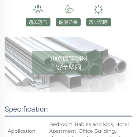
Specification
Bedroom, Babies and kids, Hotel,
Application
Apartment, Office Building,