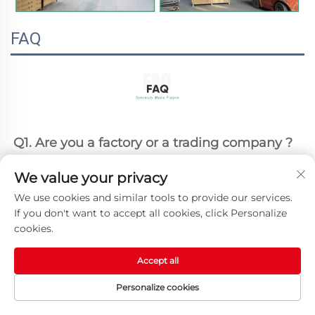
FAQ
Q1. Are you a factory or a trading company ?
A1: We are a professional factory with 20+ 
We value your privacy
years manufacturing experience.
We use cookies and similar tools to provide our services.
Q2. Can l get a sample firstly ?
If you don't want to accept all cookies, click Personalize
cookies.
A2: Yes, we can provide the sample as your 
request. Please contact our sales for details.
Accept all
Personalize cookies
Q3. What is your MOQ ?
HOME
PRODUCTS
E-MAIL
TEL
A3: Our MOQ is 50pcs both for regular and 