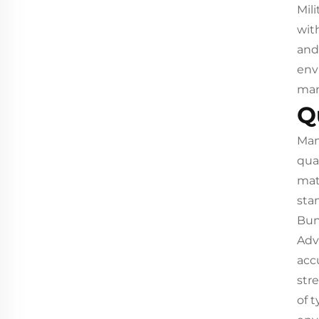
Mili
wit
and
env
man
Q
Man
qua
mat
sta
Bun
Adv
acc
str
of 