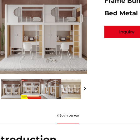
Frame Bun
Bed Metal
Inquiry
Overview
ntroduction