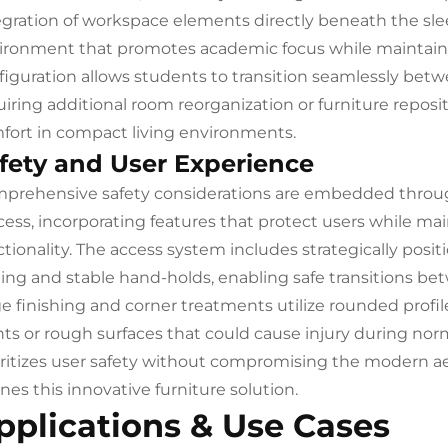
egration of workspace elements directly beneath the sle
ironment that promotes academic focus while maintaining
figuration allows students to transition seamlessly betw
uiring additional room reorganization or furniture repos
fort in compact living environments.
fety and User Experience
prehensive safety considerations are embedded throu
cess, incorporating features that protect users while mai
ctionality. The access system includes strategically pos
ting and stable hand-holds, enabling safe transitions bet
e finishing and corner treatments utilize rounded profil
nts or rough surfaces that could cause injury during nor
oritizes user safety without compromising the modern ae
nes this innovative furniture solution.
pplications & Use Cases