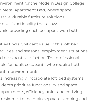
n environment for the Modern Design College
d Metal Apartment Bed, where space
tile, durable furniture solutions.
 dual functionality that allows
 while providing each occupant with both
s find significant value in this loft bed
facilities, and seasonal employment situations
d occupant satisfaction. The professional
ble for adult occupants who require both
ential environments.
increasingly incorporate loft bed systems
dents prioritize functionality and space
 apartments, efficiency units, and co-living
ws residents to maintain separate sleeping and