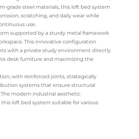
m-grade steel materials, this loft bed system
rrosion, scratching, and daily wear while
continuous use.
atform supported by a sturdy metal framework
orkspace. This innovative configuration
nts with a private study environment directly
rate desk furniture and maximizing the
n, with reinforced joints, strategically
ibution systems that ensure structural
. The modern industrial aesthetic
is loft bed system suitable for various