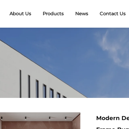
About Us
Products
News
Contact Us
Modern De