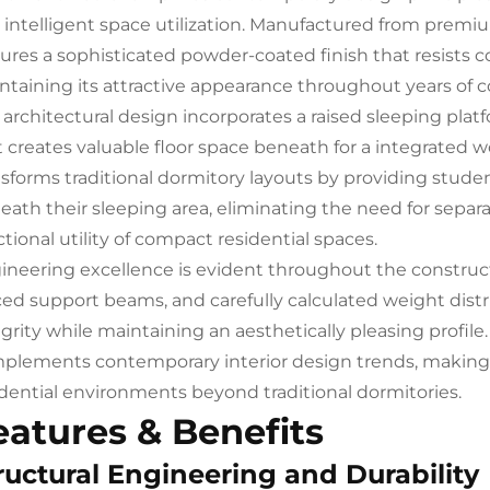
 intelligent space utilization. Manufactured from premiu
tures a sophisticated powder-coated finish that resists co
ntaining its attractive appearance throughout years of 
 architectural design incorporates a raised sleeping pl
t creates valuable floor space beneath for a integrated w
nsforms traditional dormitory layouts by providing stude
eath their sleeping area, eliminating the need for sepa
tional utility of compact residential spaces.
ineering excellence is evident throughout the constructio
ced support beams, and carefully calculated weight distr
egrity while maintaining an aesthetically pleasing profile
plements contemporary interior design trends, making th
idential environments beyond traditional dormitories.
eatures & Benefits
ructural Engineering and Durability