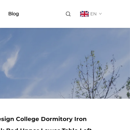
Blog
EN
sign College Dormitory Iron