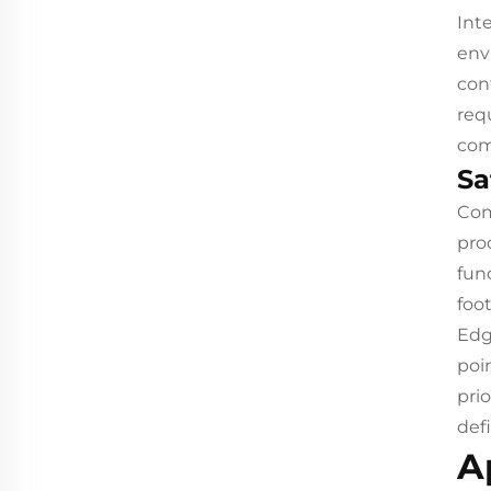
Int
env
con
req
com
Sa
Com
pro
fun
foo
Edg
poi
pri
defi
A