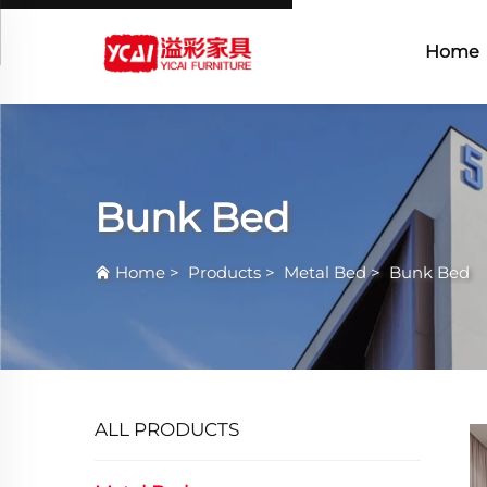
Home
Bunk Bed
Home
>
Products
>
Metal Bed
>
Bunk Bed
ALL PRODUCTS