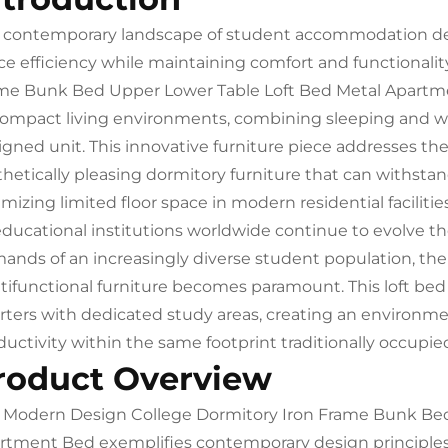
 contemporary landscape of student accommodation de
ce efficiency while maintaining comfort and functionali
me Bunk Bed Upper Lower Table Loft Bed Metal Apartme
compact living environments, combining sleeping and wor
igned unit. This innovative furniture piece addresses the
hetically pleasing dormitory furniture that can withstand
mizing limited floor space in modern residential facilities
educational institutions worldwide continue to evolve 
ands of an increasingly diverse student population, the
tifunctional furniture becomes paramount. This loft bed
rters with dedicated study areas, creating an environm
ductivity within the same footprint traditionally occupie
roduct Overview
 Modern Design College Dormitory Iron Frame Bunk Bed
rtment Bed exemplifies contemporary design principles t