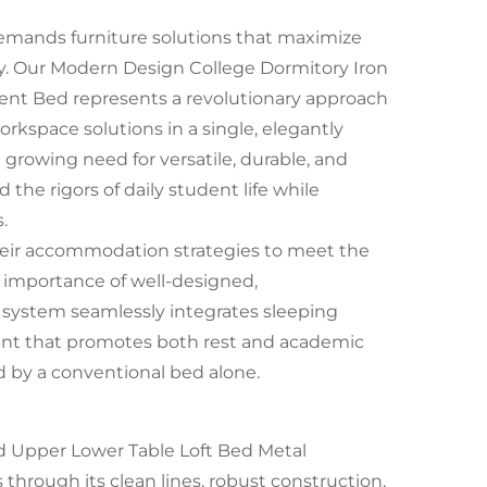
mands furniture solutions that maximize
ty. Our Modern Design College Dormitory Iron
nt Bed represents a revolutionary approach
kspace solutions in a single, elegantly
 growing need for versatile, durable, and
 the rigors of daily student life while
.
their accommodation strategies to meet the
 importance of well-designed,
 system seamlessly integrates sleeping
ent that promotes both rest and academic
d by a conventional bed alone.
 Upper Lower Table Loft Bed Metal
hrough its clean lines, robust construction,