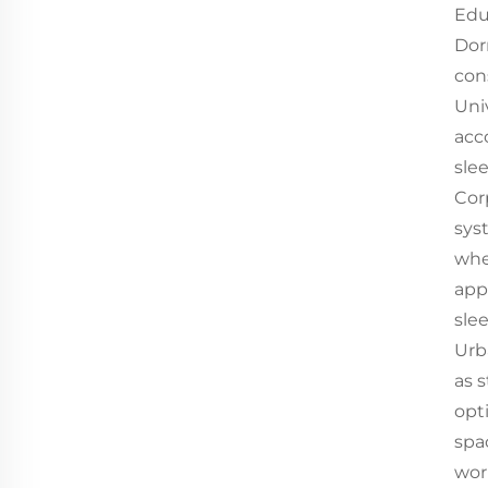
Edu
Dor
con
Uni
acc
sle
Cor
sys
whe
app
sle
Urb
as 
opt
spa
wor