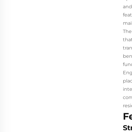
and
fea
mai
The
tha
tra
ben
func
Eng
pla
int
com
res
F
St