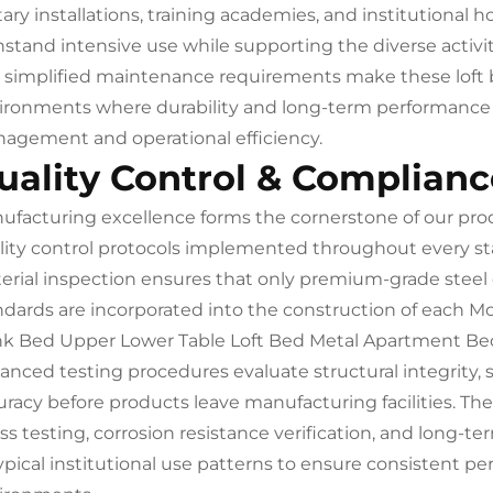
tary installations, training academies, and institutional h
hstand intensive use while supporting the diverse activi
 simplified maintenance requirements make these loft be
ironments where durability and long-term performance are
agement and operational efficiency.
uality Control & Complianc
ufacturing excellence forms the cornerstone of our pr
lity control protocols implemented throughout every s
erial inspection ensures that only premium-grade steel
ndards are incorporated into the construction of each 
k Bed Upper Lower Table Loft Bed Metal Apartment Bed
anced testing procedures evaluate structural integrity, s
uracy before products leave manufacturing facilities. Th
ess testing, corrosion resistance verification, and long-t
typical institutional use patterns to ensure consistent p