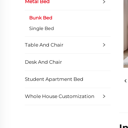
Metal Bed
Bunk Bed
Single Bed
Table And Chair
Desk And Chair
Student Apartment Bed
Whole House Customization
I