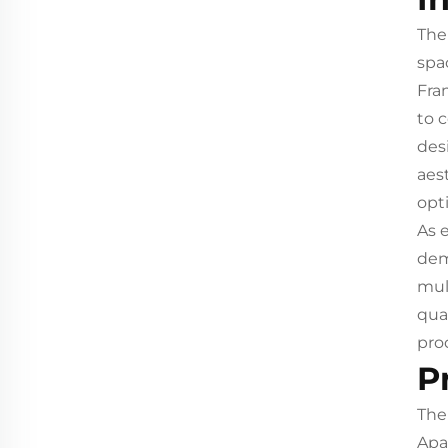
The
spa
Fra
to 
des
aest
opti
As 
dem
mul
qua
pro
P
The
Apa