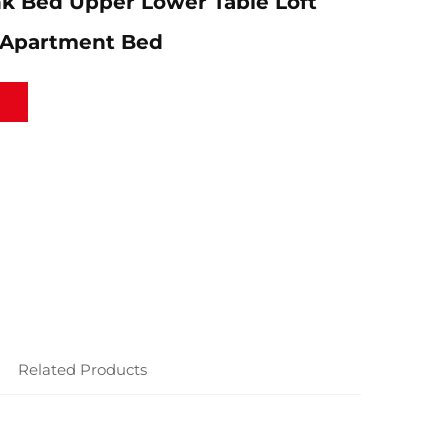
k Bed Upper Lower Table Loft
 Apartment Bed
Related Products