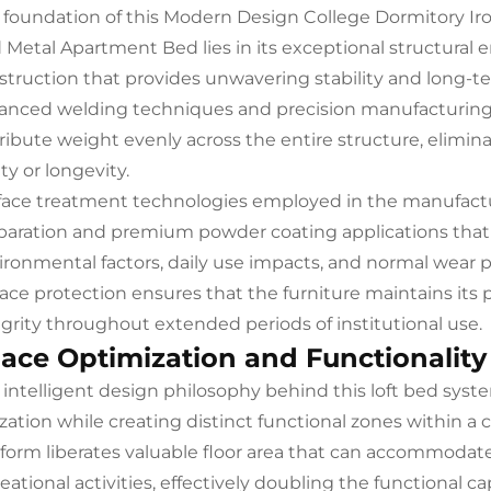
 foundation of this Modern Design College Dormitory I
 Metal Apartment Bed lies in its exceptional structural e
struction that provides unwavering stability and long-ter
anced welding techniques and precision manufacturing p
tribute weight evenly across the entire structure, elim
ty or longevity.
face treatment technologies employed in the manufactu
paration and premium powder coating applications that c
ironmental factors, daily use impacts, and normal wear 
face protection ensures that the furniture maintains its 
egrity throughout extended periods of institutional use.
ace Optimization and Functionality
 intelligent design philosophy behind this loft bed syst
lization while creating distinct functional zones within 
tform liberates valuable floor area that can accommodate
eational activities, effectively doubling the functional c