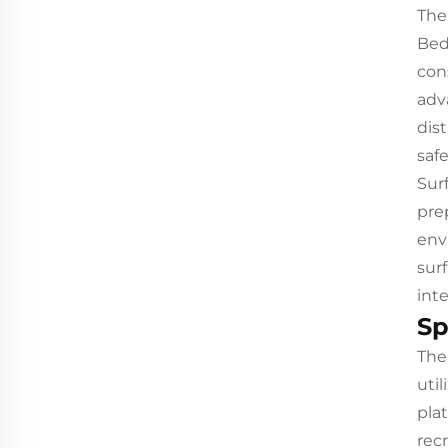
The
Bed
con
adv
dis
safe
Sur
pre
env
sur
int
Sp
The
uti
pla
recr