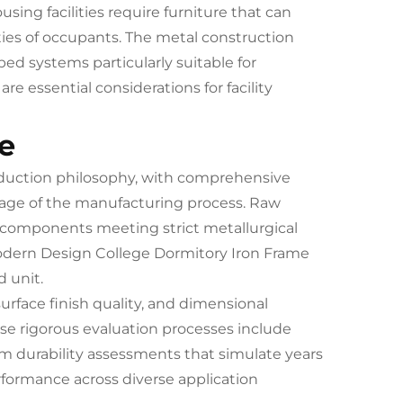
ousing facilities require furniture that can
ties of occupants. The metal construction
d systems particularly suitable for
 essential considerations for facility
e
oduction philosophy, with comprehensive
tage of the manufacturing process. Raw
 components meeting strict metallurgical
Modern Design College Dormitory Iron Frame
 unit.
urface finish quality, and dimensional
ese rigorous evaluation processes include
erm durability assessments that simulate years
erformance across diverse application