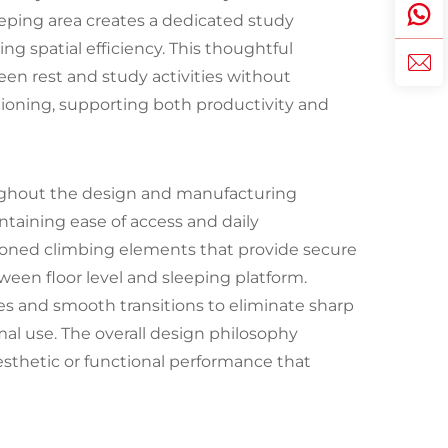
eping area creates a dedicated study
 spatial efficiency. This thoughtful
een rest and study activities without
itioning, supporting both productivity and
ghout the design and manufacturing
ntaining ease of access and daily
itioned climbing elements that provide secure
ween floor level and sleeping platform.
es and smooth transitions to eliminate sharp
mal use. The overall design philosophy
sthetic or functional performance that