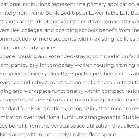
cational institutions represent the primary applicatio
mitory Iron Frame Bunk Bed Upper Lower Table Loft Be
straints and budget considerations drive demand for versa
versities, colleges, and boarding schools benefit from the
ommodation of more students within existing facilities
eping and study spaces.
porate housing and extended-stay accommodation facilitie
tem, particularly for temporary worker housing, training 
re space efficiency directly impacts operational costs an
earance and robust construction make these units suita
eping and workspace functionality within compact resid
an apartment complexes and micro-living developments 
standard furnishing options, recognizing that modern resi
imization over traditional furniture arrangements. Studio
ces benefit from the vertical space utilization that allo
king areas within extremely limited floor space.