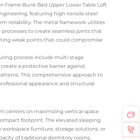
ron Frame Bunk Bed Upper Lower Table Loft
ngineering, featuring high-tensile steel
m reliability. The metal framework utilizes
rocesses to create seamless joints that
inating weak points that could compromise
ring process include multi-stage
reate a protective barrier against
patterns. This comprehensive approach to
professional appearance and structural
em centers on maximizing vertical space
a compact footprint. The elevated sleeping
 workspace furniture, storage solutions, or
apacity of traditional dormitory rooms.