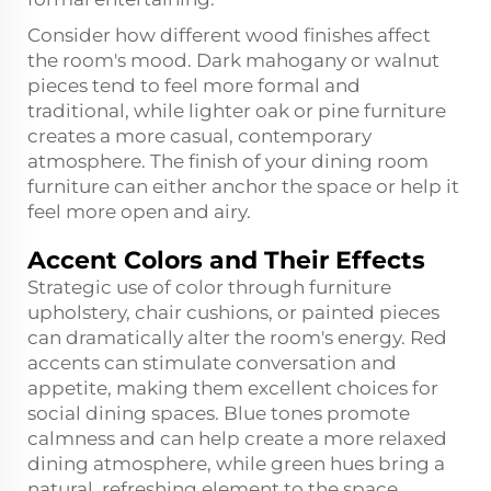
Consider how different wood finishes affect
the room's mood. Dark mahogany or walnut
pieces tend to feel more formal and
traditional, while lighter oak or pine furniture
creates a more casual, contemporary
atmosphere. The finish of your dining room
furniture can either anchor the space or help it
feel more open and airy.
Accent Colors and Their Effects
Strategic use of color through furniture
upholstery, chair cushions, or painted pieces
can dramatically alter the room's energy. Red
accents can stimulate conversation and
appetite, making them excellent choices for
social dining spaces. Blue tones promote
calmness and can help create a more relaxed
dining atmosphere, while green hues bring a
natural, refreshing element to the space.