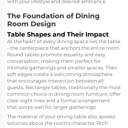
with your lifestyle and desired ambiance.
The Foundation of Dining
Room Design
Table Shapes and Their Impact
At the heart of every dining space lies the table
- the centerpiece that anchors the entire room.
Round tables promote equality and easy
conversation, making them perfect for
intimate gatherings and smaller spaces. Their
soft edges create a welcoming atmosphere
that encourages interaction between all
guests. Rectangle tables, traditionally the most
common choice in dining room furniture, offer
clear sight lines and a formal arrangement
that works well for larger gatherings.
The material of your dining table also speaks
volumes about the room's character. Rich