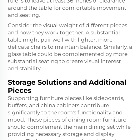
rule is to leave at least 36 inches of clearance
around the table for comfortable movement
and seating.
Consider the visual weight of different pieces
and how they work together. A substantial
table might pair well with lighter, more
delicate chairs to maintain balance. Similarly, a
glass table could be complemented by more
substantial seating to create visual interest
and stability.
Storage Solutions and Additional
Pieces
Supporting furniture pieces like sideboards,
buffets, and china cabinets contribute
significantly to the room's functionality and
mood. These pieces of dining room furniture
should complement the main dining set while
providing necessary storage and display