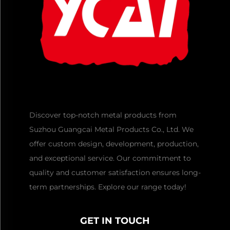
Discover top-notch metal products from
Suzhou Guangcai Metal Products Co., Ltd. We
offer custom design, development, production,
and exceptional service. Our commitment to
quality and customer satisfaction ensures long-
term partnerships. Explore our range today!
GET IN TOUCH