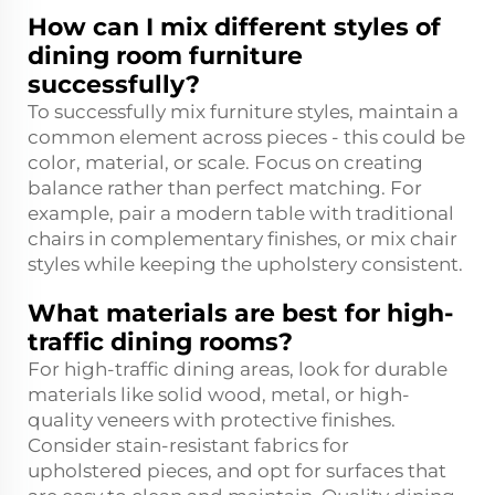
How can I mix different styles of
dining room furniture
successfully?
To successfully mix furniture styles, maintain a
common element across pieces - this could be
color, material, or scale. Focus on creating
balance rather than perfect matching. For
example, pair a modern table with traditional
chairs in complementary finishes, or mix chair
styles while keeping the upholstery consistent.
What materials are best for high-
traffic dining rooms?
For high-traffic dining areas, look for durable
materials like solid wood, metal, or high-
quality veneers with protective finishes.
Consider stain-resistant fabrics for
upholstered pieces, and opt for surfaces that