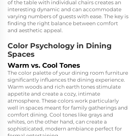
of the table with individual chairs creates an
interesting dynamic and can accommodate
varying numbers of guests with ease. The key is
finding the right balance between comfort
and aesthetic appeal.
Color Psychology in Dining
Spaces
Warm vs. Cool Tones
The color palette of your dining room furniture
significantly influences the dining experience.
Warm woods and rich earth tones stimulate
appetite and create a cozy, intimate
atmosphere. These colors work particularly
well in spaces meant for family gatherings and
comfort dining. Cool tones like grays and
whites, on the other hand, can create a
sophisticated, modern ambiance perfect for
formal entertaining.