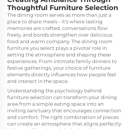
Thoughtful Furniture Selection
The dining room serves as more than just a
place to share meals - it's where lasting
memories are crafted, conversations flow
freely, and bonds strengthen over delicious
food and warm company. The dining room
furniture you select plays a pivotal role in
setting the atmosphere and shaping these
experiences. From intimate family dinners to
festive gatherings, your choice of furniture
elements directly influences how people feel
and interact in the space.
Understanding the psychology behind
furniture selection can transform your dining
area from a simple eating space into an
inviting sanctuary that encourages connection
and comfort. The right combination of pieces
can create an atmosphere that aligns perfectly