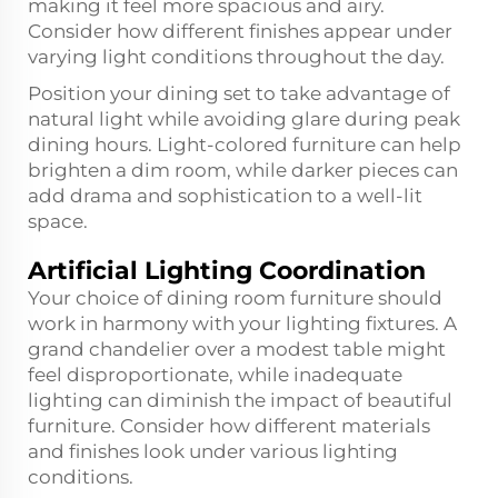
making it feel more spacious and airy.
Consider how different finishes appear under
varying light conditions throughout the day.
Position your dining set to take advantage of
natural light while avoiding glare during peak
dining hours. Light-colored furniture can help
brighten a dim room, while darker pieces can
add drama and sophistication to a well-lit
space.
Artificial Lighting Coordination
Your choice of dining room furniture should
work in harmony with your lighting fixtures. A
grand chandelier over a modest table might
feel disproportionate, while inadequate
lighting can diminish the impact of beautiful
furniture. Consider how different materials
and finishes look under various lighting
conditions.