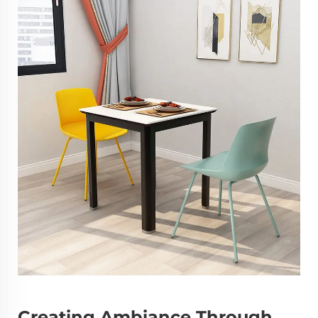
Creating Ambiance Through