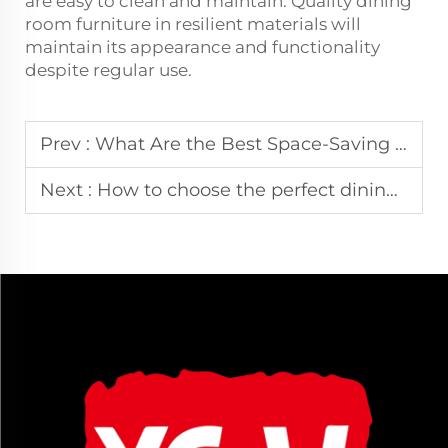
are easy to clean and maintain. Quality dining
room furniture in resilient materials will
maintain its appearance and functionality
despite regular use.
Prev :
What Are the Best Space-Saving Dining Room Furniture Ideas for Small Apartments?6.24
Next :
How to choose the perfect dining room furniture for your space?