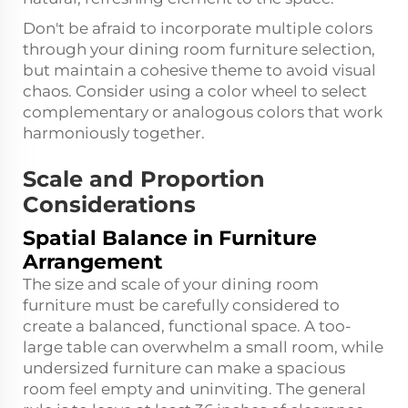
Don't be afraid to incorporate multiple colors
through your dining room furniture selection,
but maintain a cohesive theme to avoid visual
chaos. Consider using a color wheel to select
complementary or analogous colors that work
harmoniously together.
Scale and Proportion
Considerations
Spatial Balance in Furniture
Arrangement
The size and scale of your dining room
furniture must be carefully considered to
create a balanced, functional space. A too-
large table can overwhelm a small room, while
undersized furniture can make a spacious
room feel empty and uninviting. The general