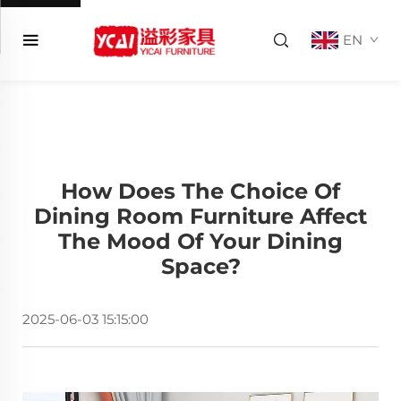
EN
How Does The Choice Of
Dining Room Furniture Affect
The Mood Of Your Dining
Space?
2025-06-03 15:15:00