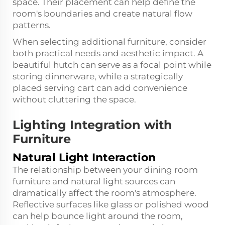
space. Their placement can help define the
room's boundaries and create natural flow
patterns.
When selecting additional furniture, consider
both practical needs and aesthetic impact. A
beautiful hutch can serve as a focal point while
storing dinnerware, while a strategically
placed serving cart can add convenience
without cluttering the space.
Lighting Integration with
Furniture
Natural Light Interaction
The relationship between your dining room
furniture and natural light sources can
dramatically affect the room's atmosphere.
Reflective surfaces like glass or polished wood
can help bounce light around the room,