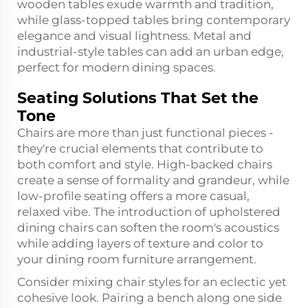
wooden tables exude warmth and tradition,
while glass-topped tables bring contemporary
elegance and visual lightness. Metal and
industrial-style tables can add an urban edge,
perfect for modern dining spaces.
Seating Solutions That Set the
Tone
Chairs are more than just functional pieces -
they're crucial elements that contribute to
both comfort and style. High-backed chairs
create a sense of formality and grandeur, while
low-profile seating offers a more casual,
relaxed vibe. The introduction of upholstered
dining chairs can soften the room's acoustics
while adding layers of texture and color to
your dining room furniture arrangement.
Consider mixing chair styles for an eclectic yet
cohesive look. Pairing a bench along one side