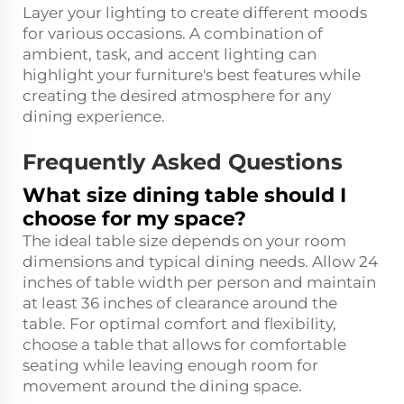
Layer your lighting to create different moods
for various occasions. A combination of
ambient, task, and accent lighting can
highlight your furniture's best features while
creating the desired atmosphere for any
dining experience.
Frequently Asked Questions
What size dining table should I
choose for my space?
The ideal table size depends on your room
dimensions and typical dining needs. Allow 24
inches of table width per person and maintain
at least 36 inches of clearance around the
table. For optimal comfort and flexibility,
choose a table that allows for comfortable
seating while leaving enough room for
movement around the dining space.