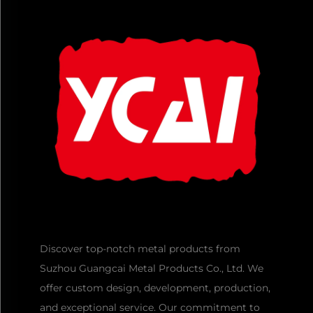
Discover top-notch metal products from
Suzhou Guangcai Metal Products Co., Ltd. We
offer custom design, development, production,
and exceptional service. Our commitment to