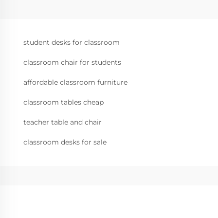
student desks for classroom
classroom chair for students
affordable classroom furniture
classroom tables cheap
teacher table and chair
classroom desks for sale