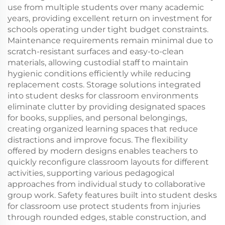
use from multiple students over many academic
years, providing excellent return on investment for
schools operating under tight budget constraints.
Maintenance requirements remain minimal due to
scratch-resistant surfaces and easy-to-clean
materials, allowing custodial staff to maintain
hygienic conditions efficiently while reducing
replacement costs. Storage solutions integrated
into student desks for classroom environments
eliminate clutter by providing designated spaces
for books, supplies, and personal belongings,
creating organized learning spaces that reduce
distractions and improve focus. The flexibility
offered by modern designs enables teachers to
quickly reconfigure classroom layouts for different
activities, supporting various pedagogical
approaches from individual study to collaborative
group work. Safety features built into student desks
for classroom use protect students from injuries
through rounded edges, stable construction, and