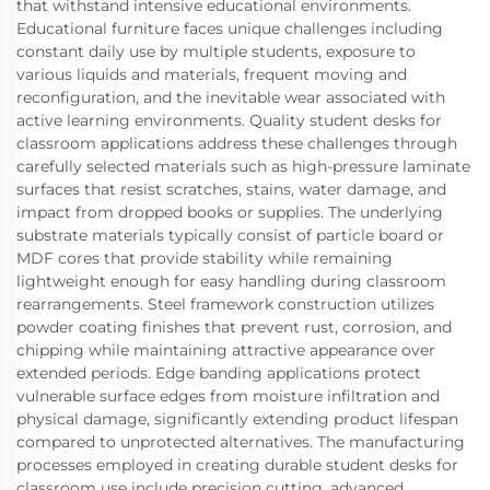
that withstand intensive educational environments.
Educational furniture faces unique challenges including
constant daily use by multiple students, exposure to
various liquids and materials, frequent moving and
reconfiguration, and the inevitable wear associated with
active learning environments. Quality student desks for
classroom applications address these challenges through
carefully selected materials such as high-pressure laminate
surfaces that resist scratches, stains, water damage, and
impact from dropped books or supplies. The underlying
substrate materials typically consist of particle board or
MDF cores that provide stability while remaining
lightweight enough for easy handling during classroom
rearrangements. Steel framework construction utilizes
powder coating finishes that prevent rust, corrosion, and
chipping while maintaining attractive appearance over
extended periods. Edge banding applications protect
vulnerable surface edges from moisture infiltration and
physical damage, significantly extending product lifespan
compared to unprotected alternatives. The manufacturing
processes employed in creating durable student desks for
classroom use include precision cutting, advanced