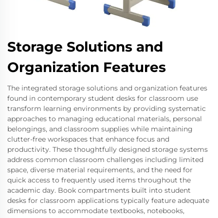
Storage Solutions and
Organization Features
The integrated storage solutions and organization features
found in contemporary student desks for classroom use
transform learning environments by providing systematic
approaches to managing educational materials, personal
belongings, and classroom supplies while maintaining
clutter-free workspaces that enhance focus and
productivity. These thoughtfully designed storage systems
address common classroom challenges including limited
space, diverse material requirements, and the need for
quick access to frequently used items throughout the
academic day. Book compartments built into student
desks for classroom applications typically feature adequate
dimensions to accommodate textbooks, notebooks,