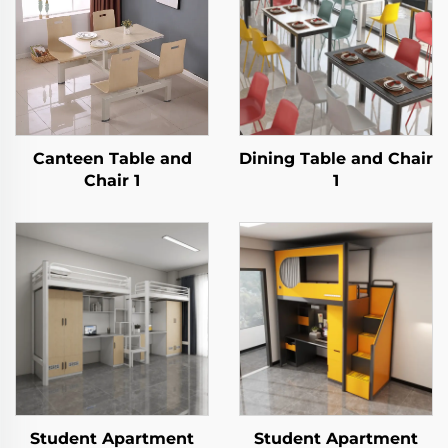
Canteen Table and
Dining Table and Chair
Chair 1
1
Student Apartment
Student Apartment