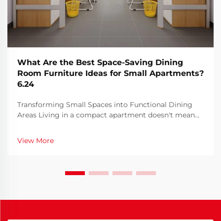
What Are the Best Space-Saving Dining
Room Furniture Ideas for Small Apartments?
6.24
Transforming Small Spaces into Functional Dining
Areas Living in a compact apartment doesn't mean
sacrificing style or functionality when it comes to
your dining area. With urban living becoming
View More
increasingly popular, innovative furniture solutions
ha...