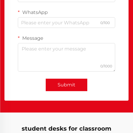
WhatsApp
0/100
Message
0/1000
Submit
student desks for classroom