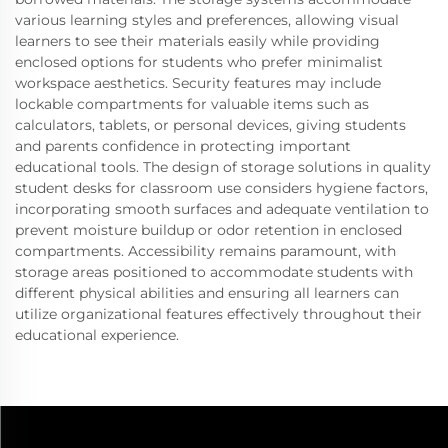
various learning styles and preferences, allowing visual
learners to see their materials easily while providing
enclosed options for students who prefer minimalist
workspace aesthetics. Security features may include
lockable compartments for valuable items such as
calculators, tablets, or personal devices, giving students
and parents confidence in protecting important
educational tools. The design of storage solutions in quality
student desks for classroom use considers hygiene factors,
incorporating smooth surfaces and adequate ventilation to
prevent moisture buildup or odor retention in enclosed
compartments. Accessibility remains paramount, with
storage areas positioned to accommodate students with
different physical abilities and ensuring all learners can
utilize organizational features effectively throughout their
educational experience.