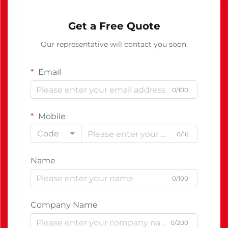
Get a Free Quote
Our representative will contact you soon.
Email
0/100
Mobile
Code
0/16
Name
0/100
Company Name
0/200