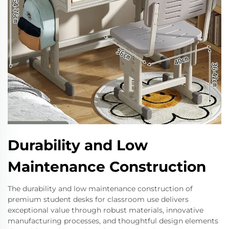
Durability and Low
Maintenance Construction
The durability and low maintenance construction of
premium student desks for classroom use delivers
exceptional value through robust materials, innovative
manufacturing processes, and thoughtful design elements