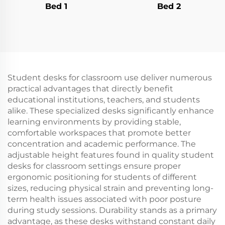
Bed 1
Bed 2
Student desks for classroom use deliver numerous
practical advantages that directly benefit
educational institutions, teachers, and students
alike. These specialized desks significantly enhance
learning environments by providing stable,
comfortable workspaces that promote better
concentration and academic performance. The
adjustable height features found in quality student
desks for classroom settings ensure proper
ergonomic positioning for students of different
sizes, reducing physical strain and preventing long-
term health issues associated with poor posture
during study sessions. Durability stands as a primary
advantage, as these desks withstand constant daily