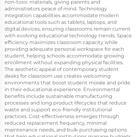
non-toxic materials, giving parents and
administrators peace of mind. Technology
integration capabilities accommodate modern
educational tools such as tablets, laptops, and
digital devices, ensuring classrooms remain current
with evolving educational technology trends. Space
efficiency maximizes classroom capacity while
providing adequate personal workspace for each
student, helping schools accommodate growing
enrollment without expanding physical facilities.
The aesthetic appeal of contemporary student
desks for classroom use creates welcoming
environments that boost student morale and pride
in their educational experience. Environmental
benefits include sustainable manufacturing
processes and long product lifecycles that reduce
waste and support eco-friendly institutional
practices. Cost-effectiveness emerges through
reduced replacement frequency, minimal
maintenance needs, and bulk purchasing options
that help educational institutions manage budgets