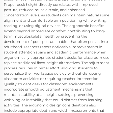
Proper desk height directly correlates with improved
posture, reduced muscle strain, and enhanced
concentration levels, as students can maintain natural spine
alignment and comfortable arm positioning while writing,
reading, or using digital devices. The ergonomic benefits
extend beyond immediate comfort, contributing to long-
term musculoskeletal health by preventing the
development of poor postural habits that often persist into
adulthood. Teachers report noticeable improvements in
student attention spans and academic performance when
ergonomically appropriate student desks for classroom use
replace traditional fixed-height alternatives. The adjustment
process requires minimal effort, allowing students to
personalize their workspace quickly without disrupting
classroom activities or requiring teacher intervention.
Quality student desks for classroom environments
incorporate smooth adjustment mechanisms that
maintain stability at all height settings, preventing
wobbling or instability that could distract from learning
activities. The ergonomic design considerations also
include appropriate depth and width measurements that