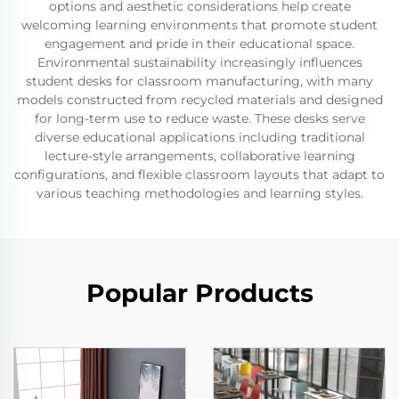
options and aesthetic considerations help create
welcoming learning environments that promote student
engagement and pride in their educational space.
Environmental sustainability increasingly influences
student desks for classroom manufacturing, with many
models constructed from recycled materials and designed
for long-term use to reduce waste. These desks serve
diverse educational applications including traditional
lecture-style arrangements, collaborative learning
configurations, and flexible classroom layouts that adapt to
various teaching methodologies and learning styles.
Popular Products