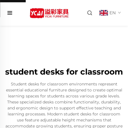
EN
student desks for classroom
Student desks for classroom environments represent
essential educational furniture designed to create optimal
learning spaces for students across various grade levels.
These specialized desks combine functionality, durability,
and ergonomic design to support effective teaching and
learning processes. Modern student desks for classroom
use feature adjustable height mechanisms that
accommodate growing students, ensuring proper posture