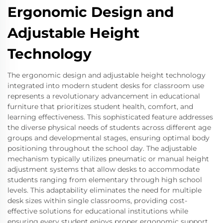
Ergonomic Design and
Adjustable Height
Technology
The ergonomic design and adjustable height technology
integrated into modern student desks for classroom use
represents a revolutionary advancement in educational
furniture that prioritizes student health, comfort, and
learning effectiveness. This sophisticated feature addresses
the diverse physical needs of students across different age
groups and developmental stages, ensuring optimal body
positioning throughout the school day. The adjustable
mechanism typically utilizes pneumatic or manual height
adjustment systems that allow desks to accommodate
students ranging from elementary through high school
levels. This adaptability eliminates the need for multiple
desk sizes within single classrooms, providing cost-
effective solutions for educational institutions while
ensuring every student enjoys proper ergonomic support.