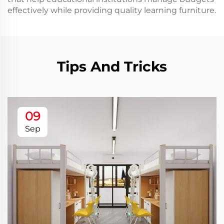
effectively while providing quality learning furniture.
Tips And Tricks
09
Sep