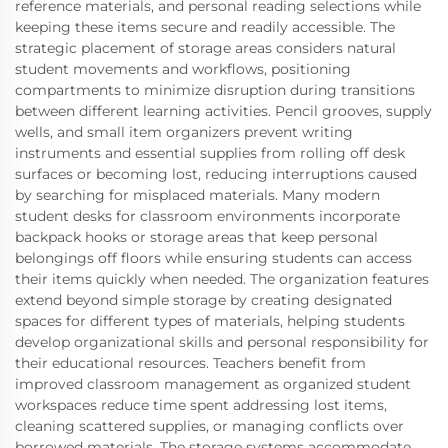
reference materials, and personal reading selections while
keeping these items secure and readily accessible. The
strategic placement of storage areas considers natural
student movements and workflows, positioning
compartments to minimize disruption during transitions
between different learning activities. Pencil grooves, supply
wells, and small item organizers prevent writing
instruments and essential supplies from rolling off desk
surfaces or becoming lost, reducing interruptions caused
by searching for misplaced materials. Many modern
student desks for classroom environments incorporate
backpack hooks or storage areas that keep personal
belongings off floors while ensuring students can access
their items quickly when needed. The organization features
extend beyond simple storage by creating designated
spaces for different types of materials, helping students
develop organizational skills and personal responsibility for
their educational resources. Teachers benefit from
improved classroom management as organized student
workspaces reduce time spent addressing lost items,
cleaning scattered supplies, or managing conflicts over
borrowed materials. The storage systems accommodate