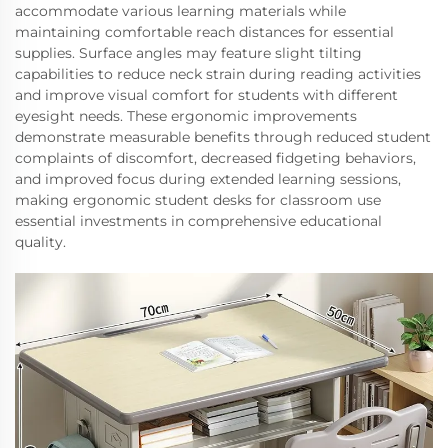
accommodate various learning materials while
maintaining comfortable reach distances for essential
supplies. Surface angles may feature slight tilting
capabilities to reduce neck strain during reading activities
and improve visual comfort for students with different
eyesight needs. These ergonomic improvements
demonstrate measurable benefits through reduced student
complaints of discomfort, decreased fidgeting behaviors,
and improved focus during extended learning sessions,
making ergonomic student desks for classroom use
essential investments in comprehensive educational
quality.