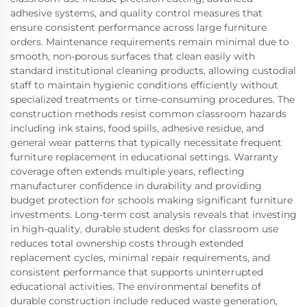
adhesive systems, and quality control measures that
ensure consistent performance across large furniture
orders. Maintenance requirements remain minimal due to
smooth, non-porous surfaces that clean easily with
standard institutional cleaning products, allowing custodial
staff to maintain hygienic conditions efficiently without
specialized treatments or time-consuming procedures. The
construction methods resist common classroom hazards
including ink stains, food spills, adhesive residue, and
general wear patterns that typically necessitate frequent
furniture replacement in educational settings. Warranty
coverage often extends multiple years, reflecting
manufacturer confidence in durability and providing
budget protection for schools making significant furniture
investments. Long-term cost analysis reveals that investing
in high-quality, durable student desks for classroom use
reduces total ownership costs through extended
replacement cycles, minimal repair requirements, and
consistent performance that supports uninterrupted
educational activities. The environmental benefits of
durable construction include reduced waste generation,