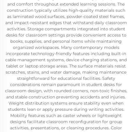
and comfort throughout extended learning sessions. The
construction typically utilizes high-quality materials such
as laminated wood surfaces, powder-coated steel frames,
and impact-resistant edges that withstand daily classroom
activities. Storage compartments integrated into student
desks for classroom settings provide convenient access to
books, supplies, and personal items while maintaining
organized workspaces. Many contemporary models
incorporate technology-friendly features including built-in
cable management systems, device charging stations, and
tablet or laptop storage areas. The surface materials resist
scratches, stains, and water damage, making maintenance
straightforward for educational facilities. Safety
considerations remain paramount in student desks for
classroom design, with rounded corners, non-toxic finishes,
and stable construction preventing accidents and injuries.
Weight distribution systems ensure stability even when
students lean or apply pressure during writing activities.
Mobility features such as caster wheels or lightweight
designs facilitate classroom reconfiguration for group
activities, presentations, or cleaning procedures. Color