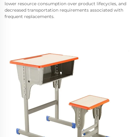
lower resource consumption over product lifecycles, and
decreased transportation requirements associated with
frequent replacements.