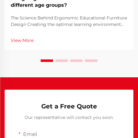
different age groups?
The Science Behind Ergonomic Educational Furniture
Design Creating the optimal learning environment
begins with thoughtful school furniture design. The
furniture students use daily plays a crucial role in
View More
their comfort, posture, and ability to focus ...
Get a Free Quote
Our representative will contact you soon.
Email