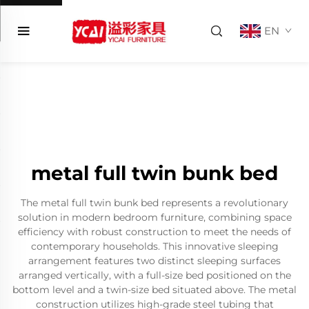
EN
metal full twin bunk bed
The metal full twin bunk bed represents a revolutionary
solution in modern bedroom furniture, combining space
efficiency with robust construction to meet the needs of
contemporary households. This innovative sleeping
arrangement features two distinct sleeping surfaces
arranged vertically, with a full-size bed positioned on the
bottom level and a twin-size bed situated above. The metal
construction utilizes high-grade steel tubing that