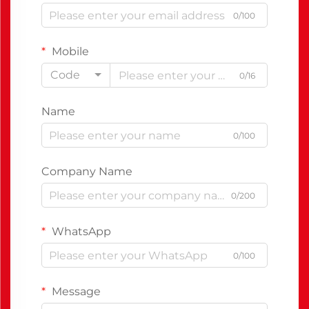
0/100
Mobile
Code
0/16
Name
0/100
Company Name
0/200
WhatsApp
0/100
Message