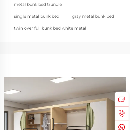
metal bunk bed trundle
single metal bunk bed
gray metal bunk bed
twin over full bunk bed white metal