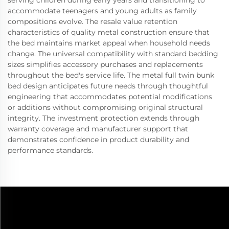
serving children during early years and transitioning to
accommodate teenagers and young adults as family
compositions evolve. The resale value retention
characteristics of quality metal construction ensure that
the bed maintains market appeal when household needs
change. The universal compatibility with standard bedding
sizes simplifies accessory purchases and replacements
throughout the bed's service life. The metal full twin bunk
bed design anticipates future needs through thoughtful
engineering that accommodates potential modifications
or additions without compromising original structural
integrity. The investment protection extends through
warranty coverage and manufacturer support that
demonstrates confidence in product durability and
performance standards.