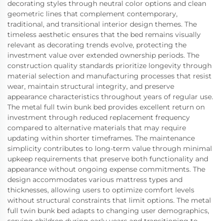
decorating styles through neutral color options and clean
geometric lines that complement contemporary,
traditional, and transitional interior design themes. The
timeless aesthetic ensures that the bed remains visually
relevant as decorating trends evolve, protecting the
investment value over extended ownership periods. The
construction quality standards prioritize longevity through
material selection and manufacturing processes that resist
wear, maintain structural integrity, and preserve
appearance characteristics throughout years of regular use.
The metal full twin bunk bed provides excellent return on
investment through reduced replacement frequency
compared to alternative materials that may require
updating within shorter timeframes. The maintenance
simplicity contributes to long-term value through minimal
upkeep requirements that preserve both functionality and
appearance without ongoing expense commitments. The
design accommodates various mattress types and
thicknesses, allowing users to optimize comfort levels
without structural constraints that limit options. The metal
full twin bunk bed adapts to changing user demographics,