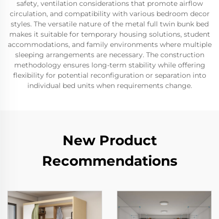
safety, ventilation considerations that promote airflow
circulation, and compatibility with various bedroom decor
styles. The versatile nature of the metal full twin bunk bed
makes it suitable for temporary housing solutions, student
accommodations, and family environments where multiple
sleeping arrangements are necessary. The construction
methodology ensures long-term stability while offering
flexibility for potential reconfiguration or separation into
individual bed units when requirements change.
New Product
Recommendations