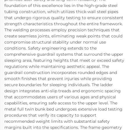
foundation of this excellence lies in the high-grade steel
tubing construction, which utilizes thick-wall steel pipes
that undergo rigorous quality testing to ensure consistent
strength characteristics throughout the entire framework.
The welding processes employ precision techniques that
create seamless joints, eliminating weak points that could
compromise structural stability under normal use
conditions. Safety engineering extends to the
comprehensive guardrail systems that surround the upper
sleeping area, featuring heights that meet or exceed safety
regulations while maintaining aesthetic appeal. The
guardrail construction incorporates rounded edges and
smooth finishes that prevent injuries while providing
secure boundaries for sleeping individuals. The ladder
design integrates anti-slip treads and ergonomic spacing
that accommodates users of various ages and physical
capabilities, ensuring safe access to the upper level. The
metal full twin bunk bed undergoes extensive load testing
procedures that verify its capacity to support
recommended weight limits with substantial safety
margins built into the specifications. The frame geometry