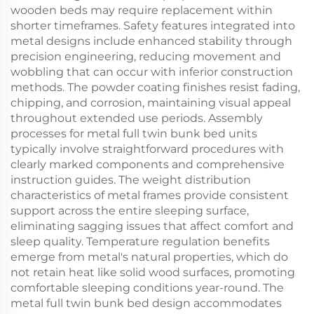
wooden beds may require replacement within
shorter timeframes. Safety features integrated into
metal designs include enhanced stability through
precision engineering, reducing movement and
wobbling that can occur with inferior construction
methods. The powder coating finishes resist fading,
chipping, and corrosion, maintaining visual appeal
throughout extended use periods. Assembly
processes for metal full twin bunk bed units
typically involve straightforward procedures with
clearly marked components and comprehensive
instruction guides. The weight distribution
characteristics of metal frames provide consistent
support across the entire sleeping surface,
eliminating sagging issues that affect comfort and
sleep quality. Temperature regulation benefits
emerge from metal's natural properties, which do
not retain heat like solid wood surfaces, promoting
comfortable sleeping conditions year-round. The
metal full twin bunk bed design accommodates