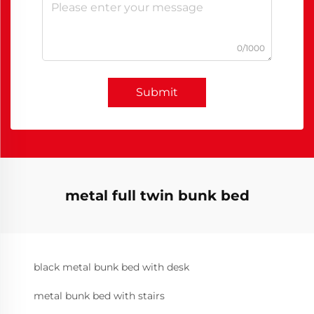
0/1000
Submit
metal full twin bunk bed
black metal bunk bed with desk
metal bunk bed with stairs