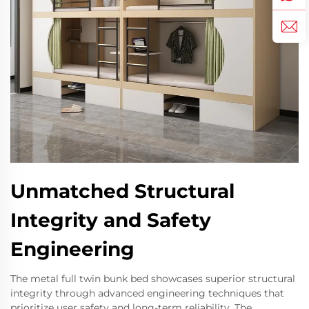
Unmatched Structural
Integrity and Safety
Engineering
The metal full twin bunk bed showcases superior structural
integrity through advanced engineering techniques that
prioritize user safety and long-term reliability. The