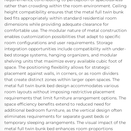
rather than crowding within the room environment. Ceiling
height compatibility ensures that the metal full twin bunk
bed fits appropriately within standard residential room
dimensions while providing adequate clearance for
comfortable use. The modular nature of metal construction
enables customization possibilities that adapt to specific
room configurations and user requirements. Storage
integration opportunities include compatibility with under-
bed storage systems, hanging organizers, and modular
shelving units that maximize every available cubic foot of
space. The positioning flexibility allows for strategic
placement against walls, in corners, or as room dividers
that create distinct zones within larger open spaces. The
metal full twin bunk bed design accommodates various
room layouts without imposing restrictive placement
requirements that limit furniture arrangement options. The
space efficiency benefits extend to reduced need for
additional bedroom furniture, as the vertical design often
eliminates requirements for separate guest beds or
temporary sleeping arrangements. The visual impact of the
metal full twin bunk bed enhances room proportions