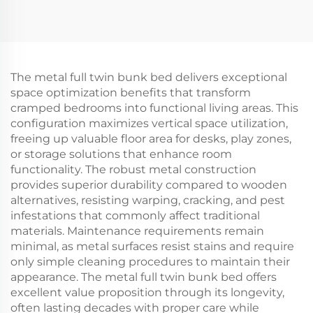
The metal full twin bunk bed delivers exceptional
space optimization benefits that transform
cramped bedrooms into functional living areas. This
configuration maximizes vertical space utilization,
freeing up valuable floor area for desks, play zones,
or storage solutions that enhance room
functionality. The robust metal construction
provides superior durability compared to wooden
alternatives, resisting warping, cracking, and pest
infestations that commonly affect traditional
materials. Maintenance requirements remain
minimal, as metal surfaces resist stains and require
only simple cleaning procedures to maintain their
appearance. The metal full twin bunk bed offers
excellent value proposition through its longevity,
often lasting decades with proper care while