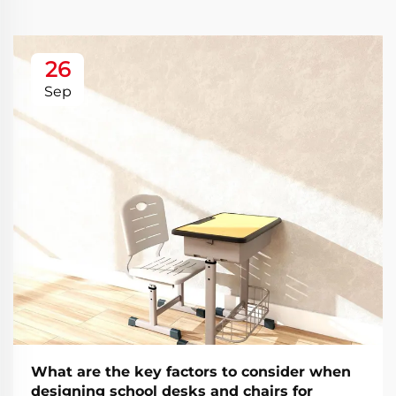
26
Sep
What are the key factors to consider when
designing school desks and chairs for