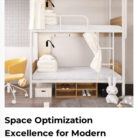
Space Optimization
Excellence for Modern