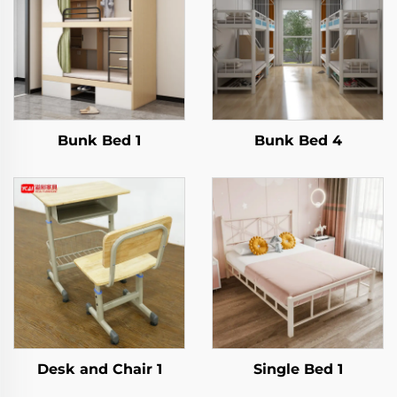
Bunk Bed 1
Bunk Bed 4
Desk and Chair 1
Single Bed 1