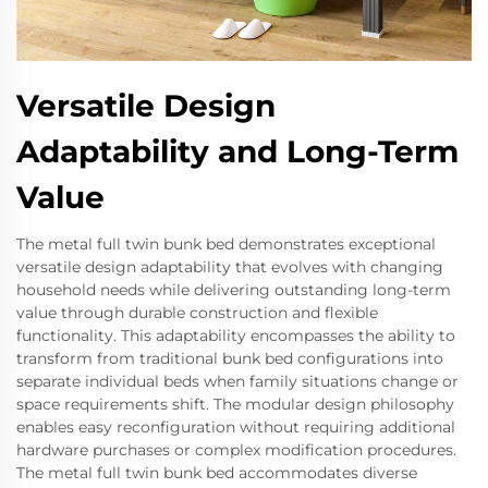
Versatile Design
Adaptability and Long-Term
Value
The metal full twin bunk bed demonstrates exceptional
versatile design adaptability that evolves with changing
household needs while delivering outstanding long-term
value through durable construction and flexible
functionality. This adaptability encompasses the ability to
transform from traditional bunk bed configurations into
separate individual beds when family situations change or
space requirements shift. The modular design philosophy
enables easy reconfiguration without requiring additional
hardware purchases or complex modification procedures.
The metal full twin bunk bed accommodates diverse