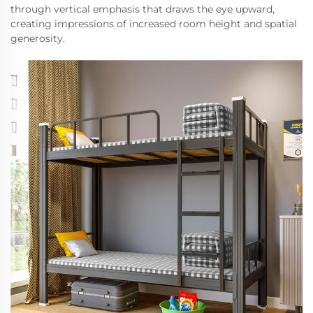
through vertical emphasis that draws the eye upward,
creating impressions of increased room height and spatial
generosity.