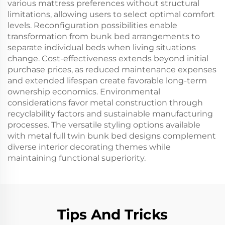
various mattress preferences without structural
limitations, allowing users to select optimal comfort
levels. Reconfiguration possibilities enable
transformation from bunk bed arrangements to
separate individual beds when living situations
change. Cost-effectiveness extends beyond initial
purchase prices, as reduced maintenance expenses
and extended lifespan create favorable long-term
ownership economics. Environmental
considerations favor metal construction through
recyclability factors and sustainable manufacturing
processes. The versatile styling options available
with metal full twin bunk bed designs complement
diverse interior decorating themes while
maintaining functional superiority.
Tips And Tricks