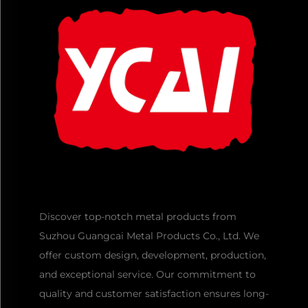
Discover top-notch metal products from
Suzhou Guangcai Metal Products Co., Ltd. We
offer custom design, development, production,
and exceptional service. Our commitment to
quality and customer satisfaction ensures long-