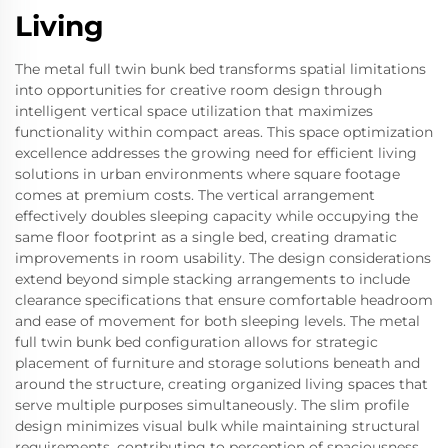
Living
The metal full twin bunk bed transforms spatial limitations
into opportunities for creative room design through
intelligent vertical space utilization that maximizes
functionality within compact areas. This space optimization
excellence addresses the growing need for efficient living
solutions in urban environments where square footage
comes at premium costs. The vertical arrangement
effectively doubles sleeping capacity while occupying the
same floor footprint as a single bed, creating dramatic
improvements in room usability. The design considerations
extend beyond simple stacking arrangements to include
clearance specifications that ensure comfortable headroom
and ease of movement for both sleeping levels. The metal
full twin bunk bed configuration allows for strategic
placement of furniture and storage solutions beneath and
around the structure, creating organized living spaces that
serve multiple purposes simultaneously. The slim profile
design minimizes visual bulk while maintaining structural
requirements, contributing to perception of spaciousness