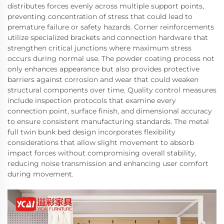
distributes forces evenly across multiple support points,
preventing concentration of stress that could lead to
premature failure or safety hazards. Corner reinforcements
utilize specialized brackets and connection hardware that
strengthen critical junctions where maximum stress
occurs during normal use. The powder coating process not
only enhances appearance but also provides protective
barriers against corrosion and wear that could weaken
structural components over time. Quality control measures
include inspection protocols that examine every
connection point, surface finish, and dimensional accuracy
to ensure consistent manufacturing standards. The metal
full twin bunk bed design incorporates flexibility
considerations that allow slight movement to absorb
impact forces without compromising overall stability,
reducing noise transmission and enhancing user comfort
during movement.