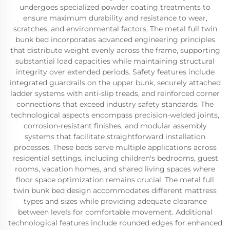
undergoes specialized powder coating treatments to
ensure maximum durability and resistance to wear,
scratches, and environmental factors. The metal full twin
bunk bed incorporates advanced engineering principles
that distribute weight evenly across the frame, supporting
substantial load capacities while maintaining structural
integrity over extended periods. Safety features include
integrated guardrails on the upper bunk, securely attached
ladder systems with anti-slip treads, and reinforced corner
connections that exceed industry safety standards. The
technological aspects encompass precision-welded joints,
corrosion-resistant finishes, and modular assembly
systems that facilitate straightforward installation
processes. These beds serve multiple applications across
residential settings, including children's bedrooms, guest
rooms, vacation homes, and shared living spaces where
floor space optimization remains crucial. The metal full
twin bunk bed design accommodates different mattress
types and sizes while providing adequate clearance
between levels for comfortable movement. Additional
technological features include rounded edges for enhanced