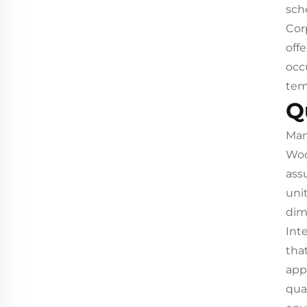
sch
Cor
off
occ
tem
Q
Man
Woo
ass
uni
dim
Int
tha
app
qua