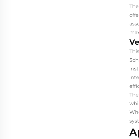
The
off
ass
max
Ve
Thi
Sch
inst
int
eff
The
whi
Whet
sys
A