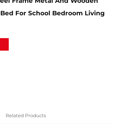
teel Frame Metal And Wooden
 Bed For School Bedroom Living
Related Products