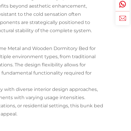
nefits beyond aesthetic enhancement,
esistant to the cold sensation often
onents are strategically positioned to
ctural stability of the complete system.
ame Metal and Wooden Dormitory Bed for
ple environment types, from traditional
ions. The design flexibility allows for
 fundamental functionality required for
ty with diverse interior design approaches,
ments with varying usage intensities.
ations, or residential settings, this bunk bed
 appeal.