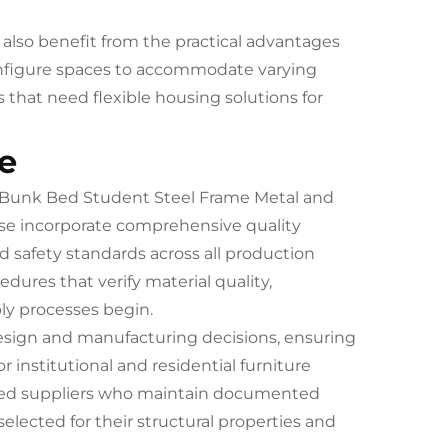
also benefit from the practical advantages
configure spaces to accommodate varying
that need flexible housing solutions for
e
n Bunk Bed Student Steel Frame Metal and
e incorporate comprehensive quality
 safety standards across all production
ures that verify material quality,
ly processes begin.
design and manufacturing decisions, ensuring
institutional and residential furniture
ified suppliers who maintain documented
ected for their structural properties and