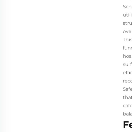
Sch
uti
str
over
Thi
func
hos
sur
eff
rec
Saf
tha
cat
bala
F