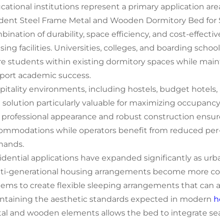
cational institutions represent a primary application a
dent Steel Frame Metal and Wooden Dormitory Bed for
bination of durability, space efficiency, and cost-effecti
sing facilities. Universities, colleges, and boarding sch
e students within existing dormitory spaces while maint
port academic success.
pitality environments, including hostels, budget hotels, 
 solution particularly valuable for maximizing occupancy 
 professional appearance and robust construction ensur
ommodations while operators benefit from reduced pe
ands.
idential applications have expanded significantly as u
ti-generational housing arrangements become more com
tems to create flexible sleeping arrangements that can
ntaining the aesthetic standards expected in modern
h
al and wooden elements allows the bed to integrate sea