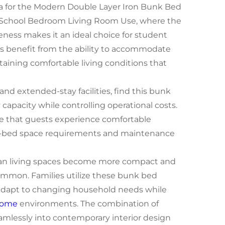
rea for the Modern Double Layer Iron Bunk Bed
 School Bedroom Living Room Use, where the
veness makes it an ideal choice for student
ools benefit from the ability to accommodate
aining comfortable living conditions that
and extended-stay facilities, find this bunk
capacity while controlling operational costs.
e that guests experience comfortable
r-bed space requirements and maintenance
rban living spaces become more compact and
mon. Families utilize these bunk bed
 adapt to changing household needs while
ome
environments. The combination of
mlessly into contemporary interior design