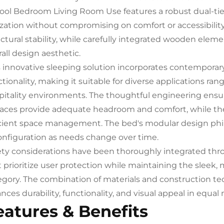
ool Bedroom Living Room Use features a robust dual-tier
lization without compromising on comfort or accessibilit
uctural stability, while carefully integrated wooden ele
all design aesthetic.
s innovative sleeping solution incorporates contemporary
tionality, making it suitable for diverse applications ran
pitality environments. The thoughtful engineering ensu
faces provide adequate headroom and comfort, while the 
icient space management. The bed's modular design phi
onfiguration as needs change over time.
ety considerations have been thoroughly integrated thr
t prioritize user protection while maintaining the sleek
egory. The combination of materials and construction tec
nces durability, functionality, and visual appeal in equal
eatures & Benefits