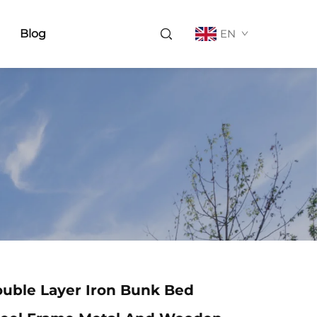
Blog
EN
uble Layer Iron Bunk Bed