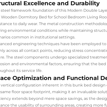
ructural Excellence and Durability
 steel framework foundation of this Modern Double Lay
 Wooden Dormitory Bed for School Bedroom Living Room
istance to daily wear. The metal construction methodol
ying environmental conditions while maintaining structu
narios common in institutional settings.
anced engineering techniques have been employed to c
nly across all contact points, reducing stress concentrat
lure. The steel components undergo specialized treatmen
rosion and environmental factors, ensuring that the bed
ughout its service life.
ace Optimization and Functional D
 vertical configuration inherent in this bunk bed design 
 same floor space footprint, making it an invaluable sol
iciency extends beyond mere space savings, as the desi
ance the usability of surrounding areas, creating more f