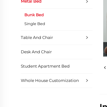
Metal Bed
Bunk Bed
Single Bed
Table And Chair
Desk And Chair
Student Apartment Bed
Whole House Customization
I