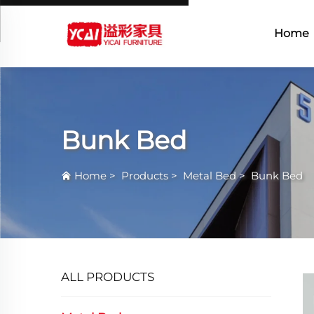
Home
Bunk Bed
Home
>
Products
>
Metal Bed
>
Bunk Bed
ALL PRODUCTS