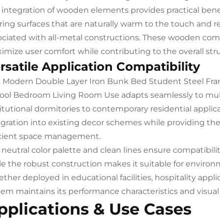
 integration of wooden elements provides practical be
ering surfaces that are naturally warm to the touch and r
ociated with all-metal constructions. These wooden comp
imize user comfort while contributing to the overall stru
rsatile Application Compatibility
s Modern Double Layer Iron Bunk Bed Student Steel Fr
ool Bedroom Living Room Use adapts seamlessly to multi
itutional dormitories to contemporary residential applicat
egration into existing decor schemes while providing the
icient space management.
 neutral color palette and clean lines ensure compatibili
le the robust construction makes it suitable for environ
her deployed in educational facilities, hospitality applic
tem maintains its performance characteristics and visual
pplications & Use Cases