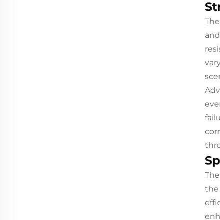
St
The
and
res
var
sce
Adv
eve
fai
cor
thro
Sp
The
the
eff
enh