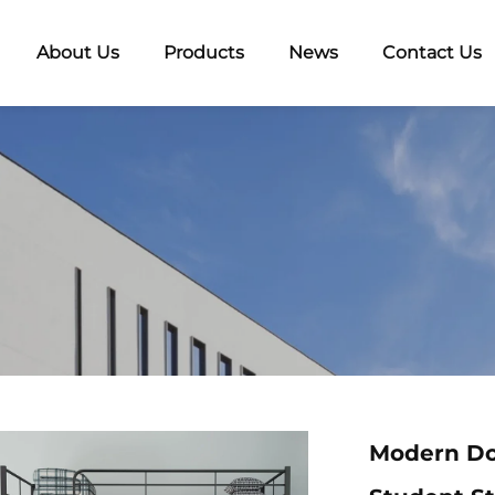
About Us
Products
News
Contact Us
Modern Do