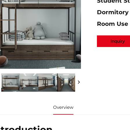
Student S
Dormitory
Room Use
Inquiry
Overview
ntroduction