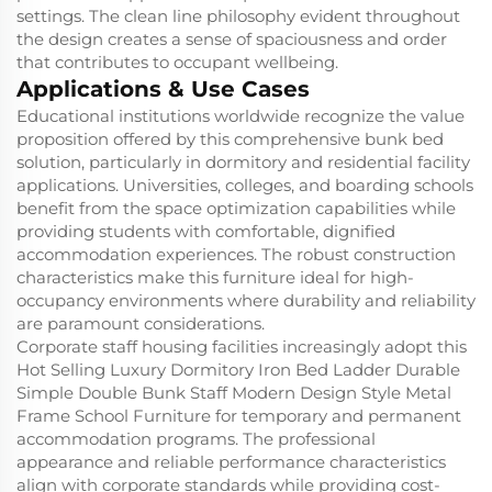
settings. The clean line philosophy evident throughout
the design creates a sense of spaciousness and order
that contributes to occupant wellbeing.
Applications & Use Cases
Educational institutions worldwide recognize the value
proposition offered by this comprehensive bunk bed
solution, particularly in dormitory and residential facility
applications. Universities, colleges, and boarding schools
benefit from the space optimization capabilities while
providing students with comfortable, dignified
accommodation experiences. The robust construction
characteristics make this furniture ideal for high-
occupancy environments where durability and reliability
are paramount considerations.
Corporate staff housing facilities increasingly adopt this
Hot Selling Luxury Dormitory Iron Bed Ladder Durable
Simple Double Bunk Staff Modern Design Style Metal
Frame School Furniture for temporary and permanent
accommodation programs. The professional
appearance and reliable performance characteristics
align with corporate standards while providing cost-