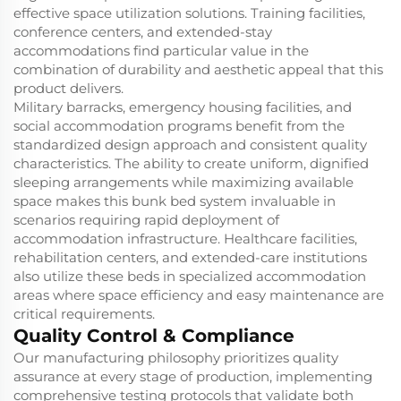
effective space utilization solutions. Training facilities,
conference centers, and extended-stay
accommodations find particular value in the
combination of durability and aesthetic appeal that this
product delivers.
Military barracks, emergency housing facilities, and
social accommodation programs benefit from the
standardized design approach and consistent quality
characteristics. The ability to create uniform, dignified
sleeping arrangements while maximizing available
space makes this bunk bed system invaluable in
scenarios requiring rapid deployment of
accommodation infrastructure. Healthcare facilities,
rehabilitation centers, and extended-care institutions
also utilize these beds in specialized accommodation
areas where space efficiency and easy maintenance are
critical requirements.
Quality Control & Compliance
Our manufacturing philosophy prioritizes quality
assurance at every stage of production, implementing
comprehensive testing protocols that validate both