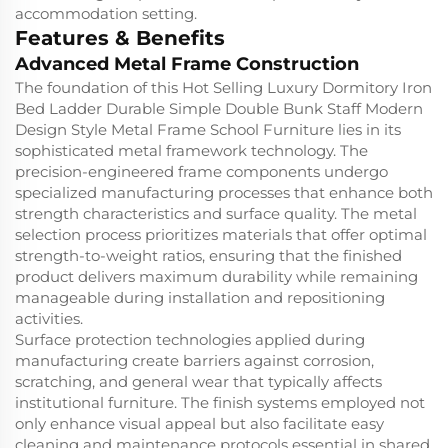
accommodation setting.
Features & Benefits
Advanced Metal Frame Construction
The foundation of this Hot Selling Luxury Dormitory Iron
Bed Ladder Durable Simple Double Bunk Staff Modern
Design Style Metal Frame School Furniture lies in its
sophisticated metal framework technology. The
precision-engineered frame components undergo
specialized manufacturing processes that enhance both
strength characteristics and surface quality. The metal
selection process prioritizes materials that offer optimal
strength-to-weight ratios, ensuring that the finished
product delivers maximum durability while remaining
manageable during installation and repositioning
activities.
Surface protection technologies applied during
manufacturing create barriers against corrosion,
scratching, and general wear that typically affects
institutional furniture. The finish systems employed not
only enhance visual appeal but also facilitate easy
cleaning and maintenance protocols essential in shared