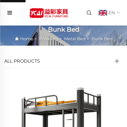
EN
Bunk Bed
Home
>
Products
>
Metal Bed
>
Bunk Bed
ALL PRODUCTS