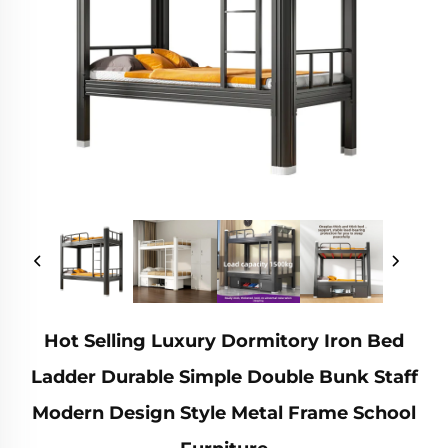
Hot Selling Luxury Dormitory Iron Bed
Ladder Durable Simple Double Bunk Staff
Modern Design Style Metal Frame School