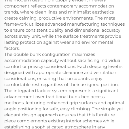
component reflects contemporary accommodation
trends, where clean lines and minimalist aesthetics
create calming, productive environments. The metal
framework utilizes advanced manufacturing techniques
to ensure consistent quality and dimensional accuracy
across every unit, while the surface treatments provide
lasting protection against wear and environmental
factors.
The double bunk configuration maximizes
accommodation capacity without sacrificing individual
comfort or privacy considerations. Each sleeping level is
designed with appropriate clearance and ventilation
considerations, ensuring that occupants enjoy
comfortable rest regardless of their assigned position.
The integrated ladder system represents a significant
advancement over traditional bunk bed access
methods, featuring enhanced grip surfaces and optimal
angle positioning for safe, easy climbing. The simple yet
elegant design approach ensures that this furniture
piece complements existing interior schemes while
establishing a sophisticated atmosphere in any