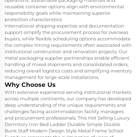
operations. Sustainable packaging materials and
reusable container options align with environmental
responsibility goals while maintaining superior
protection characteristics.
International shipping expertise and documentation
support simplify the procurement process for overseas
buyers, while flexible scheduling options accommodate
the complex timing requirements often associated with
institutional construction and renovation projects. Our
metal packaging supplier partnerships enable efficient
handling of mixed shipments and consolidated orders,
reducing overall logistics costs and simplifying inventory
management for large-scale installations.
Why Choose Us
With extensive experience serving institutional markets
across multiple continents, our company has developed
deep understanding of the unique requirements and
challenges facing accommodation facility managers
and procurement professionals. This Hot Selling Luxury
Dormitory Iron Bed Ladder Durable Simple Double
Bunk Staff Modern Design Style Metal Frame School