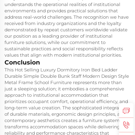
understands the operational realities of institutional
environments and provides practical solutions that
address real-world challenges. The recognition we have
received from industry organizations and the loyalty
demonstrated by repeat customers worldwide validate
our position as a leading provider of institutional
furniture solutions, while our commitment to
sustainable practices and social responsibility reflects
values that align with modern institutional priorities.
Conclusion
This Hot Selling Luxury Dormitory Iron Bed Ladder
Durable Simple Double Bunk Staff Modern Design Style
Metal Frame School Furniture represents more than
just a sleeping solution; it embodies a comprehensive
approach to institutional accommodation that
prioritizes occupant comfort, operational efficiency, and
long-term value creation. The sophisticated integration
of durable materials, ergonomic design principles, and
contemporary aesthetics creates a furniture system that
transforms accommodation spaces while delivering the
reliability and performance characteristics that