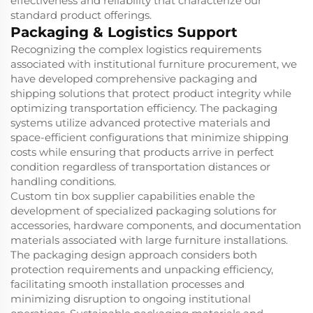
effectiveness and reliability that characterize our
standard product offerings.
Packaging & Logistics Support
Recognizing the complex logistics requirements
associated with institutional furniture procurement, we
have developed comprehensive packaging and
shipping solutions that protect product integrity while
optimizing transportation efficiency. The packaging
systems utilize advanced protective materials and
space-efficient configurations that minimize shipping
costs while ensuring that products arrive in perfect
condition regardless of transportation distances or
handling conditions.
Custom tin box supplier capabilities enable the
development of specialized packaging solutions for
accessories, hardware components, and documentation
materials associated with large furniture installations.
The packaging design approach considers both
protection requirements and unpacking efficiency,
facilitating smooth installation processes and
minimizing disruption to ongoing institutional