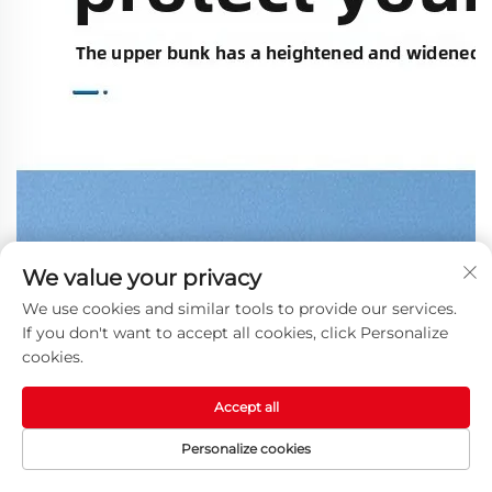
We value your privacy
We use cookies and similar tools to provide our services.
If you don't want to accept all cookies, click Personalize
cookies.
Accept all
Personalize cookies
HOME
PRODUCTS
E-MAIL
TEL