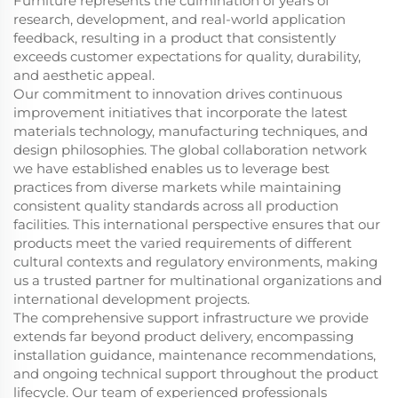
Furniture represents the culmination of years of
research, development, and real-world application
feedback, resulting in a product that consistently
exceeds customer expectations for quality, durability,
and aesthetic appeal.
Our commitment to innovation drives continuous
improvement initiatives that incorporate the latest
materials technology, manufacturing techniques, and
design philosophies. The global collaboration network
we have established enables us to leverage best
practices from diverse markets while maintaining
consistent quality standards across all production
facilities. This international perspective ensures that our
products meet the varied requirements of different
cultural contexts and regulatory environments, making
us a trusted partner for multinational organizations and
international development projects.
The comprehensive support infrastructure we provide
extends far beyond product delivery, encompassing
installation guidance, maintenance recommendations,
and ongoing technical support throughout the product
lifecycle. Our team of experienced professionals