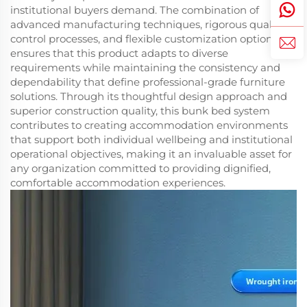
institutional buyers demand. The combination of
advanced manufacturing techniques, rigorous quality
control processes, and flexible customization options
ensures that this product adapts to diverse
requirements while maintaining the consistency and
dependability that define professional-grade furniture
solutions. Through its thoughtful design approach and
superior construction quality, this bunk bed system
contributes to creating accommodation environments
that support both individual wellbeing and institutional
operational objectives, making it an invaluable asset for
any organization committed to providing dignified,
comfortable accommodation experiences.