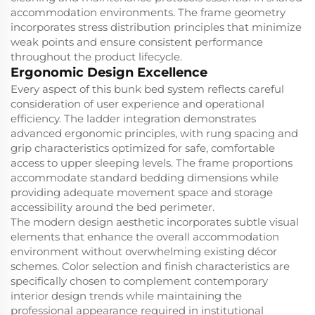
accommodation environments. The frame geometry
incorporates stress distribution principles that minimize
weak points and ensure consistent performance
throughout the product lifecycle.
Ergonomic Design Excellence
Every aspect of this bunk bed system reflects careful
consideration of user experience and operational
efficiency. The ladder integration demonstrates
advanced ergonomic principles, with rung spacing and
grip characteristics optimized for safe, comfortable
access to upper sleeping levels. The frame proportions
accommodate standard bedding dimensions while
providing adequate movement space and storage
accessibility around the bed perimeter.
The modern design aesthetic incorporates subtle visual
elements that enhance the overall accommodation
environment without overwhelming existing décor
schemes. Color selection and finish characteristics are
specifically chosen to complement contemporary
interior design trends while maintaining the
professional appearance required in institutional