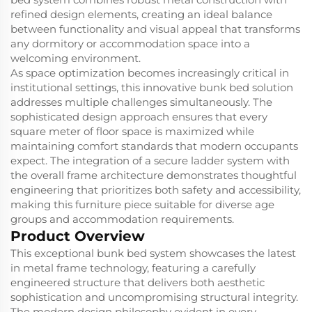
refined design elements, creating an ideal balance
between functionality and visual appeal that transforms
any dormitory or accommodation space into a
welcoming environment.
As space optimization becomes increasingly critical in
institutional settings, this innovative bunk bed solution
addresses multiple challenges simultaneously. The
sophisticated design approach ensures that every
square meter of floor space is maximized while
maintaining comfort standards that modern occupants
expect. The integration of a secure ladder system with
the overall frame architecture demonstrates thoughtful
engineering that prioritizes both safety and accessibility,
making this furniture piece suitable for diverse age
groups and accommodation requirements.
Product Overview
This exceptional bunk bed system showcases the latest
in metal frame technology, featuring a carefully
engineered structure that delivers both aesthetic
sophistication and uncompromising structural integrity.
The modern design philosophy evident in every