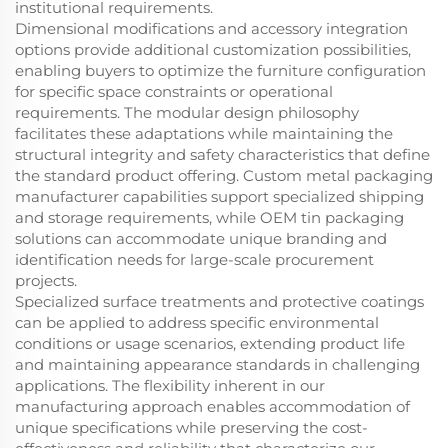
institutional requirements.
Dimensional modifications and accessory integration
options provide additional customization possibilities,
enabling buyers to optimize the furniture configuration
for specific space constraints or operational
requirements. The modular design philosophy
facilitates these adaptations while maintaining the
structural integrity and safety characteristics that define
the standard product offering. Custom metal packaging
manufacturer capabilities support specialized shipping
and storage requirements, while OEM tin packaging
solutions can accommodate unique branding and
identification needs for large-scale procurement
projects.
Specialized surface treatments and protective coatings
can be applied to address specific environmental
conditions or usage scenarios, extending product life
and maintaining appearance standards in challenging
applications. The flexibility inherent in our
manufacturing approach enables accommodation of
unique specifications while preserving the cost-