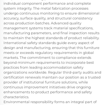
individual component performance and complete
system integrity. The metal fabrication processes
undergo continuous monitoring to ensure dimensional
accuracy, surface quality, and structural consistency
across production batches. Advanced quality
management systems track material specifications,
manufacturing parameters, and final inspection results
to maintain the highest standards of product reliability.
International safety standards guide every aspect of
design and manufacturing, ensuring that this furniture
meets or exceeds regulatory requirements in global
markets. The commitment to compliance extends
beyond minimum requirements to incorporate best
practices from leading accommodation safety
organizations worldwide. Regular third-party audits and
certification renewals maintain our position as a trusted
provider of institutional furniture solutions, while
continuous improvement initiatives drive ongoing
enhancements to product performance and safety
characteristics.
Environmental responsibility forms an integral part of