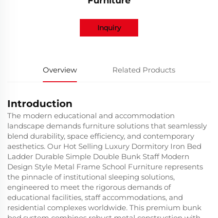
Furniture
Inquiry
Overview
Related Products
Introduction
The modern educational and accommodation
landscape demands furniture solutions that seamlessly
blend durability, space efficiency, and contemporary
aesthetics. Our Hot Selling Luxury Dormitory Iron Bed
Ladder Durable Simple Double Bunk Staff Modern
Design Style Metal Frame School Furniture represents
the pinnacle of institutional sleeping solutions,
engineered to meet the rigorous demands of
educational facilities, staff accommodations, and
residential complexes worldwide. This premium bunk
bed system combines robust metal construction with