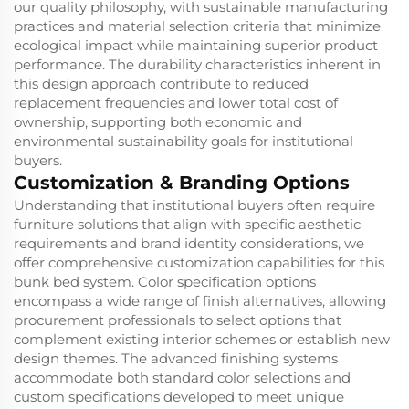
our quality philosophy, with sustainable manufacturing
practices and material selection criteria that minimize
ecological impact while maintaining superior product
performance. The durability characteristics inherent in
this design approach contribute to reduced
replacement frequencies and lower total cost of
ownership, supporting both economic and
environmental sustainability goals for institutional
buyers.
Customization & Branding Options
Understanding that institutional buyers often require
furniture solutions that align with specific aesthetic
requirements and brand identity considerations, we
offer comprehensive customization capabilities for this
bunk bed system. Color specification options
encompass a wide range of finish alternatives, allowing
procurement professionals to select options that
complement existing interior schemes or establish new
design themes. The advanced finishing systems
accommodate both standard color selections and
custom specifications developed to meet unique