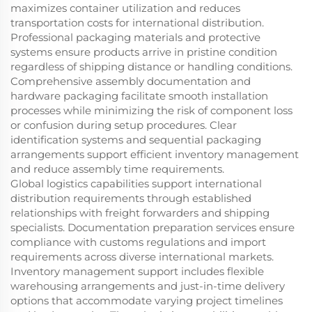
maximizes container utilization and reduces
transportation costs for international distribution.
Professional packaging materials and protective
systems ensure products arrive in pristine condition
regardless of shipping distance or handling conditions.
Comprehensive assembly documentation and
hardware packaging facilitate smooth installation
processes while minimizing the risk of component loss
or confusion during setup procedures. Clear
identification systems and sequential packaging
arrangements support efficient inventory management
and reduce assembly time requirements.
Global logistics capabilities support international
distribution requirements through established
relationships with freight forwarders and shipping
specialists. Documentation preparation services ensure
compliance with customs regulations and import
requirements across diverse international markets.
Inventory management support includes flexible
warehousing arrangements and just-in-time delivery
options that accommodate varying project timelines