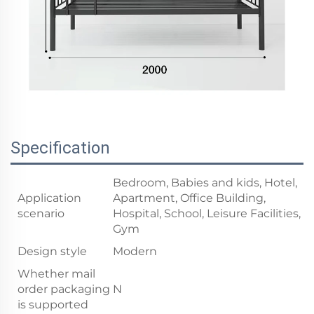
Specification
Bedroom, Babies and kids, Hotel,
Application
Apartment, Office Building,
scenario
Hospital, School, Leisure Facilities,
Gym
Design style
Modern
Whether mail
order packaging
N
is supported