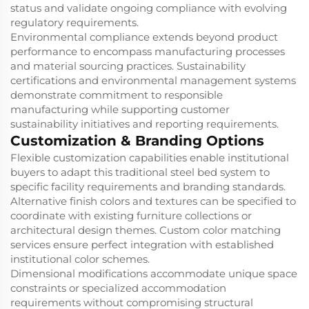
status and validate ongoing compliance with evolving
regulatory requirements.
Environmental compliance extends beyond product
performance to encompass manufacturing processes
and material sourcing practices. Sustainability
certifications and environmental management systems
demonstrate commitment to responsible
manufacturing while supporting customer
sustainability initiatives and reporting requirements.
Customization & Branding Options
Flexible customization capabilities enable institutional
buyers to adapt this traditional steel bed system to
specific facility requirements and branding standards.
Alternative finish colors and textures can be specified to
coordinate with existing furniture collections or
architectural design themes. Custom color matching
services ensure perfect integration with established
institutional color schemes.
Dimensional modifications accommodate unique space
constraints or specialized accommodation
requirements without compromising structural