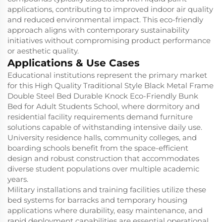
applications, contributing to improved indoor air quality
and reduced environmental impact. This eco-friendly
approach aligns with contemporary sustainability
initiatives without compromising product performance
or aesthetic quality.
Applications & Use Cases
Educational institutions represent the primary market
for this High Quality Traditional Style Black Metal Frame
Double Steel Bed Durable Knock Eco-Friendly Bunk
Bed for Adult Students School, where dormitory and
residential facility requirements demand furniture
solutions capable of withstanding intensive daily use.
University residence halls, community colleges, and
boarding schools benefit from the space-efficient
design and robust construction that accommodates
diverse student populations over multiple academic
years.
Military installations and training facilities utilize these
bed systems for barracks and temporary housing
applications where durability, easy maintenance, and
rapid deployment capabilities are essential operational