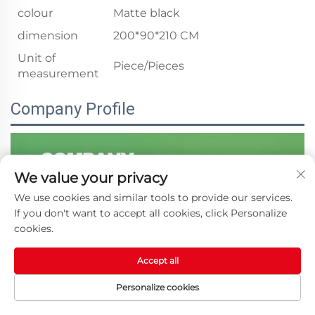
colour
Matte black
dimension
200*90*210 CM
Unit of
Piece/Pieces
measurement
Company Profile
We value your privacy
We use cookies and similar tools to provide our services.
If you don't want to accept all cookies, click Personalize
cookies.
Accept all
Personalize cookies
HOME
PRODUCTS
E-MAIL
TEL