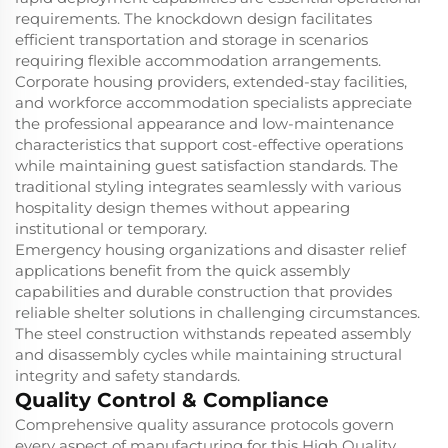
requirements. The knockdown design facilitates
efficient transportation and storage in scenarios
requiring flexible accommodation arrangements.
Corporate housing providers, extended-stay facilities,
and workforce accommodation specialists appreciate
the professional appearance and low-maintenance
characteristics that support cost-effective operations
while maintaining guest satisfaction standards. The
traditional styling integrates seamlessly with various
hospitality design themes without appearing
institutional or temporary.
Emergency housing organizations and disaster relief
applications benefit from the quick assembly
capabilities and durable construction that provides
reliable shelter solutions in challenging circumstances.
The steel construction withstands repeated assembly
and disassembly cycles while maintaining structural
integrity and safety standards.
Quality Control & Compliance
Comprehensive quality assurance protocols govern
every aspect of manufacturing for this High Quality