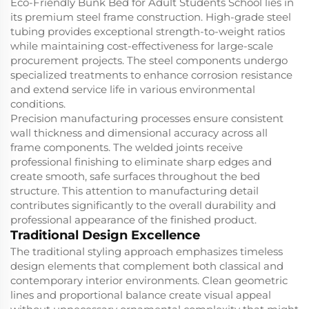
Eco-Friendly Bunk Bed for Adult Students School lies in
its premium steel frame construction. High-grade steel
tubing provides exceptional strength-to-weight ratios
while maintaining cost-effectiveness for large-scale
procurement projects. The steel components undergo
specialized treatments to enhance corrosion resistance
and extend service life in various environmental
conditions.
Precision manufacturing processes ensure consistent
wall thickness and dimensional accuracy across all
frame components. The welded joints receive
professional finishing to eliminate sharp edges and
create smooth, safe surfaces throughout the bed
structure. This attention to manufacturing detail
contributes significantly to the overall durability and
professional appearance of the finished product.
Traditional Design Excellence
The traditional styling approach emphasizes timeless
design elements that complement both classical and
contemporary interior environments. Clean geometric
lines and proportional balance create visual appeal