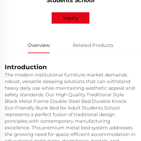
Students School
Inquiry
Overview
Related Products
Introduction
The modern institutional furniture market demands
robust, versatile sleeping solutions that can withstand
heavy daily use while maintaining aesthetic appeal and
safety standards. Our High Quality Traditional Style
Black Metal Frame Double Steel Bed Durable Knock
Eco-Friendly Bunk Bed for Adult Students School
represents a perfect fusion of traditional design
principles with contemporary manufacturing
excellence. This premium metal bed system addresses
the growing need for space-efficient accommodation in
educational institutions, dormitories, hostels, and