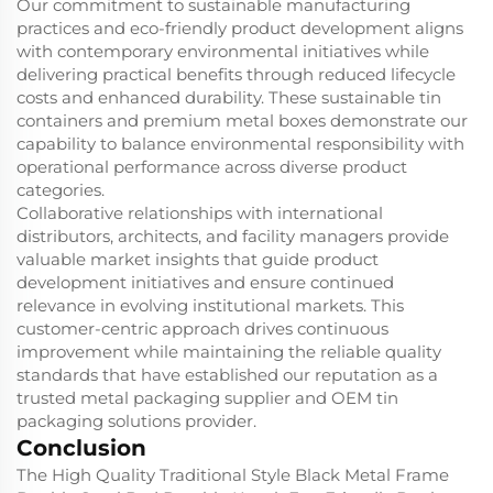
Our commitment to sustainable manufacturing
practices and eco-friendly product development aligns
with contemporary environmental initiatives while
delivering practical benefits through reduced lifecycle
costs and enhanced durability. These sustainable tin
containers and premium metal boxes demonstrate our
capability to balance environmental responsibility with
operational performance across diverse product
categories.
Collaborative relationships with international
distributors, architects, and facility managers provide
valuable market insights that guide product
development initiatives and ensure continued
relevance in evolving institutional markets. This
customer-centric approach drives continuous
improvement while maintaining the reliable quality
standards that have established our reputation as a
trusted metal packaging supplier and OEM tin
packaging solutions provider.
Conclusion
The High Quality Traditional Style Black Metal Frame