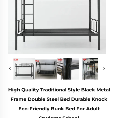
High Quality Traditional Style Black Metal
Frame Double Steel Bed Durable Knock
Eco-Friendly Bunk Bed For Adult