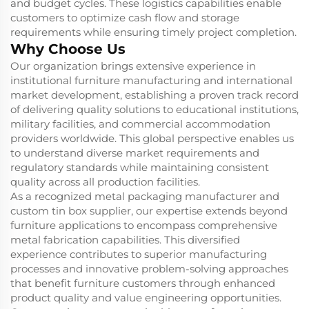
and budget cycles. These logistics capabilities enable
customers to optimize cash flow and storage
requirements while ensuring timely project completion.
Why Choose Us
Our organization brings extensive experience in
institutional furniture manufacturing and international
market development, establishing a proven track record
of delivering quality solutions to educational institutions,
military facilities, and commercial accommodation
providers worldwide. This global perspective enables us
to understand diverse market requirements and
regulatory standards while maintaining consistent
quality across all production facilities.
As a recognized metal packaging manufacturer and
custom tin box supplier, our expertise extends beyond
furniture applications to encompass comprehensive
metal fabrication capabilities. This diversified
experience contributes to superior manufacturing
processes and innovative problem-solving approaches
that benefit furniture customers through enhanced
product quality and value engineering opportunities.