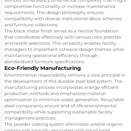
without unnecessary ornamental complexity that might
compromise functionality or increase maintenance
requirements. This design philosophy ensures
compatibility with diverse institutional décor schemes
and furniture collections.
The black metal finish serves as a neutral foundation
that coordinates effectively with various color palettes
and textile selections. This versatility enables facility
managers to implement cohesive design themes while
maintaining operational efficiency through
standardized furniture specifications.
Eco-Friendly Manufacturing
Environmental responsibility remains a core principle in
the development of this durable steel bed system. The
manufacturing process incorporates energy-efficient
production methods and emphasizes material
optimization to minimize waste generation. Recyclable
steel components ensure end-of-life environmental
compatibility while supporting sustainable facility
management practices.
The powder coating system eliminates volatile organic
compounds typically associated with liquid paint