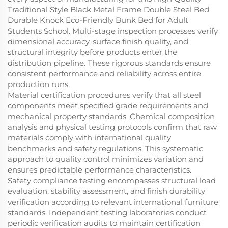
Traditional Style Black Metal Frame Double Steel Bed
Durable Knock Eco-Friendly Bunk Bed for Adult
Students School. Multi-stage inspection processes verify
dimensional accuracy, surface finish quality, and
structural integrity before products enter the
distribution pipeline. These rigorous standards ensure
consistent performance and reliability across entire
production runs.
Material certification procedures verify that all steel
components meet specified grade requirements and
mechanical property standards. Chemical composition
analysis and physical testing protocols confirm that raw
materials comply with international quality
benchmarks and safety regulations. This systematic
approach to quality control minimizes variation and
ensures predictable performance characteristics.
Safety compliance testing encompasses structural load
evaluation, stability assessment, and finish durability
verification according to relevant international furniture
standards. Independent testing laboratories conduct
periodic verification audits to maintain certification