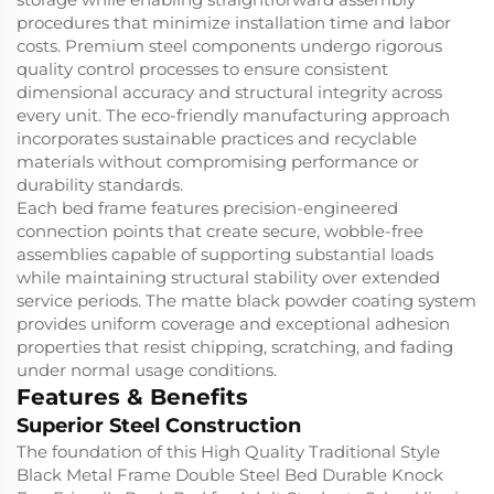
procedures that minimize installation time and labor
costs. Premium steel components undergo rigorous
quality control processes to ensure consistent
dimensional accuracy and structural integrity across
every unit. The eco-friendly manufacturing approach
incorporates sustainable practices and recyclable
materials without compromising performance or
durability standards.
Each bed frame features precision-engineered
connection points that create secure, wobble-free
assemblies capable of supporting substantial loads
while maintaining structural stability over extended
service periods. The matte black powder coating system
provides uniform coverage and exceptional adhesion
properties that resist chipping, scratching, and fading
under normal usage conditions.
Features & Benefits
Superior Steel Construction
The foundation of this High Quality Traditional Style
Black Metal Frame Double Steel Bed Durable Knock