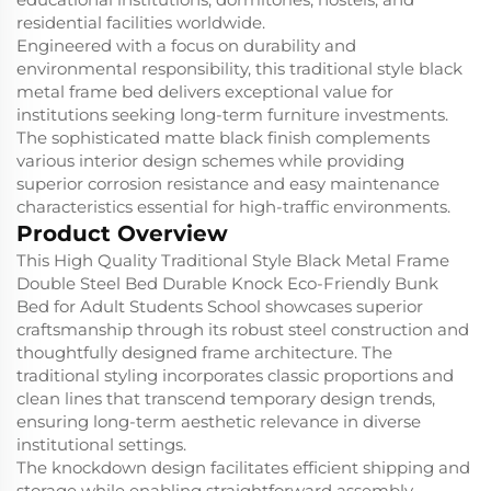
residential facilities worldwide.
Engineered with a focus on durability and
environmental responsibility, this traditional style black
metal frame bed delivers exceptional value for
institutions seeking long-term furniture investments.
The sophisticated matte black finish complements
various interior design schemes while providing
superior corrosion resistance and easy maintenance
characteristics essential for high-traffic environments.
Product Overview
This High Quality Traditional Style Black Metal Frame
Double Steel Bed Durable Knock Eco-Friendly Bunk
Bed for Adult Students School showcases superior
craftsmanship through its robust steel construction and
thoughtfully designed frame architecture. The
traditional styling incorporates classic proportions and
clean lines that transcend temporary design trends,
ensuring long-term aesthetic relevance in diverse
institutional settings.
The knockdown design facilitates efficient shipping and
storage while enabling straightforward assembly