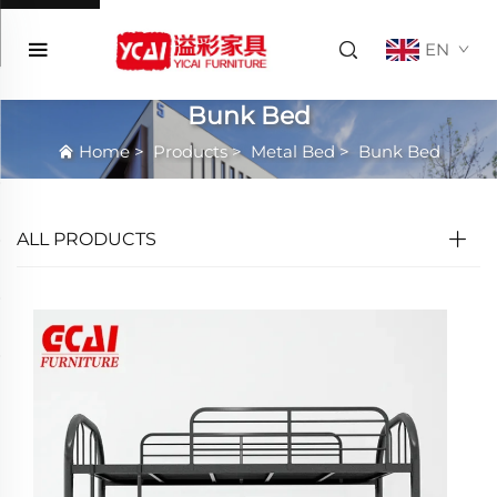
EN
Bunk Bed
Home
>
Products
>
Metal Bed
>
Bunk Bed
ALL PRODUCTS