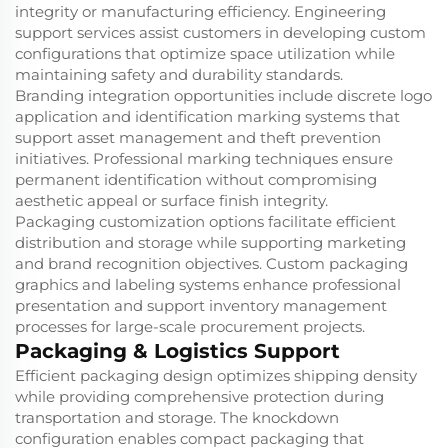
integrity or manufacturing efficiency. Engineering
support services assist customers in developing custom
configurations that optimize space utilization while
maintaining safety and durability standards.
Branding integration opportunities include discrete logo
application and identification marking systems that
support asset management and theft prevention
initiatives. Professional marking techniques ensure
permanent identification without compromising
aesthetic appeal or surface finish integrity.
Packaging customization options facilitate efficient
distribution and storage while supporting marketing
and brand recognition objectives. Custom packaging
graphics and labeling systems enhance professional
presentation and support inventory management
processes for large-scale procurement projects.
Packaging & Logistics Support
Efficient packaging design optimizes shipping density
while providing comprehensive protection during
transportation and storage. The knockdown
configuration enables compact packaging that