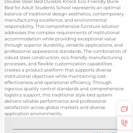
Double Steel Bed Durable Knock Eco-Friendly Bunk
Bed for Adult Students School represents an optimal
balance of traditional design aesthetics, contemporary
manufacturing excellence, and environmental
responsibility. This comprehensive furniture solution
addresses the complex requirements of institutional
accommodation while providing exceptional value
through superior durability, versatile applications, and
professional appearance standards. The combination of
robust steel construction, eco-friendly manufacturing
processes, and flexible customization capabilities
creates a product platform that supports diverse
institutional objectives while maintaining cost-
effectiveness and operational efficiency. Through
rigorous quality control standards and comprehensive
logistics support, this traditional style bed system
delivers reliable performance and professional
satisfaction across global markets and diverse
application environments.