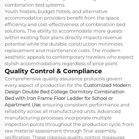
combination bed systems.
Youth hostels, budget hotels, and alternative
accommodation providers benefit from the space
efficiency and cost-effectiveness of combination bed
solutions. The ability to accommodate more guests
within existing floor plans directly impacts revenue
potential while the durable construction minimizes
replacement and maintenance costs. The modern
aesthetic appeals to contemporary travelers who expect
stylish accommodations regardless of price point.
Quality Control & Compliance
Comprehensive quality assurance protocols govern
every aspect of production for the
Customized Modern
Design Double Bed College Dormitory Combination
Bed with Iron Frame Floor Ladder for School or
Apartment Use
, ensuring consistent performance and
reliability across all manufactured units. Advanced
manufacturing processes incorporate multiple
inspection points throughout the production cycle, from
raw material assessment through final assembly
verification. These rigorous quality control measures