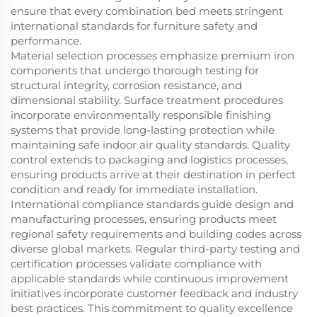
ensure that every combination bed meets stringent
international standards for furniture safety and
performance.
Material selection processes emphasize premium iron
components that undergo thorough testing for
structural integrity, corrosion resistance, and
dimensional stability. Surface treatment procedures
incorporate environmentally responsible finishing
systems that provide long-lasting protection while
maintaining safe indoor air quality standards. Quality
control extends to packaging and logistics processes,
ensuring products arrive at their destination in perfect
condition and ready for immediate installation.
International compliance standards guide design and
manufacturing processes, ensuring products meet
regional safety requirements and building codes across
diverse global markets. Regular third-party testing and
certification processes validate compliance with
applicable standards while continuous improvement
initiatives incorporate customer feedback and industry
best practices. This commitment to quality excellence