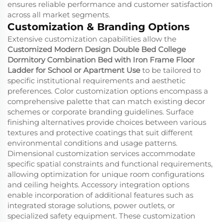
ensures reliable performance and customer satisfaction
across all market segments.
Customization & Branding Options
Extensive customization capabilities allow the
Customized Modern Design Double Bed College
Dormitory Combination Bed with Iron Frame Floor
Ladder for School or Apartment Use
to be tailored to
specific institutional requirements and aesthetic
preferences. Color customization options encompass a
comprehensive palette that can match existing decor
schemes or corporate branding guidelines. Surface
finishing alternatives provide choices between various
textures and protective coatings that suit different
environmental conditions and usage patterns.
Dimensional customization services accommodate
specific spatial constraints and functional requirements,
allowing optimization for unique room configurations
and ceiling heights. Accessory integration options
enable incorporation of additional features such as
integrated storage solutions, power outlets, or
specialized safety equipment. These customization