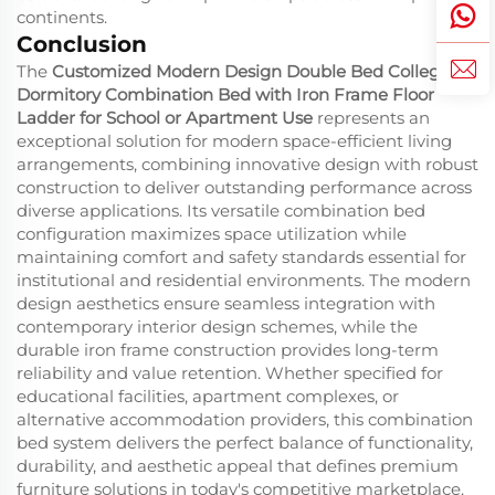
continents.
Conclusion
The
Customized Modern Design Double Bed College
Dormitory Combination Bed with Iron Frame Floor
Ladder for School or Apartment Use
represents an
exceptional solution for modern space-efficient living
arrangements, combining innovative design with robust
construction to deliver outstanding performance across
diverse applications. Its versatile combination bed
configuration maximizes space utilization while
maintaining comfort and safety standards essential for
institutional and residential environments. The modern
design aesthetics ensure seamless integration with
contemporary interior design schemes, while the
durable iron frame construction provides long-term
reliability and value retention. Whether specified for
educational facilities, apartment complexes, or
alternative accommodation providers, this combination
bed system delivers the perfect balance of functionality,
durability, and aesthetic appeal that defines premium
furniture solutions in today's competitive marketplace.