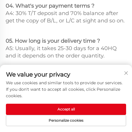
04. What's your payment terms ?
A4: 30% T/T deposit and 70% balance after 
get the copy of B/L, or L/C at sight and so on.
05. How long is your delivery time ?
A5: Usually, it takes 25-30 days for a 40HQ 
and it depends on the order quantity.
We value your privacy
Q6. How can l get to your factory for a visit ?
A6: Our factory is located at Suzhou City 
We use cookies and similar tools to provide our services.
If you don't want to accept all cookies, click Personalize
China. We could also show you factory by 
cookies.
video meeting.
Accept all
Personalize cookies
HOME
PRODUCTS
E-MAIL
TEL