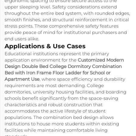
ergonomic spacing to ensure secure access to the
upper sleeping level. Safety considerations extend
throughout the entire bed system, with rounded edges,
smooth finishes, and structural reinforcement in critical
stress points. These comprehensive safety features
provide peace of mind for institutional purchasers and
end users alike.
Applications & Use Cases
Educational institutions represent the primary
application environment for the
Customized Modern
Design Double Bed College Dormitory Combination
Bed with Iron Frame Floor Ladder for School or
Apartment Use
, where space efficiency and durability
requirements are most demanding. College
dormitories, university housing facilities, and boarding
schools benefit significantly from the space-saving
characteristics and robust construction that
accommodates the active lifestyle of student
populations. The combination bed design allows
institutions to house more students within existing
facilities while maintaining comfortable living