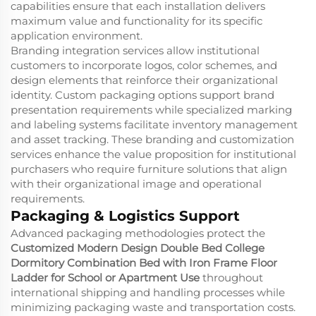
capabilities ensure that each installation delivers
maximum value and functionality for its specific
application environment.
Branding integration services allow institutional
customers to incorporate logos, color schemes, and
design elements that reinforce their organizational
identity. Custom packaging options support brand
presentation requirements while specialized marking
and labeling systems facilitate inventory management
and asset tracking. These branding and customization
services enhance the value proposition for institutional
purchasers who require furniture solutions that align
with their organizational image and operational
requirements.
Packaging & Logistics Support
Advanced packaging methodologies protect the
Customized Modern Design Double Bed College
Dormitory Combination Bed with Iron Frame Floor
Ladder for School or Apartment Use
throughout
international shipping and handling processes while
minimizing packaging waste and transportation costs.