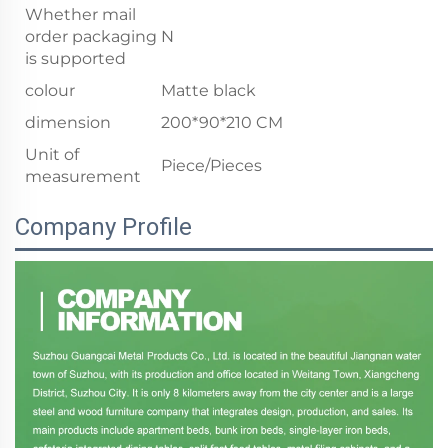
Whether mail
order packaging
N
is supported
colour
Matte black
dimension
200*90*210 CM
Unit of
Piece/Pieces
measurement
Company Profile