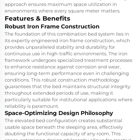
approach ensures maximum space utilization in
environments where every square meter matters.
Features & Benefits
Robust Iron Frame Construction
The foundation of this combination bed system lies in
its expertly engineered iron frame construction, which
provides unparalleled stability and durability for
continuous use in high-traffic environments. The iron
framework undergoes specialized treatment processes
to enhance resistance against corrosion and wear,
ensuring long-term performance even in challenging
conditions. This robust construction methodology
guarantees that the bed maintains structural integrity
throughout extended periods of use, making it
particularly suitable for institutional applications where
reliability is paramount.
Space-Optimizing Design Philosophy
The elevated bed configuration creates substantial
usable space beneath the sleeping area, effectively
doubling the functional capacity of any room. This