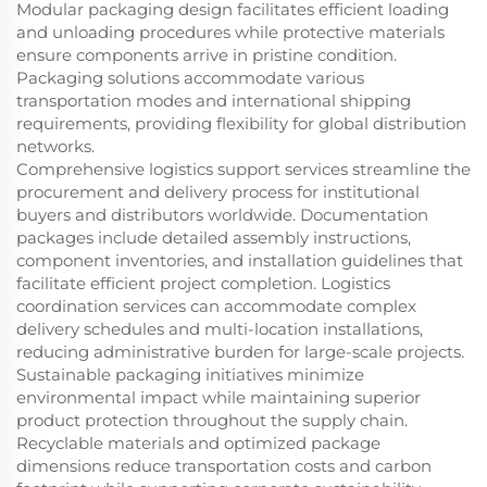
Modular packaging design facilitates efficient loading
and unloading procedures while protective materials
ensure components arrive in pristine condition.
Packaging solutions accommodate various
transportation modes and international shipping
requirements, providing flexibility for global distribution
networks.
Comprehensive logistics support services streamline the
procurement and delivery process for institutional
buyers and distributors worldwide. Documentation
packages include detailed assembly instructions,
component inventories, and installation guidelines that
facilitate efficient project completion. Logistics
coordination services can accommodate complex
delivery schedules and multi-location installations,
reducing administrative burden for large-scale projects.
Sustainable packaging initiatives minimize
environmental impact while maintaining superior
product protection throughout the supply chain.
Recyclable materials and optimized package
dimensions reduce transportation costs and carbon