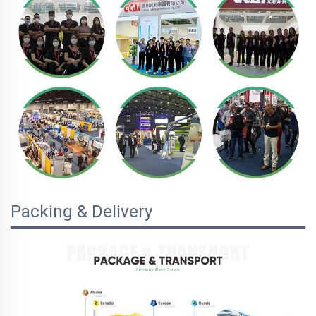
Packing & Delivery