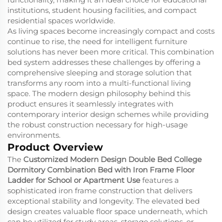
institutions, student housing facilities, and compact
residential spaces worldwide.
As living spaces become increasingly compact and costs
continue to rise, the need for intelligent furniture
solutions has never been more critical. This combination
bed system addresses these challenges by offering a
comprehensive sleeping and storage solution that
transforms any room into a multi-functional living
space. The modern design philosophy behind this
product ensures it seamlessly integrates with
contemporary interior design schemes while providing
the robust construction necessary for high-usage
environments.
Product Overview
The
Customized Modern Design Double Bed College
Dormitory Combination Bed with Iron Frame Floor
Ladder for School or Apartment Use
features a
sophisticated iron frame construction that delivers
exceptional stability and longevity. The elevated bed
design creates valuable floor space underneath, which
can be utilized for study areas, storage solutions, or