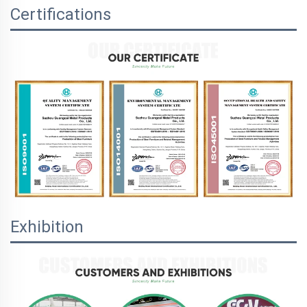
Certifications
Exhibition