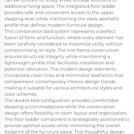
additional living space. The integrated floor ladder
provides safe and convenient access to the upper
sleeping level while maintaining the sleek aesthetic
profile that defines modern furniture design.
This combination bed system represents a perfect
fusion of form and function, where every element has
been carefully considered to maximize utility without
compromising on style. The iron frame construction
ensures structural integrity while maintaining a
lightweight profile that facilitates installation and
potential relocation. The modern design elements
incorporate clean lines and minimalist aesthetics that
complement contemporary interior design trends,
making it suitable for various architectural styles and
color schemes.
The double bed configuration provides comfortable
sleeping accommodations while the combination
design offers flexibility in room layout and organization.
The floor ladder component is strategically positioned to
provide optimal access while minimizing the overall
footprint of the furniture piece. This thoughtful design