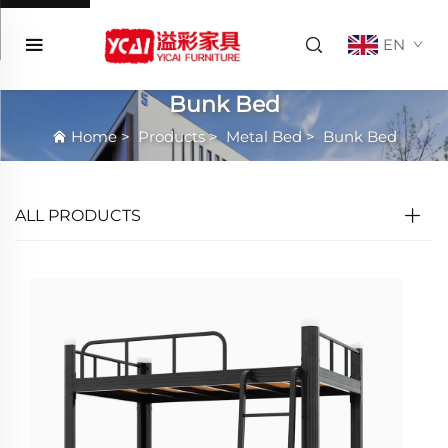
EN
Bunk Bed
Home
>
Products
>
Metal Bed
>
Bunk Bed
ALL PRODUCTS