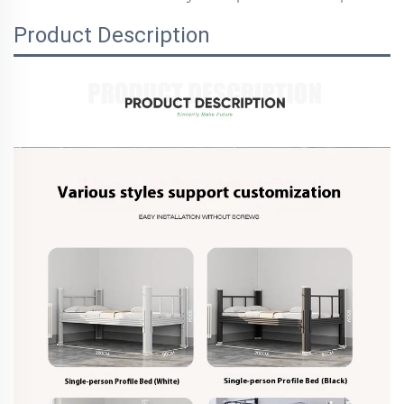
Product Description