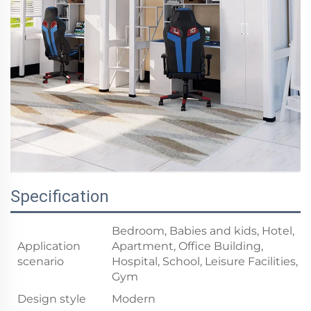
Specification
Bedroom, Babies and kids, Hotel,
Application
Apartment, Office Building,
scenario
Hospital, School, Leisure Facilities,
Gym
Design style
Modern