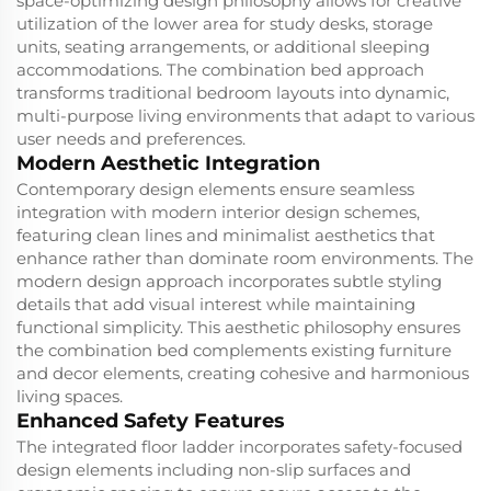
space-optimizing design philosophy allows for creative
utilization of the lower area for study desks, storage
units, seating arrangements, or additional sleeping
accommodations. The combination bed approach
transforms traditional bedroom layouts into dynamic,
multi-purpose living environments that adapt to various
user needs and preferences.
Modern Aesthetic Integration
Contemporary design elements ensure seamless
integration with modern interior design schemes,
featuring clean lines and minimalist aesthetics that
enhance rather than dominate room environments. The
modern design approach incorporates subtle styling
details that add visual interest while maintaining
functional simplicity. This aesthetic philosophy ensures
the combination bed complements existing furniture
and decor elements, creating cohesive and harmonious
living spaces.
Enhanced Safety Features
The integrated floor ladder incorporates safety-focused
design elements including non-slip surfaces and