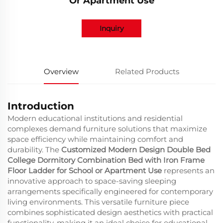
Or Apartment Use
Inquiry
Overview
Related Products
Introduction
Modern educational institutions and residential
complexes demand furniture solutions that maximize
space efficiency while maintaining comfort and
durability. The
Customized Modern Design Double Bed
College Dormitory Combination Bed with Iron Frame
Floor Ladder for School or Apartment Use
represents an
innovative approach to space-saving sleeping
arrangements specifically engineered for contemporary
living environments. This versatile furniture piece
combines sophisticated design aesthetics with practical
functionality, making it an ideal choice for educational