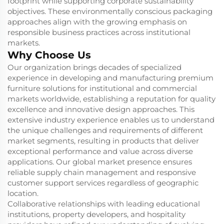
footprint while supporting corporate sustainability
objectives. These environmentally conscious packaging
approaches align with the growing emphasis on
responsible business practices across institutional
markets.
Why Choose Us
Our organization brings decades of specialized
experience in developing and manufacturing premium
furniture solutions for institutional and commercial
markets worldwide, establishing a reputation for quality
excellence and innovative design approaches. This
extensive industry experience enables us to understand
the unique challenges and requirements of different
market segments, resulting in products that deliver
exceptional performance and value across diverse
applications. Our global market presence ensures
reliable supply chain management and responsive
customer support services regardless of geographic
location.
Collaborative relationships with leading educational
institutions, property developers, and hospitality