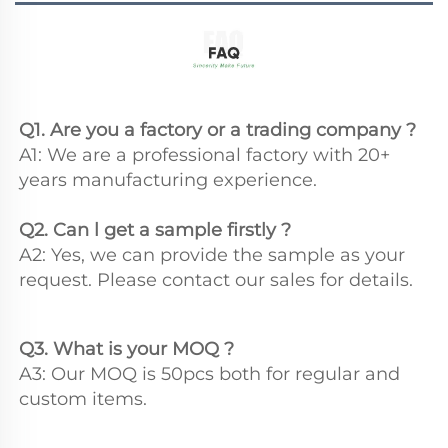
Q1. Are you a factory or a trading company ?
A1: We are a professional factory with 20+ 
years manufacturing experience.
Q2. Can l get a sample firstly ?
A2: Yes, we can provide the sample as your 
request. Please contact our sales for details.
Q3. What is your MOQ ?
A3: Our MOQ is 50pcs both for regular and 
custom items.