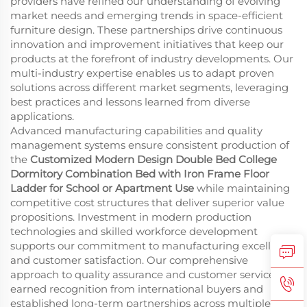
providers have refined our understanding of evolving
market needs and emerging trends in space-efficient
furniture design. These partnerships drive continuous
innovation and improvement initiatives that keep our
products at the forefront of industry developments. Our
multi-industry expertise enables us to adapt proven
solutions across different market segments, leveraging
best practices and lessons learned from diverse
applications.
Advanced manufacturing capabilities and quality
management systems ensure consistent production of
the
Customized Modern Design Double Bed College
Dormitory Combination Bed with Iron Frame Floor
Ladder for School or Apartment Use
while maintaining
competitive cost structures that deliver superior value
propositions. Investment in modern production
technologies and skilled workforce development
supports our commitment to manufacturing excellence
and customer satisfaction. Our comprehensive
approach to quality assurance and customer service has
earned recognition from international buyers and
established long-term partnerships across multiple