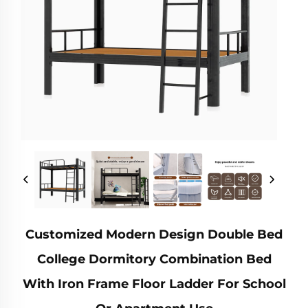
Customized Modern Design Double Bed
College Dormitory Combination Bed
With Iron Frame Floor Ladder For School