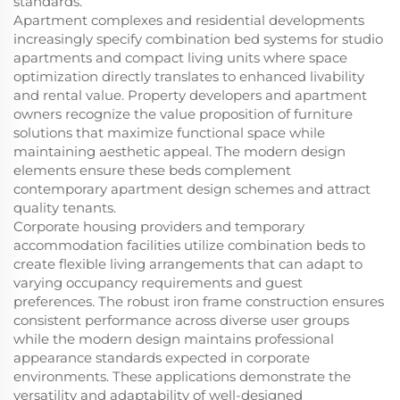
standards.
Apartment complexes and residential developments
increasingly specify combination bed systems for studio
apartments and compact living units where space
optimization directly translates to enhanced livability
and rental value. Property developers and apartment
owners recognize the value proposition of furniture
solutions that maximize functional space while
maintaining aesthetic appeal. The modern design
elements ensure these beds complement
contemporary apartment design schemes and attract
quality tenants.
Corporate housing providers and temporary
accommodation facilities utilize combination beds to
create flexible living arrangements that can adapt to
varying occupancy requirements and guest
preferences. The robust iron frame construction ensures
consistent performance across diverse user groups
while the modern design maintains professional
appearance standards expected in corporate
environments. These applications demonstrate the
versatility and adaptability of well-designed