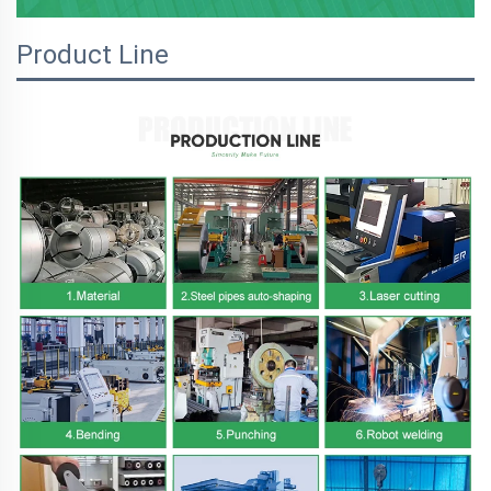
Product Line