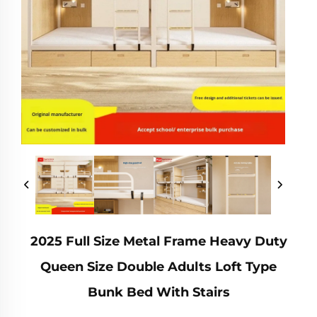
2025 Full Size Metal Frame Heavy Duty
Queen Size Double Adults Loft Type
Bunk Bed With Stairs