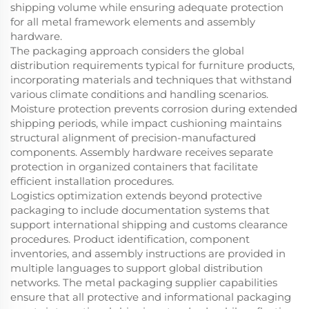
shipping volume while ensuring adequate protection
for all metal framework elements and assembly
hardware.
The packaging approach considers the global
distribution requirements typical for furniture products,
incorporating materials and techniques that withstand
various climate conditions and handling scenarios.
Moisture protection prevents corrosion during extended
shipping periods, while impact cushioning maintains
structural alignment of precision-manufactured
components. Assembly hardware receives separate
protection in organized containers that facilitate
efficient installation procedures.
Logistics optimization extends beyond protective
packaging to include documentation systems that
support international shipping and customs clearance
procedures. Product identification, component
inventories, and assembly instructions are provided in
multiple languages to support global distribution
networks. The metal packaging supplier capabilities
ensure that all protective and informational packaging