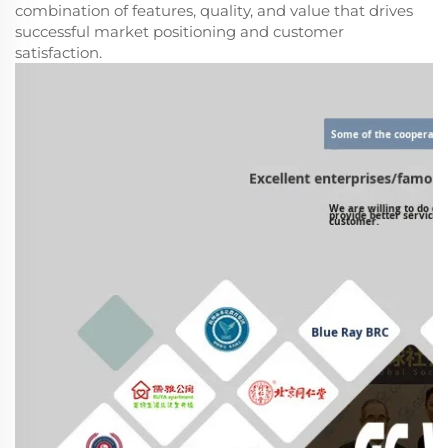
combination of features, quality, and value that drives
successful market positioning and customer
satisfaction.