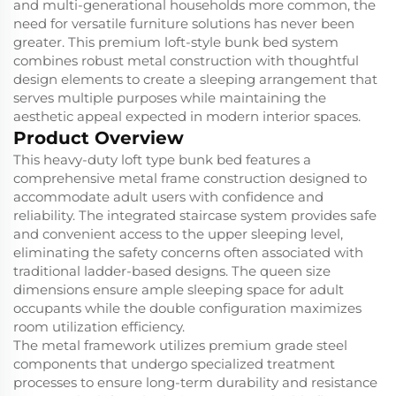
and multi-generational households more common, the
need for versatile furniture solutions has never been
greater. This premium loft-style bunk bed system
combines robust metal construction with thoughtful
design elements to create a sleeping arrangement that
serves multiple purposes while maintaining the
aesthetic appeal expected in modern interior spaces.
Product Overview
This heavy-duty loft type bunk bed features a
comprehensive metal frame construction designed to
accommodate adult users with confidence and
reliability. The integrated staircase system provides safe
and convenient access to the upper sleeping level,
eliminating the safety concerns often associated with
traditional ladder-based designs. The queen size
dimensions ensure ample sleeping space for adult
occupants while the double configuration maximizes
room utilization efficiency.
The metal framework utilizes premium grade steel
components that undergo specialized treatment
processes to ensure long-term durability and resistance