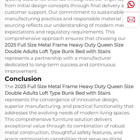
from initial design concepts through final delivery and
customer support. Our commitment to sustainable
manufacturing practices and responsible material
sourcing reflects our understanding of modern market
expectations and regulatory requirements. This
comprehensive approach ensures that choosing our
2025 Full Size Metal Frame Heavy Duty Queen Size
Double Adults Loft Type Bunk Bed with Stairs
represents a partnership with a manufacturer
dedicated to long-term success and continuous
improvement.
Conclusion
The
2025 Full Size Metal Frame Heavy Duty Queen Size
Double Adults Loft Type Bunk Bed with Stairs
represents the convergence of innovative design,
superior manufacturing, and practical functionality that
addresses the evolving needs of modern living spaces.
This comprehensive furniture solution delivers
exceptional value through its combination of robust
metal construction, thoughtful safety features, and
space optimization capabilities that serve multiple