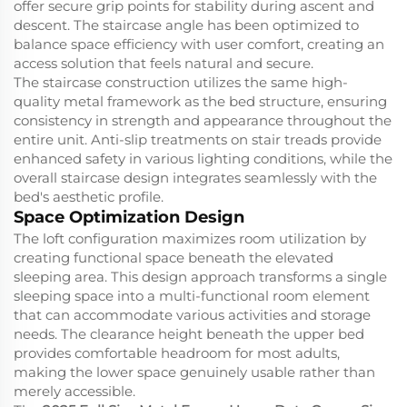
offer secure grip points for stability during ascent and
descent. The staircase angle has been optimized to
balance space efficiency with user comfort, creating an
access solution that feels natural and secure.
The staircase construction utilizes the same high-
quality metal framework as the bed structure, ensuring
consistency in strength and appearance throughout the
entire unit. Anti-slip treatments on stair treads provide
enhanced safety in various lighting conditions, while the
overall staircase design integrates seamlessly with the
bed's aesthetic profile.
Space Optimization Design
The loft configuration maximizes room utilization by
creating functional space beneath the elevated
sleeping area. This design approach transforms a single
sleeping space into a multi-functional room element
that can accommodate various activities and storage
needs. The clearance height beneath the upper bed
provides comfortable headroom for most adults,
making the lower space genuinely usable rather than
merely accessible.