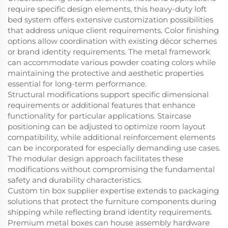
require specific design elements, this heavy-duty loft
bed system offers extensive customization possibilities
that address unique client requirements. Color finishing
options allow coordination with existing décor schemes
or brand identity requirements. The metal framework
can accommodate various powder coating colors while
maintaining the protective and aesthetic properties
essential for long-term performance.
Structural modifications support specific dimensional
requirements or additional features that enhance
functionality for particular applications. Staircase
positioning can be adjusted to optimize room layout
compatibility, while additional reinforcement elements
can be incorporated for especially demanding use cases.
The modular design approach facilitates these
modifications without compromising the fundamental
safety and durability characteristics.
Custom tin box supplier expertise extends to packaging
solutions that protect the furniture components during
shipping while reflecting brand identity requirements.
Premium metal boxes can house assembly hardware