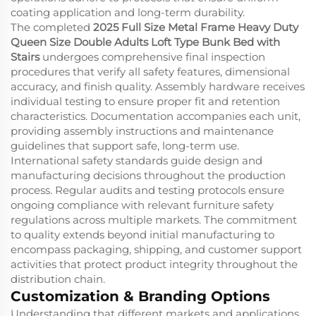
coating application and long-term durability.
The completed
2025 Full Size Metal Frame Heavy Duty
Queen Size Double Adults Loft Type Bunk Bed with
Stairs
undergoes comprehensive final inspection
procedures that verify all safety features, dimensional
accuracy, and finish quality. Assembly hardware receives
individual testing to ensure proper fit and retention
characteristics. Documentation accompanies each unit,
providing assembly instructions and maintenance
guidelines that support safe, long-term use.
International safety standards guide design and
manufacturing decisions throughout the production
process. Regular audits and testing protocols ensure
ongoing compliance with relevant furniture safety
regulations across multiple markets. The commitment
to quality extends beyond initial manufacturing to
encompass packaging, shipping, and customer support
activities that protect product integrity throughout the
distribution chain.
Customization & Branding Options
Understanding that different markets and applications