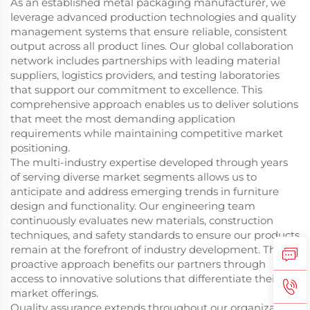
As an established metal packaging manufacturer, we
leverage advanced production technologies and quality
management systems that ensure reliable, consistent
output across all product lines. Our global collaboration
network includes partnerships with leading material
suppliers, logistics providers, and testing laboratories
that support our commitment to excellence. This
comprehensive approach enables us to deliver solutions
that meet the most demanding application
requirements while maintaining competitive market
positioning.
The multi-industry expertise developed through years
of serving diverse market segments allows us to
anticipate and address emerging trends in furniture
design and functionality. Our engineering team
continuously evaluates new materials, construction
techniques, and safety standards to ensure our products
remain at the forefront of industry development. This
proactive approach benefits our partners through
access to innovative solutions that differentiate their
market offerings.
Quality assurance extends throughout our organization,