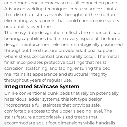
and dimensional accuracy across all connection points.
Advanced welding techniques create seamless joints
that distribute stress evenly throughout the structure,
eliminating weak points that could compromise safety
or durability over time.
The heavy-duty designation reflects the enhanced load-
bearing capabilities built into every aspect of the frame
design. Reinforcement elements strategically positioned
throughout the structure provide additional support
where stress concentrations naturally occur. The metal
finish incorporates protective coatings that resist
corrosion, scratching, and fading, ensuring the bed
maintains its appearance and structural integrity
throughout years of regular use.
Integrated Staircase System
Unlike conventional bunk beds that rely on potentially
hazardous ladder systems, this loft type design
incorporates a full staircase that provides safe,
comfortable access to the upper sleeping level. The
stairs feature appropriately sized treads that
accommodate adult foot dimensions while handrails