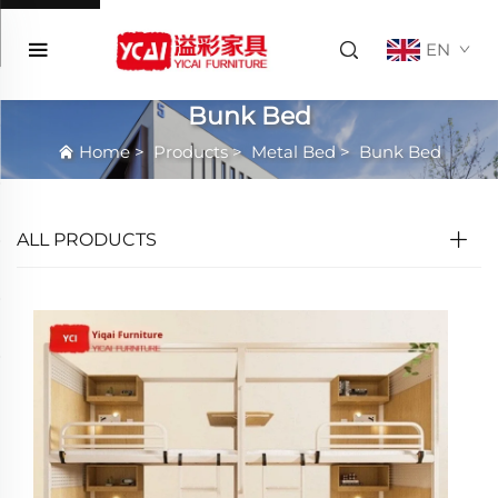
EN
Bunk Bed
Home
>
Products
>
Metal Bed
>
Bunk Bed
ALL PRODUCTS