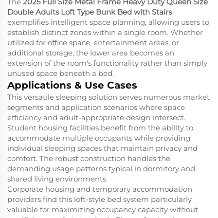
The
2025 Full Size Metal Frame Heavy Duty Queen Size
Double Adults Loft Type Bunk Bed with Stairs
exemplifies intelligent space planning, allowing users to
establish distinct zones within a single room. Whether
utilized for office space, entertainment areas, or
additional storage, the lower area becomes an
extension of the room's functionality rather than simply
unused space beneath a bed.
Applications & Use Cases
This versatile sleeping solution serves numerous market
segments and application scenarios where space
efficiency and adult-appropriate design intersect.
Student housing facilities benefit from the ability to
accommodate multiple occupants while providing
individual sleeping spaces that maintain privacy and
comfort. The robust construction handles the
demanding usage patterns typical in dormitory and
shared living environments.
Corporate housing and temporary accommodation
providers find this loft-style bed system particularly
valuable for maximizing occupancy capacity without