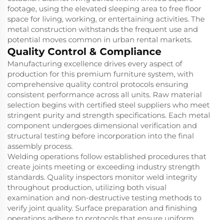
footage, using the elevated sleeping area to free floor
space for living, working, or entertaining activities. The
metal construction withstands the frequent use and
potential moves common in urban rental markets.
Quality Control & Compliance
Manufacturing excellence drives every aspect of
production for this premium furniture system, with
comprehensive quality control protocols ensuring
consistent performance across all units. Raw material
selection begins with certified steel suppliers who meet
stringent purity and strength specifications. Each metal
component undergoes dimensional verification and
structural testing before incorporation into the final
assembly process.
Welding operations follow established procedures that
create joints meeting or exceeding industry strength
standards. Quality inspectors monitor weld integrity
throughout production, utilizing both visual
examination and non-destructive testing methods to
verify joint quality. Surface preparation and finishing
operations adhere to protocols that ensure uniform