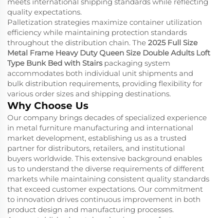
meets international shipping standards while reflecting
quality expectations.
Palletization strategies maximize container utilization
efficiency while maintaining protection standards
throughout the distribution chain. The
2025 Full Size
Metal Frame Heavy Duty Queen Size Double Adults Loft
Type Bunk Bed with Stairs
packaging system
accommodates both individual unit shipments and
bulk distribution requirements, providing flexibility for
various order sizes and shipping destinations.
Why Choose Us
Our company brings decades of specialized experience
in metal furniture manufacturing and international
market development, establishing us as a trusted
partner for distributors, retailers, and institutional
buyers worldwide. This extensive background enables
us to understand the diverse requirements of different
markets while maintaining consistent quality standards
that exceed customer expectations. Our commitment
to innovation drives continuous improvement in both
product design and manufacturing processes.