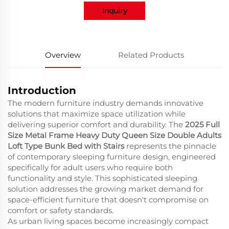
Inquiry
Overview
Related Products
Introduction
The modern furniture industry demands innovative
solutions that maximize space utilization while
delivering superior comfort and durability. The
2025 Full
Size Metal Frame Heavy Duty Queen Size Double Adults
Loft Type Bunk Bed with Stairs
represents the pinnacle
of contemporary sleeping furniture design, engineered
specifically for adult users who require both
functionality and style. This sophisticated sleeping
solution addresses the growing market demand for
space-efficient furniture that doesn't compromise on
comfort or safety standards.
As urban living spaces become increasingly compact