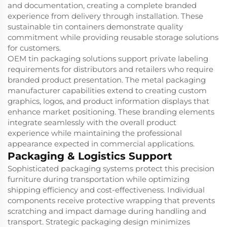
and documentation, creating a complete branded
experience from delivery through installation. These
sustainable tin containers demonstrate quality
commitment while providing reusable storage solutions
for customers.
OEM tin packaging solutions support private labeling
requirements for distributors and retailers who require
branded product presentation. The metal packaging
manufacturer capabilities extend to creating custom
graphics, logos, and product information displays that
enhance market positioning. These branding elements
integrate seamlessly with the overall product
experience while maintaining the professional
appearance expected in commercial applications.
Packaging & Logistics Support
Sophisticated packaging systems protect this precision
furniture during transportation while optimizing
shipping efficiency and cost-effectiveness. Individual
components receive protective wrapping that prevents
scratching and impact damage during handling and
transport. Strategic packaging design minimizes