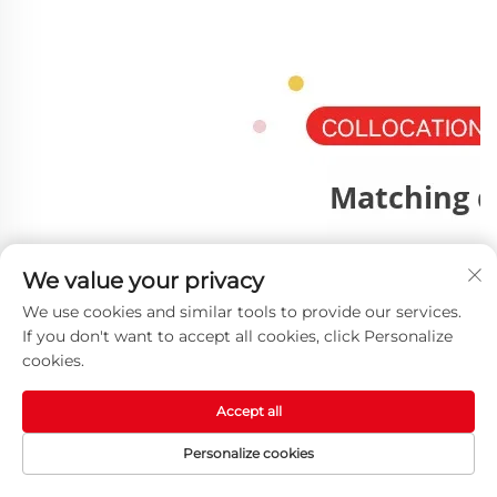
We value your privacy
We use cookies and similar tools to provide our services.
If you don't want to accept all cookies, click Personalize
cookies.
Accept all
Personalize cookies
HOME
PRODUCTS
E-MAIL
TEL