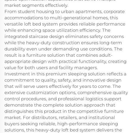
market segments effectively.
From student housing to urban apartments, corporate
accommodations to multi-generational homes, this
versatile loft bed system provides reliable performance
while enhancing space utilization efficiency. The
integrated staircase design eliminates safety concerns
while the heavy-duty construction ensures long-term
durability even under demanding use conditions. The
result is a furniture solution that combines adult-
appropriate design with practical functionality, creating
value for both users and facility managers.
Investment in this premium sleeping solution reflects a
commitment to quality, safety, and innovative design
that will serve users effectively for years to come. The
extensive customization options, comprehensive quality
control procedures, and professional logistics support
demonstrate the complete solution approach that
distinguishes this product in the competitive furniture
market. For distributors, retailers, and institutional
buyers seeking reliable, high-performance sleeping
solutions, this heavy-duty loft bed system delivers the