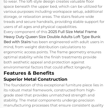
to wear. The loft-style design creates valuable floor
space beneath the upper bed, which can be utilized for
various purposes including workspace setup, additional
storage, or relaxation areas. The stairs feature wide
treads and secure handrails, providing stable support for
users of all ages and physical capabilities.
Every component of this
2025 Full Size Metal Frame
Heavy Duty Queen Size Double Adults Loft Type Bunk
Bed with Stairs
has been engineered with adult users in
mind, from weight distribution calculations to
ergonomic access points. The frame geometry ensures
optimal stability while the finish treatments provide
both aesthetic appeal and protection against
environmental factors that could affect longevity.
Features & Benefits
Superior Metal Construction
The foundation of this exceptional furniture piece lies in
its robust metal framework, constructed from high-
grade steel that provides unmatched strength and
stability. The metal components undergo precision
manufacturing processes that ensure consistent quality