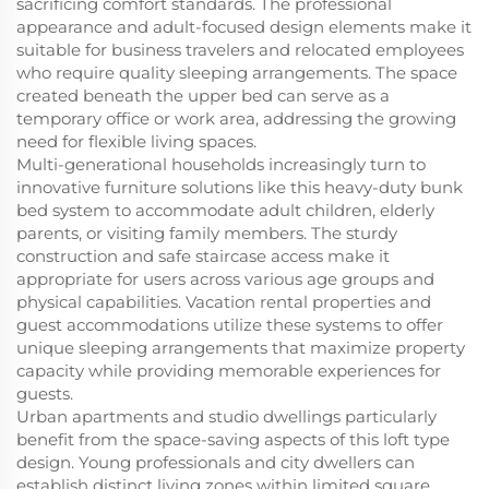
sacrificing comfort standards. The professional
appearance and adult-focused design elements make it
suitable for business travelers and relocated employees
who require quality sleeping arrangements. The space
created beneath the upper bed can serve as a
temporary office or work area, addressing the growing
need for flexible living spaces.
Multi-generational households increasingly turn to
innovative furniture solutions like this heavy-duty bunk
bed system to accommodate adult children, elderly
parents, or visiting family members. The sturdy
construction and safe staircase access make it
appropriate for users across various age groups and
physical capabilities. Vacation rental properties and
guest accommodations utilize these systems to offer
unique sleeping arrangements that maximize property
capacity while providing memorable experiences for
guests.
Urban apartments and studio dwellings particularly
benefit from the space-saving aspects of this loft type
design. Young professionals and city dwellers can
establish distinct living zones within limited square