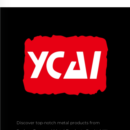
Discover top-notch metal products from