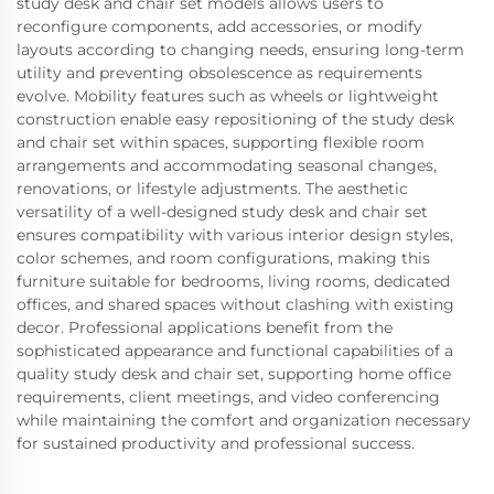
study desk and chair set models allows users to
reconfigure components, add accessories, or modify
layouts according to changing needs, ensuring long-term
utility and preventing obsolescence as requirements
evolve. Mobility features such as wheels or lightweight
construction enable easy repositioning of the study desk
and chair set within spaces, supporting flexible room
arrangements and accommodating seasonal changes,
renovations, or lifestyle adjustments. The aesthetic
versatility of a well-designed study desk and chair set
ensures compatibility with various interior design styles,
color schemes, and room configurations, making this
furniture suitable for bedrooms, living rooms, dedicated
offices, and shared spaces without clashing with existing
decor. Professional applications benefit from the
sophisticated appearance and functional capabilities of a
quality study desk and chair set, supporting home office
requirements, client meetings, and video conferencing
while maintaining the comfort and organization necessary
for sustained productivity and professional success.