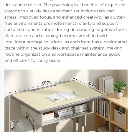
desk and chair set. The psychological benefits of organized
storage in a study desk and chair set include reduced
stress, improved focus, and enhanced creativity, as clutter-
free environments promote mental clarity and support
sustained concentration during demanding cognitive tasks.
Maintenance and cleaning become simplified with
intelligent storage solutions, as each item has a designated
place within the study desk and chair set system, making
routine organization and workspace maintenance quick
and efficient for busy users.