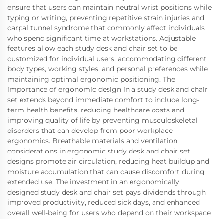
ensure that users can maintain neutral wrist positions while
typing or writing, preventing repetitive strain injuries and
carpal tunnel syndrome that commonly affect individuals
who spend significant time at workstations. Adjustable
features allow each study desk and chair set to be
customized for individual users, accommodating different
body types, working styles, and personal preferences while
maintaining optimal ergonomic positioning. The
importance of ergonomic design in a study desk and chair
set extends beyond immediate comfort to include long-
term health benefits, reducing healthcare costs and
improving quality of life by preventing musculoskeletal
disorders that can develop from poor workplace
ergonomics. Breathable materials and ventilation
considerations in ergonomic study desk and chair set
designs promote air circulation, reducing heat buildup and
moisture accumulation that can cause discomfort during
extended use. The investment in an ergonomically
designed study desk and chair set pays dividends through
improved productivity, reduced sick days, and enhanced
overall well-being for users who depend on their workspace