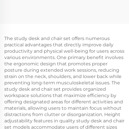
The study desk and chair set offers numerous
practical advantages that directly improve daily
productivity and physical well-being for users across
various environments. One primary benefit involves
the ergonomic design that promotes proper
posture during extended work sessions, reducing
strain on the neck, shoulders, and lower back while
preventing long-term musculoskeletal issues. The
study desk and chair set provides organized
workspace solutions that maximize efficiency by
offering designated areas for different activities and
materials, allowing users to maintain focus without
distractions from clutter or disorganization. Height
adjustability features in quality study desk and chair
set models accommodate users of different sizes