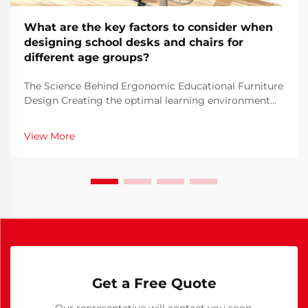
What are the key factors to consider when
designing school desks and chairs for
different age groups?
The Science Behind Ergonomic Educational Furniture
Design Creating the optimal learning environment
begins with thoughtful school furniture design. The
furniture students use daily plays a crucial role in
View More
their comfort, posture, and ability to focus ...
Get a Free Quote