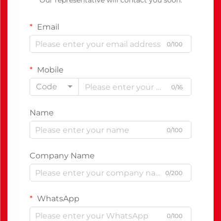
Our representative will contact you soon.
Email
0/100
Mobile
Code
0/16
Name
0/100
Company Name
0/200
WhatsApp
0/100