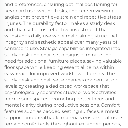
and preferences, ensuring optimal positioning for
keyboard use, writing tasks, and screen viewing
angles that prevent eye strain and repetitive stress
injuries. The durability factor makes a study desk
and chair set a cost-effective investment that
withstands daily use while maintaining structural
integrity and aesthetic appeal over many years of
consistent use. Storage capabilities integrated into
study desk and chair set designs eliminate the
need for additional furniture pieces, saving valuable
floor space while keeping essential items within
easy reach for improved workflow efficiency. The
study desk and chair set enhances concentration
levels by creating a dedicated workspace that
psychologically separates study or work activities
from leisure spaces, promoting better focus and
mental clarity during productive sessions. Comfort
features such as padded seating surfaces, armrest
support, and breathable materials ensure that users
remain comfortable throughout extended periods,