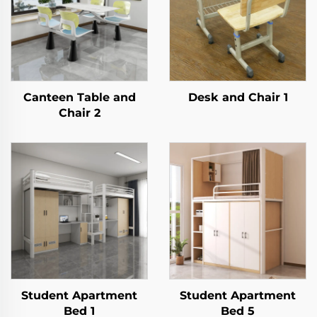
Canteen Table and
Desk and Chair 1
Chair 2
Student Apartment
Student Apartment
Bed 1
Bed 5