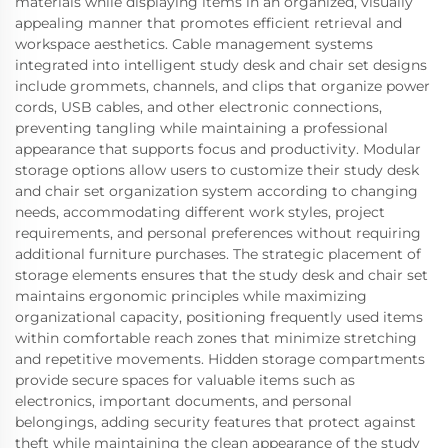
materials while displaying items in an organized, visually
appealing manner that promotes efficient retrieval and
workspace aesthetics. Cable management systems
integrated into intelligent study desk and chair set designs
include grommets, channels, and clips that organize power
cords, USB cables, and other electronic connections,
preventing tangling while maintaining a professional
appearance that supports focus and productivity. Modular
storage options allow users to customize their study desk
and chair set organization system according to changing
needs, accommodating different work styles, project
requirements, and personal preferences without requiring
additional furniture purchases. The strategic placement of
storage elements ensures that the study desk and chair set
maintains ergonomic principles while maximizing
organizational capacity, positioning frequently used items
within comfortable reach zones that minimize stretching
and repetitive movements. Hidden storage compartments
provide secure spaces for valuable items such as
electronics, important documents, and personal
belongings, adding security features that protect against
theft while maintaining the clean appearance of the study