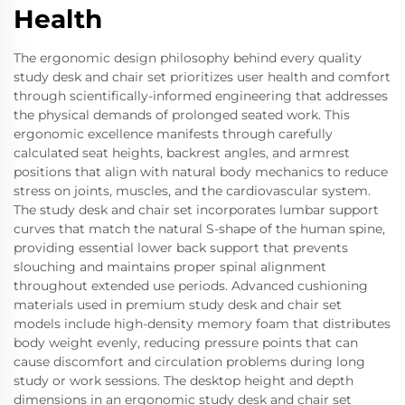
Health
The ergonomic design philosophy behind every quality
study desk and chair set prioritizes user health and comfort
through scientifically-informed engineering that addresses
the physical demands of prolonged seated work. This
ergonomic excellence manifests through carefully
calculated seat heights, backrest angles, and armrest
positions that align with natural body mechanics to reduce
stress on joints, muscles, and the cardiovascular system.
The study desk and chair set incorporates lumbar support
curves that match the natural S-shape of the human spine,
providing essential lower back support that prevents
slouching and maintains proper spinal alignment
throughout extended use periods. Advanced cushioning
materials used in premium study desk and chair set
models include high-density memory foam that distributes
body weight evenly, reducing pressure points that can
cause discomfort and circulation problems during long
study or work sessions. The desktop height and depth
dimensions in an ergonomic study desk and chair set