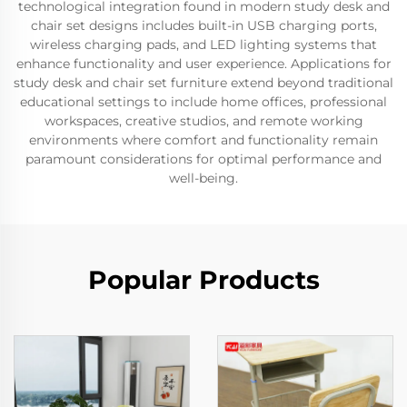
technological integration found in modern study desk and
chair set designs includes built-in USB charging ports,
wireless charging pads, and LED lighting systems that
enhance functionality and user experience. Applications for
study desk and chair set furniture extend beyond traditional
educational settings to include home offices, professional
workspaces, creative studios, and remote working
environments where comfort and functionality remain
paramount considerations for optimal performance and
well-being.
Popular Products