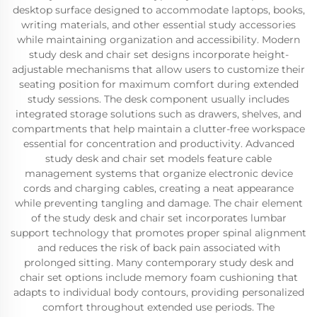
desktop surface designed to accommodate laptops, books,
writing materials, and other essential study accessories
while maintaining organization and accessibility. Modern
study desk and chair set designs incorporate height-
adjustable mechanisms that allow users to customize their
seating position for maximum comfort during extended
study sessions. The desk component usually includes
integrated storage solutions such as drawers, shelves, and
compartments that help maintain a clutter-free workspace
essential for concentration and productivity. Advanced
study desk and chair set models feature cable
management systems that organize electronic device
cords and charging cables, creating a neat appearance
while preventing tangling and damage. The chair element
of the study desk and chair set incorporates lumbar
support technology that promotes proper spinal alignment
and reduces the risk of back pain associated with
prolonged sitting. Many contemporary study desk and
chair set options include memory foam cushioning that
adapts to individual body contours, providing personalized
comfort throughout extended use periods. The