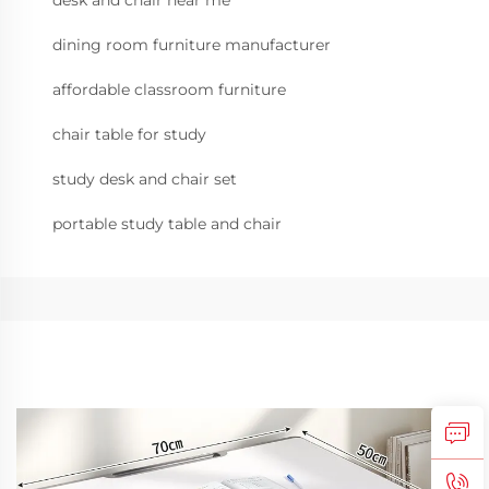
desk and chair near me
dining room furniture manufacturer
affordable classroom furniture
chair table for study
study desk and chair set
portable study table and chair