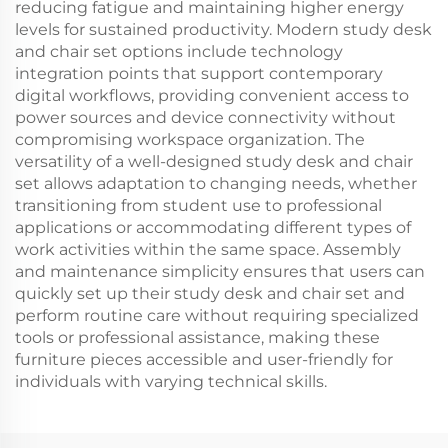
reducing fatigue and maintaining higher energy
levels for sustained productivity. Modern study desk
and chair set options include technology
integration points that support contemporary
digital workflows, providing convenient access to
power sources and device connectivity without
compromising workspace organization. The
versatility of a well-designed study desk and chair
set allows adaptation to changing needs, whether
transitioning from student use to professional
applications or accommodating different types of
work activities within the same space. Assembly
and maintenance simplicity ensures that users can
quickly set up their study desk and chair set and
perform routine care without requiring specialized
tools or professional assistance, making these
furniture pieces accessible and user-friendly for
individuals with varying technical skills.