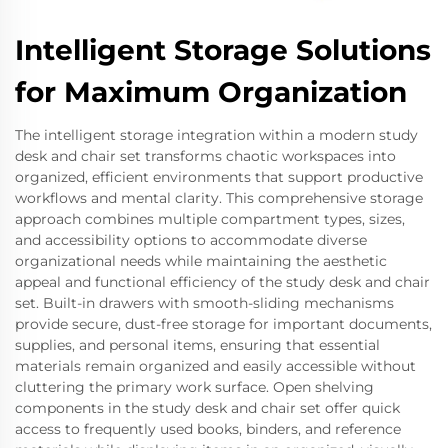
Intelligent Storage Solutions
for Maximum Organization
The intelligent storage integration within a modern study
desk and chair set transforms chaotic workspaces into
organized, efficient environments that support productive
workflows and mental clarity. This comprehensive storage
approach combines multiple compartment types, sizes,
and accessibility options to accommodate diverse
organizational needs while maintaining the aesthetic
appeal and functional efficiency of the study desk and chair
set. Built-in drawers with smooth-sliding mechanisms
provide secure, dust-free storage for important documents,
supplies, and personal items, ensuring that essential
materials remain organized and easily accessible without
cluttering the primary work surface. Open shelving
components in the study desk and chair set offer quick
access to frequently used books, binders, and reference