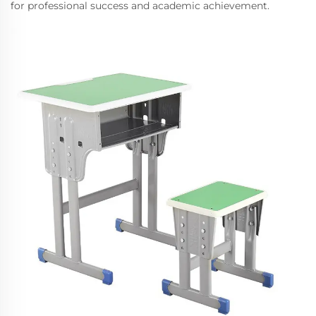
for professional success and academic achievement.