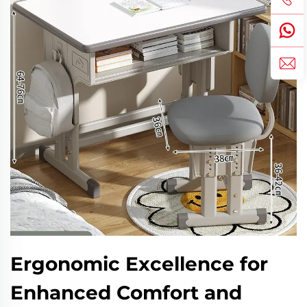
Ergonomic Excellence for
Enhanced Comfort and