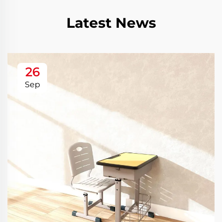
Latest News
26
Sep