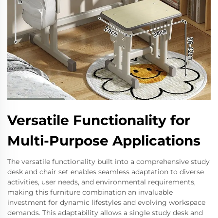
Versatile Functionality for
Multi-Purpose Applications
The versatile functionality built into a comprehensive study
desk and chair set enables seamless adaptation to diverse
activities, user needs, and environmental requirements,
making this furniture combination an invaluable
investment for dynamic lifestyles and evolving workspace
demands. This adaptability allows a single study desk and