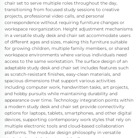
chair set to serve multiple roles throughout the day,
transitioning from focused study sessions to creative
projects, professional video calls, and personal
correspondence without requiring furniture changes or
workspace reorganization. Height adjustment mechanisms
in a versatile study desk and chair set accommodate users
of different ages and sizes, making this furniture suitable
for growing children, multiple family members, or shared
workspace environments where various individuals need
access to the same workstation. The surface design of an
adaptable study desk and chair set includes features such
as scratch-resistant finishes, easy-clean materials, and
spacious dimensions that support various activities
including computer work, handwritten tasks, art projects,
and hobby pursuits while maintaining durability and
appearance over time. Technology integration points within
a modern study desk and chair set provide connectivity
options for laptops, tablets, smartphones, and other digital
devices, supporting contemporary work styles that rely on
multiple electronic tools and cloud-based collaboration
platforms. The modular design philosophy in versatile