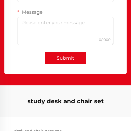
Message
0/1000
Submit
study desk and chair set