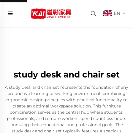
EN
study desk and chair set
A study desk and chair set represents the foundation of any
productive learning or working environment, combining
ergonomic design principles with practical functionality to
create an optimal workspace solution. This furniture
combination serves as the central hub where students,
professionals, and remote workers spend countless hours
pursuing their educational and professional goals. The
study desk and chair set typically features a spacious