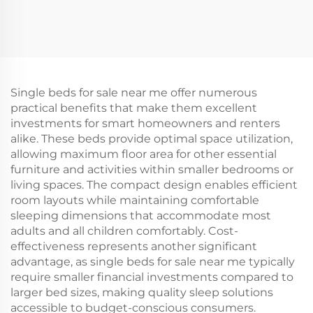
Single beds for sale near me offer numerous
practical benefits that make them excellent
investments for smart homeowners and renters
alike. These beds provide optimal space utilization,
allowing maximum floor area for other essential
furniture and activities within smaller bedrooms or
living spaces. The compact design enables efficient
room layouts while maintaining comfortable
sleeping dimensions that accommodate most
adults and all children comfortably. Cost-
effectiveness represents another significant
advantage, as single beds for sale near me typically
require smaller financial investments compared to
larger bed sizes, making quality sleep solutions
accessible to budget-conscious consumers.