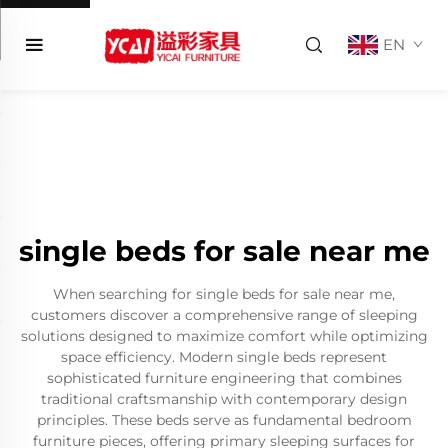
EN
single beds for sale near me
When searching for single beds for sale near me,
customers discover a comprehensive range of sleeping
solutions designed to maximize comfort while optimizing
space efficiency. Modern single beds represent
sophisticated furniture engineering that combines
traditional craftsmanship with contemporary design
principles. These beds serve as fundamental bedroom
furniture pieces, offering primary sleeping surfaces for