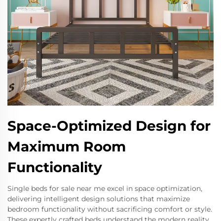
Space-Optimized Design for
Maximum Room
Functionality
Single beds for sale near me excel in space optimization,
delivering intelligent design solutions that maximize
bedroom functionality without sacrificing comfort or style.
These expertly crafted beds understand the modern reality