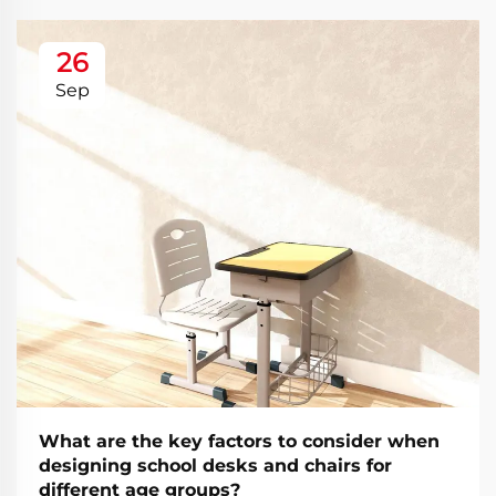
26
Sep
What are the key factors to consider when
designing school desks and chairs for
different age groups?