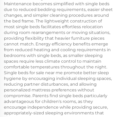
Maintenance becomes simplified with single beds
due to reduced bedding requirements, easier sheet
changes, and simpler cleaning procedures around
the bed frame. The lightweight construction of
most single beds facilitates effortless relocation
during room rearrangements or moving situations,
providing flexibility that heavier furniture pieces
cannot match. Energy efficiency benefits emerge
from reduced heating and cooling requirements in
bedrooms with single beds, as smaller sleeping
spaces require less climate control to maintain
comfortable temperatures throughout the night.
Single beds for sale near me promote better sleep
hygiene by encouraging individual sleeping spaces,
reducing partner disturbances, and allowing
personalized mattress preferences without
compromise. Parents find single beds particularly
advantageous for children's rooms, as they
encourage independence while providing secure,
appropriately-sized sleeping environments that