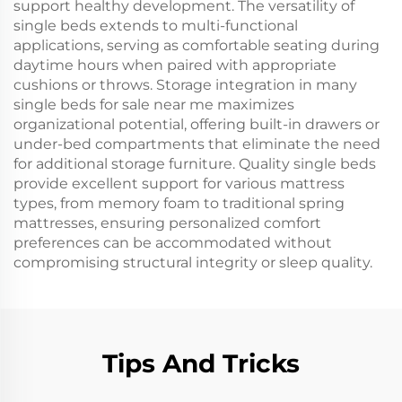
support healthy development. The versatility of
single beds extends to multi-functional
applications, serving as comfortable seating during
daytime hours when paired with appropriate
cushions or throws. Storage integration in many
single beds for sale near me maximizes
organizational potential, offering built-in drawers or
under-bed compartments that eliminate the need
for additional storage furniture. Quality single beds
provide excellent support for various mattress
types, from memory foam to traditional spring
mattresses, ensuring personalized comfort
preferences can be accommodated without
compromising structural integrity or sleep quality.
Tips And Tricks