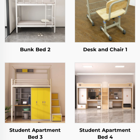
Bunk Bed 2
Desk and Chair 1
Student Apartment
Student Apartment
Bed 3
Bed 4