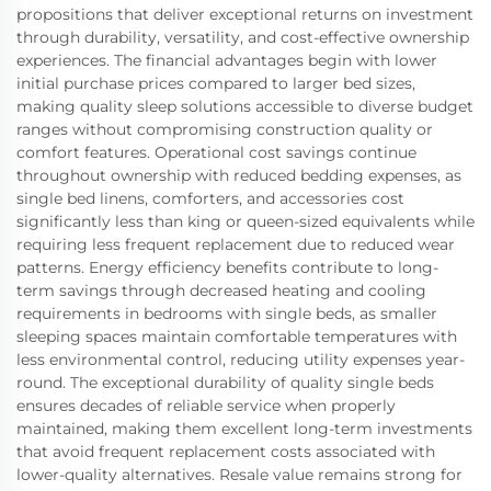
propositions that deliver exceptional returns on investment
through durability, versatility, and cost-effective ownership
experiences. The financial advantages begin with lower
initial purchase prices compared to larger bed sizes,
making quality sleep solutions accessible to diverse budget
ranges without compromising construction quality or
comfort features. Operational cost savings continue
throughout ownership with reduced bedding expenses, as
single bed linens, comforters, and accessories cost
significantly less than king or queen-sized equivalents while
requiring less frequent replacement due to reduced wear
patterns. Energy efficiency benefits contribute to long-
term savings through decreased heating and cooling
requirements in bedrooms with single beds, as smaller
sleeping spaces maintain comfortable temperatures with
less environmental control, reducing utility expenses year-
round. The exceptional durability of quality single beds
ensures decades of reliable service when properly
maintained, making them excellent long-term investments
that avoid frequent replacement costs associated with
lower-quality alternatives. Resale value remains strong for