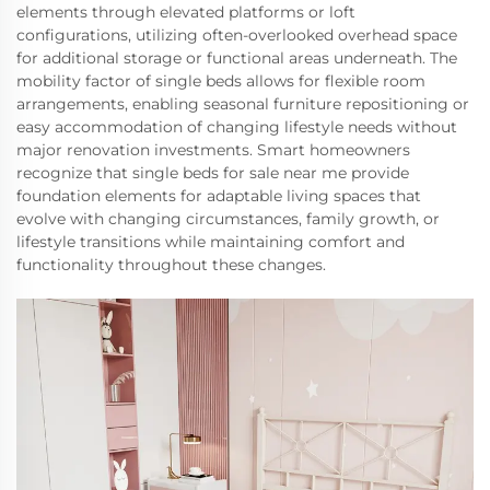
elements through elevated platforms or loft
configurations, utilizing often-overlooked overhead space
for additional storage or functional areas underneath. The
mobility factor of single beds allows for flexible room
arrangements, enabling seasonal furniture repositioning or
easy accommodation of changing lifestyle needs without
major renovation investments. Smart homeowners
recognize that single beds for sale near me provide
foundation elements for adaptable living spaces that
evolve with changing circumstances, family growth, or
lifestyle transitions while maintaining comfort and
functionality throughout these changes.