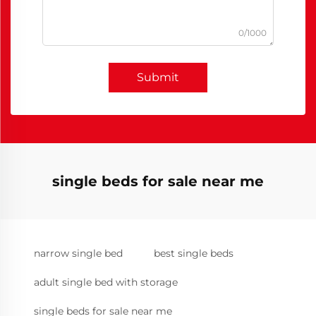
0/1000
Submit
single beds for sale near me
narrow single bed
best single beds
adult single bed with storage
single beds for sale near me