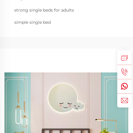
strong single beds for adults
simple single bed