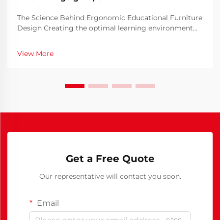
The Science Behind Ergonomic Educational Furniture
Design Creating the optimal learning environment
begins with thoughtful school furniture design. The
furniture students use daily plays a crucial role in
View More
their comfort, posture, and ability to focus ...
Get a Free Quote
Our representative will contact you soon.
Email