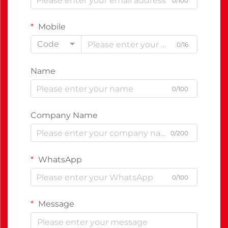
0/100
Mobile
Code
0/16
Name
0/100
Company Name
0/200
WhatsApp
0/100
Message