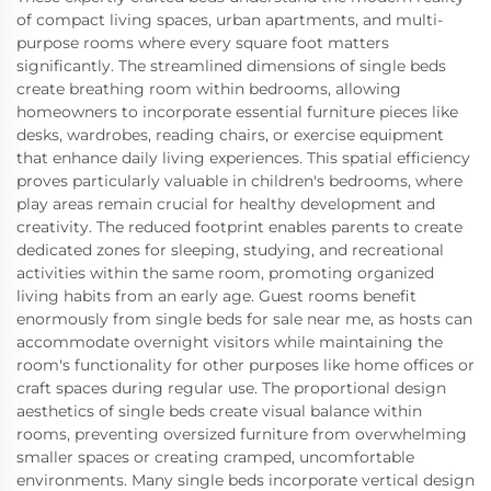
of compact living spaces, urban apartments, and multi-
purpose rooms where every square foot matters
significantly. The streamlined dimensions of single beds
create breathing room within bedrooms, allowing
homeowners to incorporate essential furniture pieces like
desks, wardrobes, reading chairs, or exercise equipment
that enhance daily living experiences. This spatial efficiency
proves particularly valuable in children's bedrooms, where
play areas remain crucial for healthy development and
creativity. The reduced footprint enables parents to create
dedicated zones for sleeping, studying, and recreational
activities within the same room, promoting organized
living habits from an early age. Guest rooms benefit
enormously from single beds for sale near me, as hosts can
accommodate overnight visitors while maintaining the
room's functionality for other purposes like home offices or
craft spaces during regular use. The proportional design
aesthetics of single beds create visual balance within
rooms, preventing oversized furniture from overwhelming
smaller spaces or creating cramped, uncomfortable
environments. Many single beds incorporate vertical design