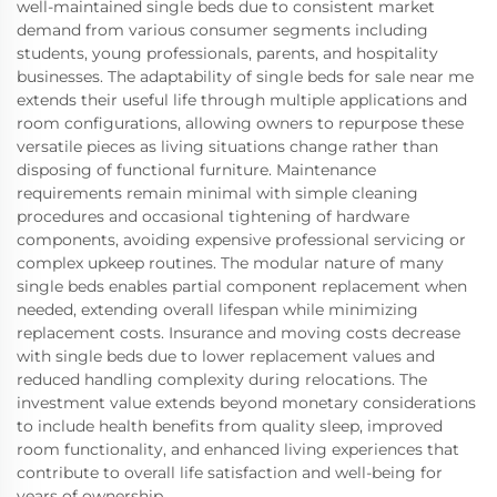
well-maintained single beds due to consistent market
demand from various consumer segments including
students, young professionals, parents, and hospitality
businesses. The adaptability of single beds for sale near me
extends their useful life through multiple applications and
room configurations, allowing owners to repurpose these
versatile pieces as living situations change rather than
disposing of functional furniture. Maintenance
requirements remain minimal with simple cleaning
procedures and occasional tightening of hardware
components, avoiding expensive professional servicing or
complex upkeep routines. The modular nature of many
single beds enables partial component replacement when
needed, extending overall lifespan while minimizing
replacement costs. Insurance and moving costs decrease
with single beds due to lower replacement values and
reduced handling complexity during relocations. The
investment value extends beyond monetary considerations
to include health benefits from quality sleep, improved
room functionality, and enhanced living experiences that
contribute to overall life satisfaction and well-being for
years of ownership.