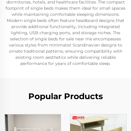
dormitories, hotels, and healthcare facilities. The compact
footprint of single beds makes them ideal for small spaces
while maintaining comfortable sleeping dimensions.
Modern single beds often feature headboard designs that
provide additional functionality, including integrated
lighting, USB charging ports, and storage niches. The
selection of single beds for sale near me encompasses
various styles from minimalist Scandinavian designs to
ornate traditional patterns, ensuring compatibility with
existing room aesthetics while delivering reliable
performance for years of comfortable sleep.
Popular Products