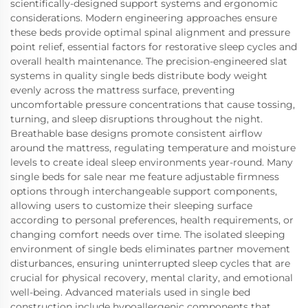
scientifically-designed support systems and ergonomic
considerations. Modern engineering approaches ensure
these beds provide optimal spinal alignment and pressure
point relief, essential factors for restorative sleep cycles and
overall health maintenance. The precision-engineered slat
systems in quality single beds distribute body weight
evenly across the mattress surface, preventing
uncomfortable pressure concentrations that cause tossing,
turning, and sleep disruptions throughout the night.
Breathable base designs promote consistent airflow
around the mattress, regulating temperature and moisture
levels to create ideal sleep environments year-round. Many
single beds for sale near me feature adjustable firmness
options through interchangeable support components,
allowing users to customize their sleeping surface
according to personal preferences, health requirements, or
changing comfort needs over time. The isolated sleeping
environment of single beds eliminates partner movement
disturbances, ensuring uninterrupted sleep cycles that are
crucial for physical recovery, mental clarity, and emotional
well-being. Advanced materials used in single bed
construction include hypoallergenic components that