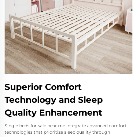
Superior Comfort
Technology and Sleep
Quality Enhancement
Single beds for sale near me integrate advanced comfort
technologies that prioritize sleep quality through