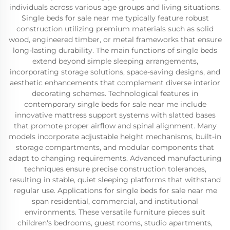
individuals across various age groups and living situations.
Single beds for sale near me typically feature robust
construction utilizing premium materials such as solid
wood, engineered timber, or metal frameworks that ensure
long-lasting durability. The main functions of single beds
extend beyond simple sleeping arrangements,
incorporating storage solutions, space-saving designs, and
aesthetic enhancements that complement diverse interior
decorating schemes. Technological features in
contemporary single beds for sale near me include
innovative mattress support systems with slatted bases
that promote proper airflow and spinal alignment. Many
models incorporate adjustable height mechanisms, built-in
storage compartments, and modular components that
adapt to changing requirements. Advanced manufacturing
techniques ensure precise construction tolerances,
resulting in stable, quiet sleeping platforms that withstand
regular use. Applications for single beds for sale near me
span residential, commercial, and institutional
environments. These versatile furniture pieces suit
children's bedrooms, guest rooms, studio apartments,