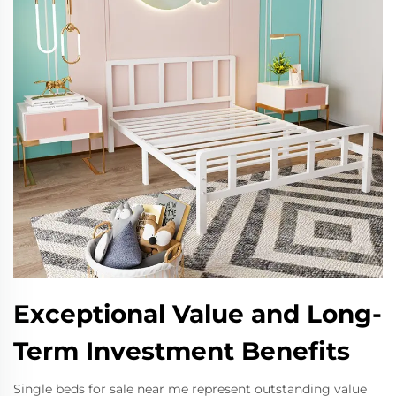
Exceptional Value and Long-
Term Investment Benefits
Single beds for sale near me represent outstanding value