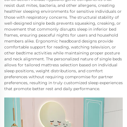
resist dust mites, bacteria, and other allergens, creating
healthier sleeping environments for sensitive individuals or
those with respiratory concerns. The structural stability of
well-designed single beds prevents squeaking, creaking, or
movement that commonly disrupts sleep in inferior bed
frames, ensuring peaceful nights for users and household
members alike. Ergonomic headboard designs provide
comfortable support for reading, watching television, or
other bedtime activities while maintaining proper posture
and neck alignment. The personalized nature of single beds
allows for tailored mattress selection based on individual
sleep positions, weight distributions, and comfort
preferences without requiring compromise for partner
preferences, resulting in truly customized sleep experiences
that promote better rest and daily performance.