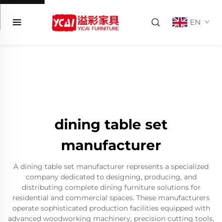
EN
dining table set
manufacturer
A dining table set manufacturer represents a specialized
company dedicated to designing, producing, and
distributing complete dining furniture solutions for
residential and commercial spaces. These manufacturers
operate sophisticated production facilities equipped with
advanced woodworking machinery, precision cutting tools,