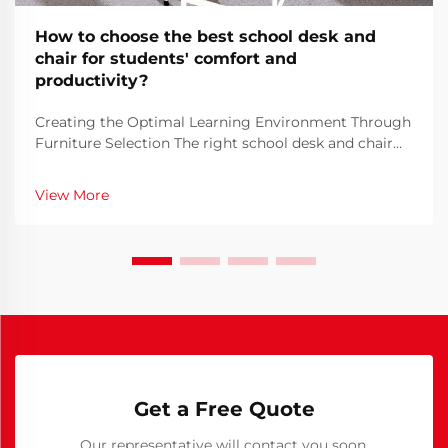
How to choose the best school desk and
chair for students' comfort and
productivity?
Creating the Optimal Learning Environment Through
Furniture Selection The right school desk and chair
combination forms the foundation of a student's
learning environment. When students spend hours
View More
each day seated at their desks, the importance of se...
Get a Free Quote
Our representative will contact you soon.