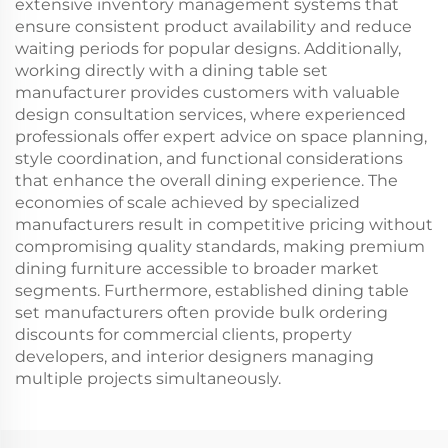
extensive inventory management systems that
ensure consistent product availability and reduce
waiting periods for popular designs. Additionally,
working directly with a dining table set
manufacturer provides customers with valuable
design consultation services, where experienced
professionals offer expert advice on space planning,
style coordination, and functional considerations
that enhance the overall dining experience. The
economies of scale achieved by specialized
manufacturers result in competitive pricing without
compromising quality standards, making premium
dining furniture accessible to broader market
segments. Furthermore, established dining table
set manufacturers often provide bulk ordering
discounts for commercial clients, property
developers, and interior designers managing
multiple projects simultaneously.