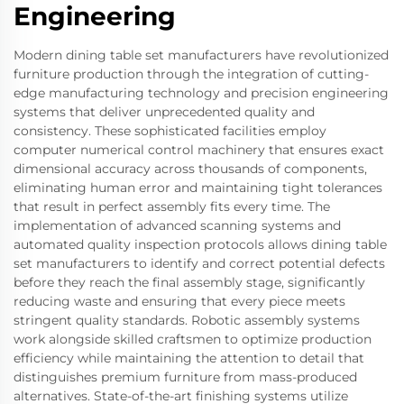
Engineering
Modern dining table set manufacturers have revolutionized
furniture production through the integration of cutting-
edge manufacturing technology and precision engineering
systems that deliver unprecedented quality and
consistency. These sophisticated facilities employ
computer numerical control machinery that ensures exact
dimensional accuracy across thousands of components,
eliminating human error and maintaining tight tolerances
that result in perfect assembly fits every time. The
implementation of advanced scanning systems and
automated quality inspection protocols allows dining table
set manufacturers to identify and correct potential defects
before they reach the final assembly stage, significantly
reducing waste and ensuring that every piece meets
stringent quality standards. Robotic assembly systems
work alongside skilled craftsmen to optimize production
efficiency while maintaining the attention to detail that
distinguishes premium furniture from mass-produced
alternatives. State-of-the-art finishing systems utilize