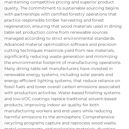
maintaining competitive pricing and superior product
quality. The commitment to sustainable sourcing begins
with partnerships with certified forestry operations that
practice responsible timber harvesting and forest
regeneration, ensuring that wood materials used in dining
table set production come from renewable sources
managed according to strict environmental standards.
Advanced material optimization software and precision
cutting techniques maximize yield from raw materials,
significantly reducing waste generation and minimizing
the environmental footprint of manufacturing operations.
Many dining table set manufacturers have invested in
renewable energy systems, including solar panels and
energy-efficient lighting systems, that reduce reliance on
fossil fuels and lower overall carbon emissions associated
with production activities. Water-based finishing systems
and low-VOC coatings replace traditional solvent-based
products, improving indoor air quality for both
manufacturing workers and end users while reducing
harmful emissions to the atmosphere. Comprehensive
recycling programs capture and reprocess wood waste,