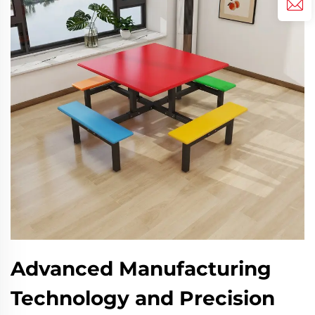
Advanced Manufacturing
Technology and Precision