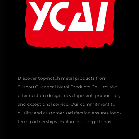
Discover top-notch metal products from
Suzhou Guangcai Metal Products Co., Ltd. We
offer custom design, development, production,
and exceptional service. Our commitment to
quality and customer satisfaction ensures long-
term partnerships. Explore our range today!