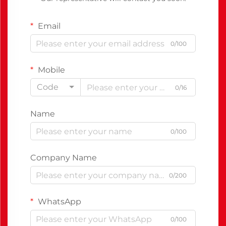
Email
0/100
Mobile
Code
0/16
Name
0/100
Company Name
0/200
WhatsApp
0/100