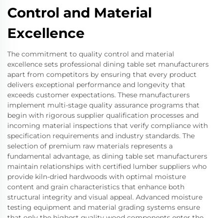
Control and Material
Excellence
The commitment to quality control and material
excellence sets professional dining table set manufacturers
apart from competitors by ensuring that every product
delivers exceptional performance and longevity that
exceeds customer expectations. These manufacturers
implement multi-stage quality assurance programs that
begin with rigorous supplier qualification processes and
incoming material inspections that verify compliance with
specification requirements and industry standards. The
selection of premium raw materials represents a
fundamental advantage, as dining table set manufacturers
maintain relationships with certified lumber suppliers who
provide kiln-dried hardwoods with optimal moisture
content and grain characteristics that enhance both
structural integrity and visual appeal. Advanced moisture
testing equipment and material grading systems ensure
that only the highest quality wood components enter the