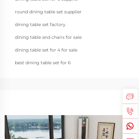
round dining table set supplier
dining table set factory
dining table and chairs for sale
dining table set for 4 for sale
best dining table set for 6