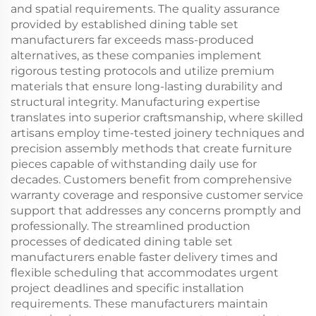
and spatial requirements. The quality assurance
provided by established dining table set
manufacturers far exceeds mass-produced
alternatives, as these companies implement
rigorous testing protocols and utilize premium
materials that ensure long-lasting durability and
structural integrity. Manufacturing expertise
translates into superior craftsmanship, where skilled
artisans employ time-tested joinery techniques and
precision assembly methods that create furniture
pieces capable of withstanding daily use for
decades. Customers benefit from comprehensive
warranty coverage and responsive customer service
support that addresses any concerns promptly and
professionally. The streamlined production
processes of dedicated dining table set
manufacturers enable faster delivery times and
flexible scheduling that accommodates urgent
project deadlines and specific installation
requirements. These manufacturers maintain