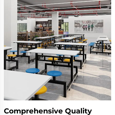
Comprehensive Quality