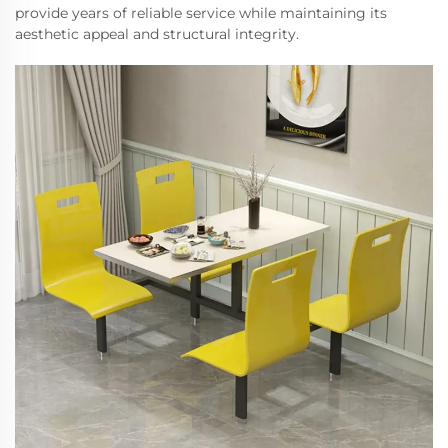
provide years of reliable service while maintaining its
aesthetic appeal and structural integrity.