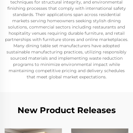
techniques for structural integrity, and environmental
finishing processes that comply with international safety
standards. Their applications span across residential
markets serving homeowners seeking stylish dining
solutions, commercial sectors including restaurants and
hospitality venues requiring durable furniture, and retail
partnerships with furniture stores and online marketplaces.
Many dining table set manufacturers have adopted
sustainable manufacturing practices, utilizing responsibly
sourced materials and implementing waste reduction
programs to minimize environmental impact while
maintaining competitive pricing and delivery schedules
that meet global market expectations.
New Product Releases