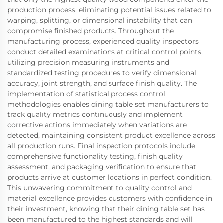
production process, eliminating potential issues related to
warping, splitting, or dimensional instability that can
compromise finished products. Throughout the
manufacturing process, experienced quality inspectors
conduct detailed examinations at critical control points,
utilizing precision measuring instruments and
standardized testing procedures to verify dimensional
accuracy, joint strength, and surface finish quality. The
implementation of statistical process control
methodologies enables dining table set manufacturers to
track quality metrics continuously and implement
corrective actions immediately when variations are
detected, maintaining consistent product excellence across
all production runs. Final inspection protocols include
comprehensive functionality testing, finish quality
assessment, and packaging verification to ensure that
products arrive at customer locations in perfect condition.
This unwavering commitment to quality control and
material excellence provides customers with confidence in
their investment, knowing that their dining table set has
been manufactured to the highest standards and will