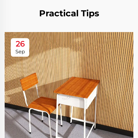
Practical Tips
26
Sep