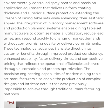
environmentally controlled spray booths and precision
application equipment that deliver uniform coating
thickness and superior surface protection, extending the
lifespan of dining table sets while enhancing their aesthetic
appeal. The integration of inventory management software
and production planning systems enables dining table set
manufacturers to optimize material utilization, reduce lead
times, and respond quickly to changing market demands
without compromising quality or delivery commitments.
These technological advances translate directly into
customer benefits through improved product consistency,
enhanced durability, faster delivery times, and competitive
pricing that reflects the operational efficiencies achieved
through automation and process optimization. The
precision engineering capabilities of modern dining table
set manufacturers also enable the production of complex
designs and intricate details that were previously
impossible to achieve through traditional manufacturing
methods.