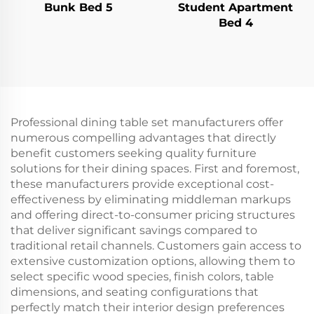
Bunk Bed 5
Student Apartment
Bed 4
Professional dining table set manufacturers offer
numerous compelling advantages that directly
benefit customers seeking quality furniture
solutions for their dining spaces. First and foremost,
these manufacturers provide exceptional cost-
effectiveness by eliminating middleman markups
and offering direct-to-consumer pricing structures
that deliver significant savings compared to
traditional retail channels. Customers gain access to
extensive customization options, allowing them to
select specific wood species, finish colors, table
dimensions, and seating configurations that
perfectly match their interior design preferences