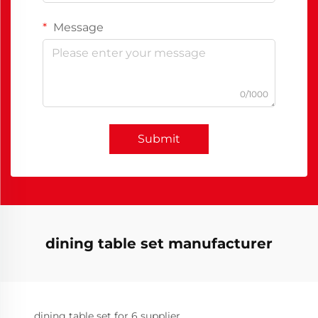
Message
0/1000
Submit
dining table set manufacturer
dining table set for 6 supplier