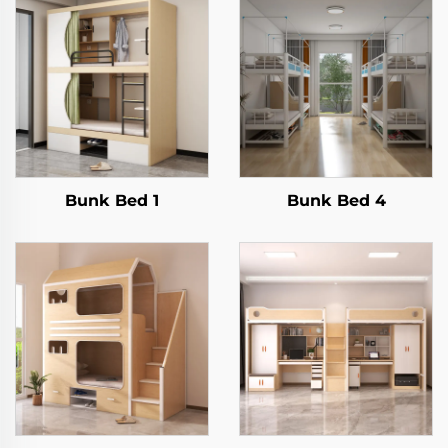
Bunk Bed 1
Bunk Bed 4