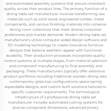
and automated assembly systems that ensure consistent
quality across their product lines. The primary function of a
dining table set manufacturer involves transforming raw
materials such as solid wood, engineered lumber, metal
components, and various finishing materials into cohesive
dining room collections that meet diverse consumer
preferences and market demands. Modern dining table set
manufacturers utilize computer-aided design software and
3D modeling technology to create innovative furniture
designs that balance aesthetic appeal with functional
durability. Their production processes incorporate quality
control systems at multiple stages, from material selection
and component manufacturing to final assembly and
packaging. These manufacturers typically offer extensive
product portfolios including traditional wooden dining sets,
contemporary glass-top configurations, space-saving
expandable designs, and custom-built solutions tailored to
specific customer requirements. The technological
infrastructure of a professional dining table set
manufacturer includes automated cutting systems for
precise component dimensions, advanced joinery