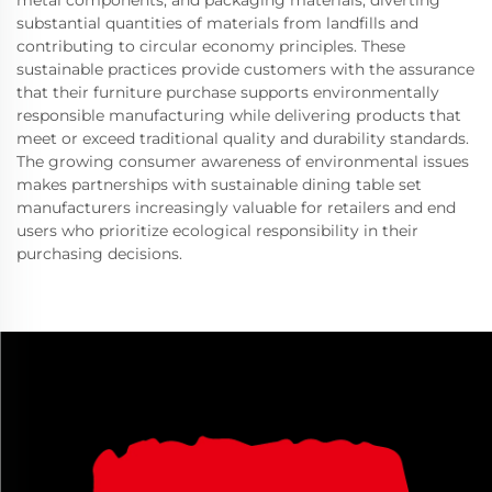
metal components, and packaging materials, diverting
substantial quantities of materials from landfills and
contributing to circular economy principles. These
sustainable practices provide customers with the assurance
that their furniture purchase supports environmentally
responsible manufacturing while delivering products that
meet or exceed traditional quality and durability standards.
The growing consumer awareness of environmental issues
makes partnerships with sustainable dining table set
manufacturers increasingly valuable for retailers and end
users who prioritize ecological responsibility in their
purchasing decisions.