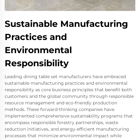
Sustainable Manufacturing
Practices and
Environmental
Responsibility
Leading dining table set manufacturers have embraced
sustainable manufacturing practices and environmental
responsibility as core business principles that benefit both
customers and the global community through responsible
resource management and eco-friendly production
methods. These forward-thinking companies have
implemented comprehensive sustainability programs that
encompass responsible forestry partnerships, waste
reduction initiatives, and energy-efficient manufacturing
processes that minimize environmental impact while