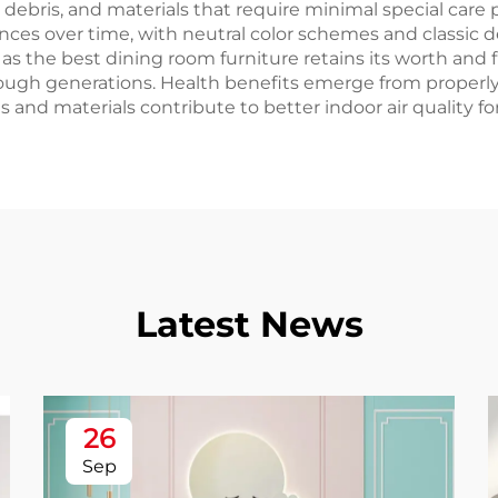
debris, and materials that require minimal special care p
es over time, with neutral color schemes and classic d
 the best dining room furniture retains its worth and 
ough generations. Health benefits emerge from properl
 and materials contribute to better indoor air quality for
Latest News
26
Sep