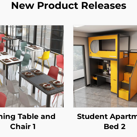
New Product Releases
ning Table and
Student Apart
Chair 1
Bed 2