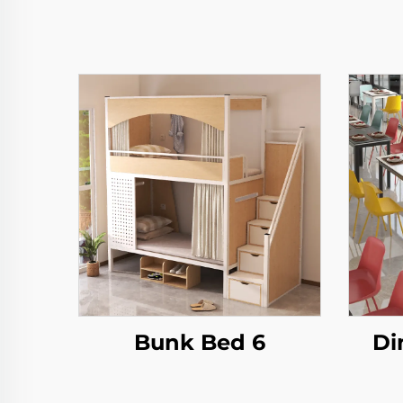
Bunk Bed 6
Di