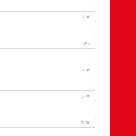
0/100
0/16
0/100
0/200
0/100