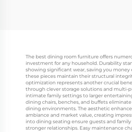
The best dining room furniture offers numerou
investment for any household. Durability stan
showing significant wear, saving you money
these pieces maintain their structural integr
optimization represents another crucial bene
through clever storage solutions and multi-
intimate family settings to larger entertaini
dining chairs, benches, and buffets eliminate
dining environments. The aesthetic enhancem
ambiance and market value, creating impressiv
into dining seating ensure guests and fami
stronger relationships. Easy maintenance char