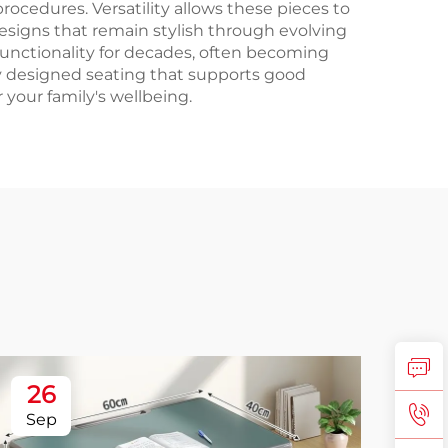
rocedures. Versatility allows these pieces to
esigns that remain stylish through evolving
functionality for decades, often becoming
y designed seating that supports good
 your family's wellbeing.
26
2
Sep
No