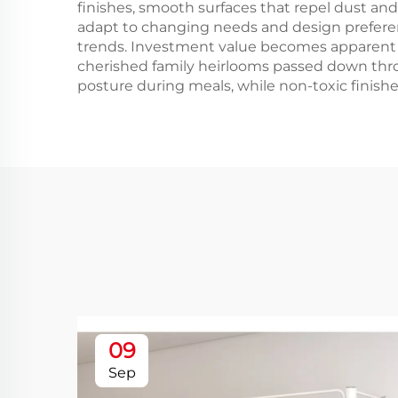
finishes, smooth surfaces that repel dust and 
adapt to changing needs and design preferenc
trends. Investment value becomes apparent as
cherished family heirlooms passed down thr
posture during meals, while non-toxic finishes
09
Sep