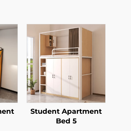
ment
Student Apartment
Bed 5