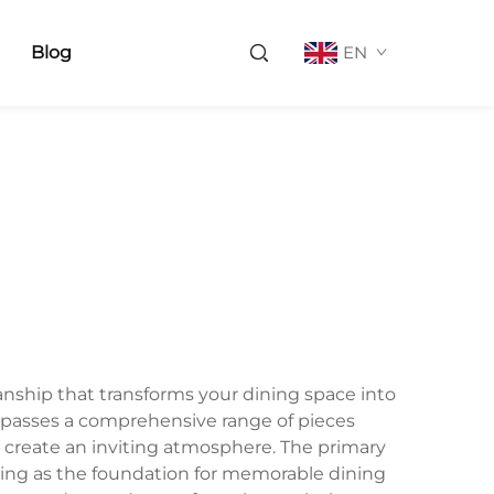
Blog
EN
manship that transforms your dining space into
mpasses a comprehensive range of pieces
o create an inviting atmosphere. The primary
ving as the foundation for memorable dining