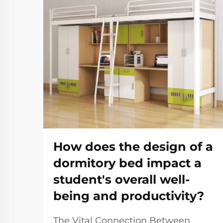
How does the design of a
dormitory bed impact a
student's overall well-
being and productivity?
The Vital Connection Between