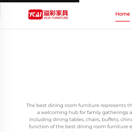
Home
The best dining room furniture represents the
a welcoming hub for family gatherings 
including dining tables, chairs, buffets, c
function of the best dining room furniture