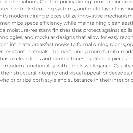
ecial celebrations. Contemporary dining furniture inco
er-controlled cutting systems, and multi-layer finishin
into modern dining pieces utilize innovative mechanisms 
ximize space efficiency while maintaining clean aesthe
de moisture-resistant finishes that protect against spills
ologies, and modular designs that allow for easy reco
s from intimate breakfast nooks to formal dining rooms, 
esistant materials. The best dining room furniture adap
ize clean lines and neutral tones, traditional pieces 
ridge modern functionality with timeless elegance. Quali
their structural integrity and visual appeal for decade
 prioritize both style and substance in their interior 