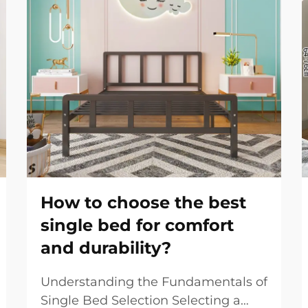
How to choose the best
single bed for comfort
and durability?
Understanding the Fundamentals of
Single Bed Selection Selecting a