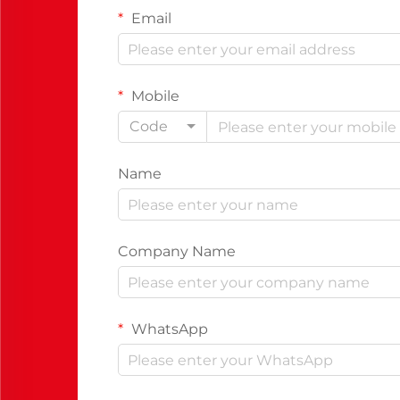
Email
Mobile
Code
Name
Company Name
WhatsApp