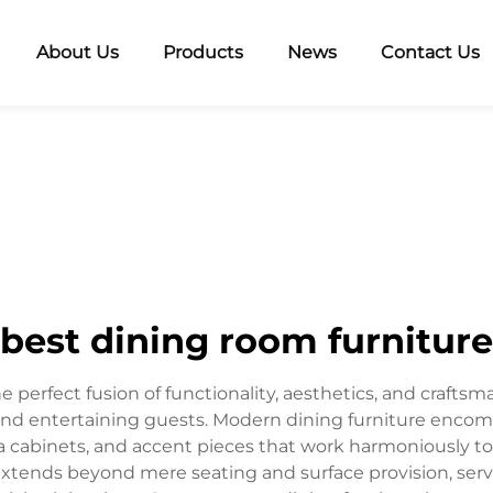
About Us
Products
News
Contact Us
best dining room furniture
 perfect fusion of functionality, aesthetics, and crafts
and entertaining guests. Modern dining furniture enco
hina cabinets, and accent pieces that work harmoniously t
 extends beyond mere seating and surface provision, ser