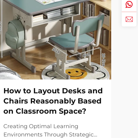
How to Layout Desks and
Sm
Chairs Reasonably Based
Yo
on Classroom Space?
Livi
uni
Creating Optimal Learning
max
Environments Through Strategic