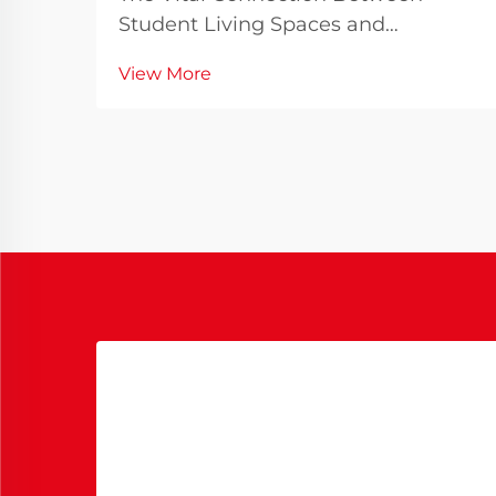
Student Living Spaces and
Academic Success The dormitory
View More
bed serves as more than just a place
to sleep - it becomes the
cornerstone of a student's daily life
throughout their academic journey.
As universities worldwide re...