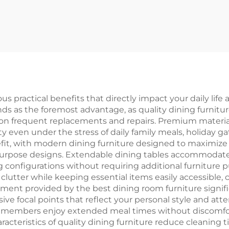
s practical benefits that directly impact your daily life
ds as the foremost advantage, as quality dining furnitu
 on frequent replacements and repairs. Premium materi
ity even under the stress of daily family meals, holiday 
fit, with modern dining furniture designed to maximize f
purpose designs. Extendable dining tables accommodate 
ng configurations without requiring additional furniture
 clutter while keeping essential items easily accessible,
ent provided by the best dining room furniture signifi
e focal points that reflect your personal style and atte
ly members enjoy extended meal times without discomfo
acteristics of quality dining furniture reduce cleaning t