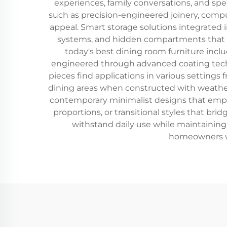
experiences, family conversations, and sp
such as precision-engineered joinery, comput
appeal. Smart storage solutions integrated 
systems, and hidden compartments that ma
today's best dining room furniture inclu
engineered through advanced coating techn
pieces find applications in various setting
dining areas when constructed with weather-r
contemporary minimalist designs that emphas
proportions, or transitional styles that b
withstand daily use while maintaining 
homeowners who