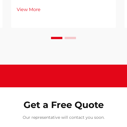
single bed represents a significant
View More
investment in your daily comfort
and wellbeing. Whether you're
furnishing a guest room, children's
bedroom, or compact living space, a
single bed s...
Get a Free Quote
Our representative will contact you soon.