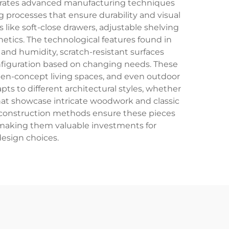
rporates advanced manufacturing techniques
g processes that ensure durability and visual
like soft-close drawers, adjustable shelving
tics. The technological features found in
 and humidity, scratch-resistant surfaces
nfiguration based on changing needs. These
open-concept living spaces, and even outdoor
ts to different architectural styles, whether
that showcase intricate woodwork and classic
ty construction methods ensure these pieces
s, making them valuable investments for
design choices.