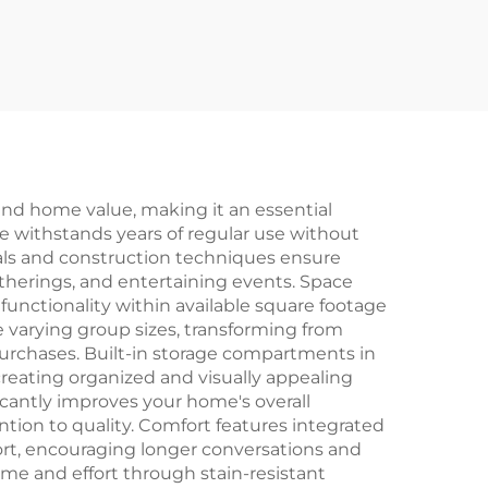
 and home value, making it an essential
re withstands years of regular use without
als and construction techniques ensure
gatherings, and entertaining events. Space
unctionality within available square footage
varying group sizes, transforming from
 purchases. Built-in storage compartments in
 creating organized and visually appealing
cantly improves your home's overall
ntion to quality. Comfort features integrated
rt, encouraging longer conversations and
ime and effort through stain-resistant