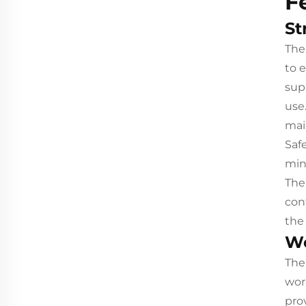
F
St
The
to 
sup
use
mai
Saf
mini
The
con
the
Wo
The
wor
pro