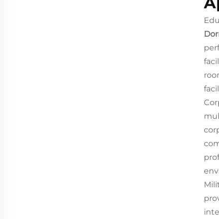
A
Edu
Dor
per
fac
roo
faci
Cor
mul
cor
com
pro
env
Mili
pro
int