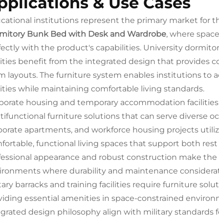
pplications & Use Cases
cational institutions represent the primary market for t
mitory Bunk Bed with Desk and Wardrobe
, where space
fectly with the product's capabilities. University dormit
ilities benefit from the integrated design that provides 
m layouts. The furniture system enables institutions t
lities while maintaining comfortable living standards.
porate housing and temporary accommodation facilities i
tifunctional furniture solutions that can serve diverse 
porate apartments, and workforce housing projects utili
fortable, functional living spaces that support both res
fessional appearance and robust construction make the f
ironments where durability and maintenance considera
tary barracks and training facilities require furniture so
viding essential amenities in space-constrained enviro
egrated design philosophy align with military standards fo