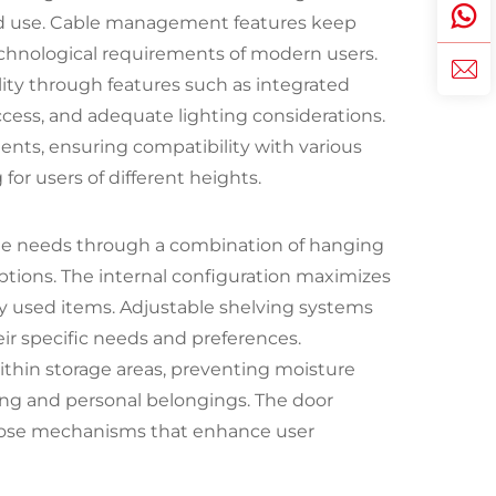
d use. Cable management features keep
technological requirements of modern users.
ty through features such as integrated
cess, and adequate lighting considerations.
ents, ensuring compatibility with various
or users of different heights.
e needs through a combination of hanging
ptions. The internal configuration maximizes
ly used items. Adjustable shelving systems
eir specific needs and preferences.
within storage areas, preventing moisture
ing and personal belongings. The door
close mechanisms that enhance user