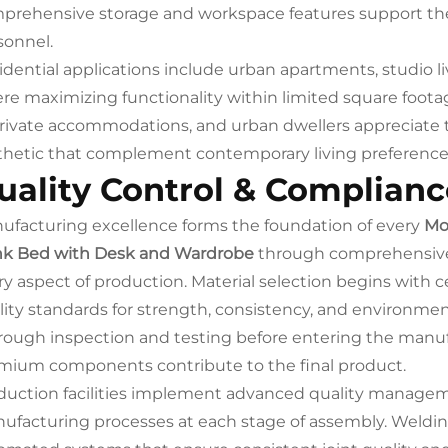
prehensive storage and workspace features support the 
sonnel.
idential applications include urban apartments, studio l
re maximizing functionality within limited square footag
private accommodations, and urban dwellers appreciate
thetic that complement contemporary living preference
uality Control & Complianc
ufacturing excellence forms the foundation of every
Mo
k Bed with Desk and Wardrobe
through comprehensive 
ry aspect of production. Material selection begins with c
lity standards for strength, consistency, and environm
rough inspection and testing before entering the manuf
mium components contribute to the final product.
duction facilities implement advanced quality manageme
ufacturing processes at each stage of assembly. Welding 