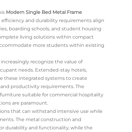
his
Modern Single Bed Metal Frame
 efficiency and durability requirements align
ories, boarding schools, and student housing
complete living solutions within compact
o accommodate more students within existing
ncreasingly recognize the value of
occupant needs. Extended-stay hotels,
ze these integrated systems to create
t and productivity requirements. The
urniture suitable for commercial hospitality
tions are paramount.
lutions that can withstand intensive use while
nments. The metal construction and
r durability and functionality, while the