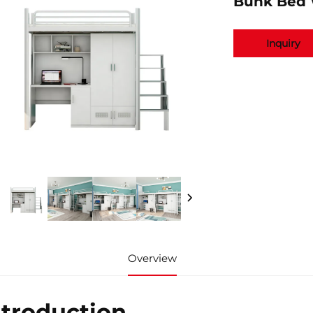
Bunk Bed 
Inquiry
Overview
ntroduction