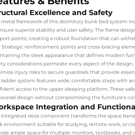
eatures & Benefits
ructural Excellence and Safety
 metal framework of this dormitory bunk bed system in
ensure superior stability and user safety. The frame desi
port points, creating a robust foundation that can withs
. Strategic reinforcement points and cross-bracing eleme
ntaining the sleek appearance that defines modern furni
ety considerations permeate every aspect of the design
mize injury risks to secure guardrails that provide essen
 ladder system features wide, comfortable steps with ant
fident access to the upper sleeping platform. These saf
 overall design without compromising the furniture's c
rkspace Integration and Functiona
 integrated desk component transforms the space benea
k environment suitable for studying, remote work, or cre
vide ample space for multiple monitors, textbooks, and 