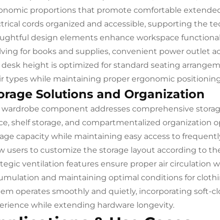
onomic proportions that promote comfortable extende
ctrical cords organized and accessible, supporting the 
ughtful design elements enhance workspace functionali
lving for books and supplies, convenient power outlet ac
 desk height is optimized for standard seating arrangem
ir types while maintaining proper ergonomic positioning f
orage Solutions and Organization
 wardrobe component addresses comprehensive storag
ce, shelf storage, and compartmentalized organization o
rage capacity while maintaining easy access to frequent
ow users to customize the storage layout according to th
ategic ventilation features ensure proper air circulation 
umulation and maintaining optimal conditions for cloth
tem operates smoothly and quietly, incorporating soft-
erience while extending hardware longevity.