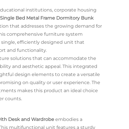
ducational institutions, corporate housing
Single Bed Metal Frame Dormitory Bunk
ution that addresses the growing demand for
This comprehensive furniture system
 single, efficiently designed unit that
rt and functionality.
niture solutions that can accommodate the
lity and aesthetic appeal. This integrated
tful design elements to create a versatile
romising on quality or user experience. The
rtments makes this product an ideal choice
r counts.
with Desk and Wardrobe
embodies a
This multifunctional unit features a sturdy