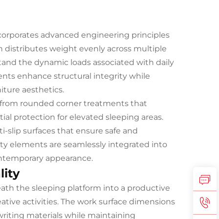
corporates advanced engineering principles
gn distributes weight evenly across multiple
tand the dynamic loads associated with daily
nts enhance structural integrity while
ture aesthetics.
, from rounded corner treatments that
tial protection for elevated sleeping areas.
i-slip surfaces that ensure safe and
ety elements are seamlessly integrated into
ontemporary appearance.
lity
th the sleeping platform into a productive
ative activities. The work surface dimensions
writing materials while maintaining