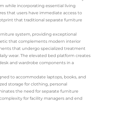
 while incorporating essential living
es that users have immediate access to
tprint that traditional separate furniture
urniture system, providing exceptional
thetic that complements modern interior
nents that undergo specialized treatment
daily wear. The elevated bed platform creates
d desk and wardrobe components in a
igned to accommodate laptops, books, and
zed storage for clothing, personal
minates the need for separate furniture
complexity for facility managers and end