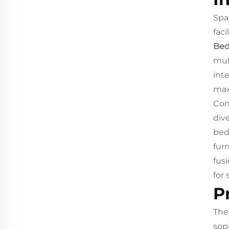
Spa
fac
Bed
mul
inte
max
Con
div
bed
fur
fus
for
P
Th
sop