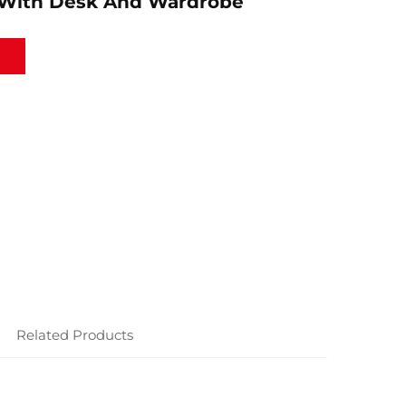
With Desk And Wardrobe
Related Products