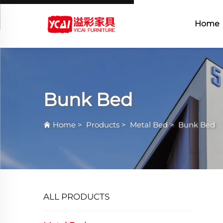
Home
Bunk Bed
Home
>
Products
>
Metal Bed
>
Bunk Bed
ALL PRODUCTS