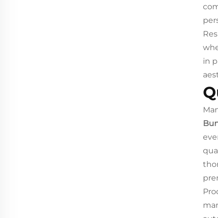
com
per
Res
whe
in 
aes
Q
Man
Bun
eve
qua
tho
pre
Pro
man