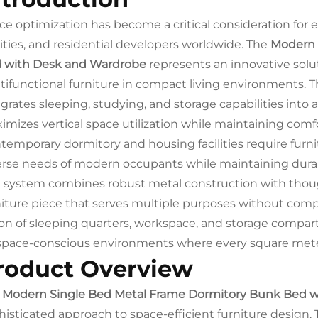
ce optimization has become a critical consideration for e
ilities, and residential developers worldwide. The
Modern 
 with Desk and Wardrobe
represents an innovative sol
tifunctional furniture in compact living environments. 
grates sleeping, studying, and storage capabilities into a
imizes vertical space utilization while maintaining comfo
temporary dormitory and housing facilities require fur
erse needs of modern occupants while maintaining durabi
 system combines robust metal construction with though
niture piece that serves multiple purposes without comp
ion of sleeping quarters, workspace, and storage compa
 space-conscious environments where every square mete
roduct Overview
e
Modern Single Bed Metal Frame Dormitory Bunk Bed 
histicated approach to space-efficient furniture design. 