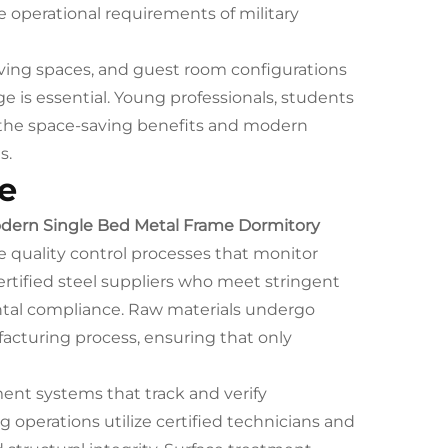
operational requirements of military
iving spaces, and guest room configurations
e is essential. Young professionals, students
 the space-saving benefits and modern
s.
e
dern Single Bed Metal Frame Dormitory
quality control processes that monitor
ertified steel suppliers who meet stringent
ental compliance. Raw materials undergo
acturing process, ensuring that only
nt systems that track and verify
operations utilize certified technicians and