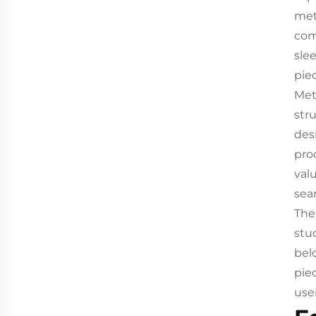
met
com
slee
pie
Met
str
des
pro
val
sea
The
stu
bel
pie
user