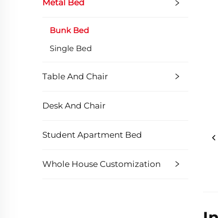
Metal Bed
Bunk Bed
Single Bed
Table And Chair
Desk And Chair
Student Apartment Bed
Whole House Customization
I