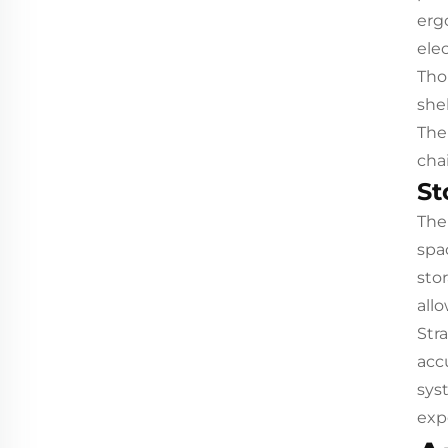
erg
ele
Tho
she
The
cha
St
The
spa
sto
all
Str
acc
sys
exp