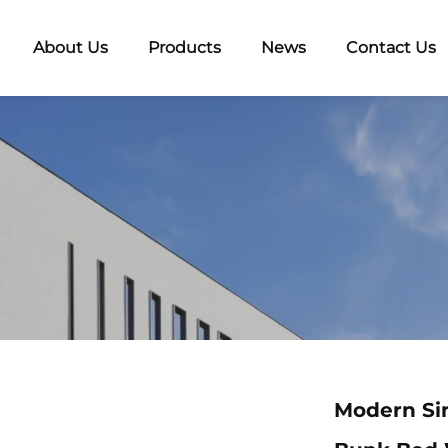
About Us
Products
News
Contact Us
Modern Si