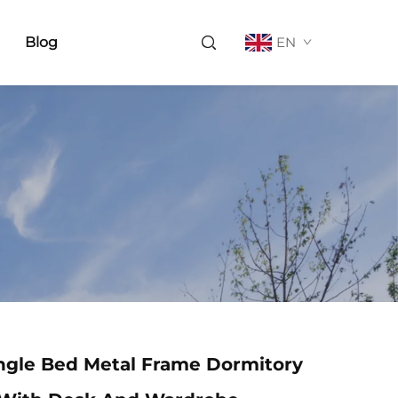
Blog
EN
ngle Bed Metal Frame Dormitory