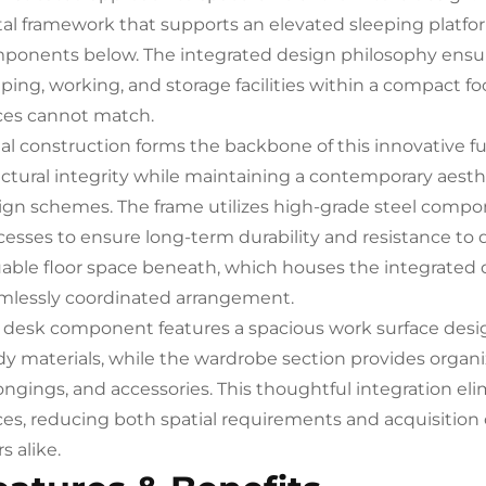
al framework that supports an elevated sleeping platform
ponents below. The integrated design philosophy ensur
ping, working, and storage facilities within a compact foo
ces cannot match.
al construction forms the backbone of this innovative f
uctural integrity while maintaining a contemporary aes
ign schemes. The frame utilizes high-grade steel compo
cesses to ensure long-term durability and resistance to 
uable floor space beneath, which houses the integrate
mlessly coordinated arrangement.
 desk component features a spacious work surface des
dy materials, while the wardrobe section provides organi
ongings, and accessories. This thoughtful integration eli
ces, reducing both spatial requirements and acquisition 
s alike.