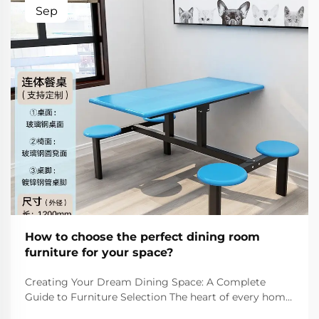
Sep
How to choose the perfect dining room
furniture for your space?
Creating Your Dream Dining Space: A Complete
Guide to Furniture Selection The heart of every home
lies in its dining room - a space where families gather,