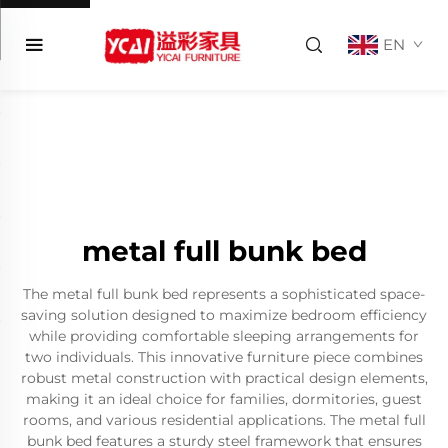
EN
metal full bunk bed
The metal full bunk bed represents a sophisticated space-
saving solution designed to maximize bedroom efficiency
while providing comfortable sleeping arrangements for
two individuals. This innovative furniture piece combines
robust metal construction with practical design elements,
making it an ideal choice for families, dormitories, guest
rooms, and various residential applications. The metal full
bunk bed features a sturdy steel framework that ensures