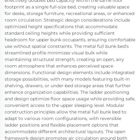
effectively doubles bed capacity within the same floor
footprint as a single full-size bed, creating valuable space
for desks, storage furniture, recreational areas, or enhanced
room circulation. Strategic design considerations include
optimized height specifications that accommodate
standard ceiling heights while providing sufficient
headroom for upper bunk occupants, ensuring comfortable
use without spatial constraints. The metal full bunk bed's
streamlined profile minimizes visual bulk while
maintaining structural strength, creating an open, airy
room atmosphere that enhances perceived space
dimensions. Functional design elements include integrated
storage possibilities, with many models featuring built-in
shelving, drawers, or under-bed storage areas that further
enhance organization capabilities. The ladder positioning
and design optimize floor space usage while providing safe,
convenient access to the upper sleeping level. Modular
construction principles allow the metal full bunk bed to
adapt to various room configurations, with reversible
ladder positions and flexible placement options that
accommodate different architectural layouts. The open
framework design promotes air circulation around both