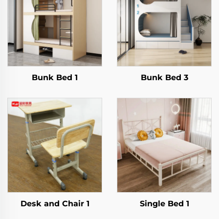
Bunk Bed 1
Bunk Bed 3
Desk and Chair 1
Single Bed 1