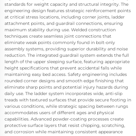
standards for weight capacity and structural integrity. The
engineering design features strategic reinforcement points
at critical stress locations, including corner joints, ladder
attachment points, and guardrail connections, ensuring
maximum stability during use. Welded construction
techniques create seamless joint connections that
eliminate weak points commonly found in bolt-only
assembly systems, providing superior durability and noise
reduction. The integrated guardrail system extends the full
length of the upper sleeping surface, featuring appropriate
height specifications that prevent accidental falls while
maintaining easy bed access. Safety engineering includes
rounded corner designs and smooth edge finishing that
eliminate sharp points and potential injury hazards during
daily use. The ladder system incorporates wide, anti-slip
treads with textured surfaces that provide secure footing in
various conditions, while strategic spacing between rungs
accommodates users of different ages and physical
capabilities. Advanced powder-coating processes create
protective surface layers that resist chipping, scratching,
and corrosion while maintaining consistent appearance