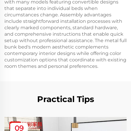
with many models featuring convertible designs
that separate into individual beds when
circumstances change. Assembly advantages
include straightforward installation processes with
clearly marked components, standard hardware,
and comprehensive instructions that enable quick
setup without professional assistance. The metal full
bunk bed's modern aesthetic complements
contemporary interior designs while offering color
customization options that coordinate with existing
room themes and personal preferences.
Practical Tips
09