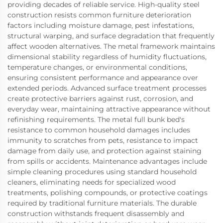
providing decades of reliable service. High-quality steel
construction resists common furniture deterioration
factors including moisture damage, pest infestations,
structural warping, and surface degradation that frequently
affect wooden alternatives. The metal framework maintains
dimensional stability regardless of humidity fluctuations,
temperature changes, or environmental conditions,
ensuring consistent performance and appearance over
extended periods. Advanced surface treatment processes
create protective barriers against rust, corrosion, and
everyday wear, maintaining attractive appearance without
refinishing requirements. The metal full bunk bed's
resistance to common household damages includes
immunity to scratches from pets, resistance to impact
damage from daily use, and protection against staining
from spills or accidents. Maintenance advantages include
simple cleaning procedures using standard household
cleaners, eliminating needs for specialized wood
treatments, polishing compounds, or protective coatings
required by traditional furniture materials. The durable
construction withstands frequent disassembly and