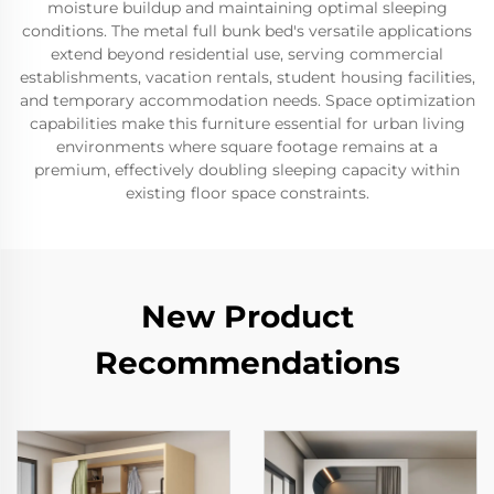
moisture buildup and maintaining optimal sleeping
conditions. The metal full bunk bed's versatile applications
extend beyond residential use, serving commercial
establishments, vacation rentals, student housing facilities,
and temporary accommodation needs. Space optimization
capabilities make this furniture essential for urban living
environments where square footage remains at a
premium, effectively doubling sleeping capacity within
existing floor space constraints.
New Product
Recommendations