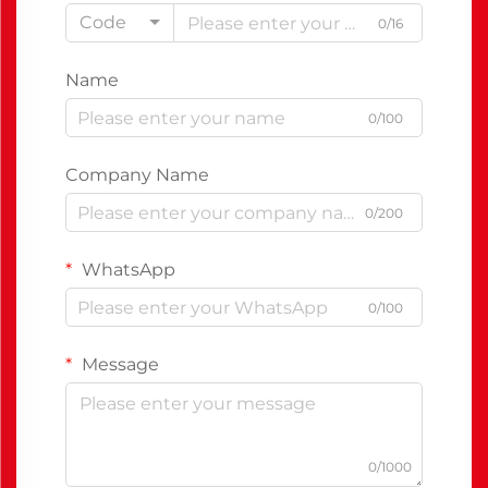
Code
0/16
Name
0/100
Company Name
0/200
WhatsApp
0/100
Message
0/1000