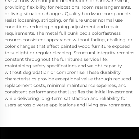
reassembly without joint deterioration or hardware wear,
providing flexibility for relocations, room rearrangements,
or living situation changes. Quality hardware components
resist loosening, stripping, or failure under normal use
conditions, reducing ongoing adjustment and repair
requirements. The metal full bunk bed's colorfastness
ensures consistent appearance without fading, chalking, or
color changes that affect painted wood furniture exposed
to sunlight or regular cleaning. Structural integrity remains
constant throughout the furniture's service life,
maintaining safety specifications and weight capacity
without degradation or compromise. These durability
characteristics provide exceptional value through reduced
replacement costs, minimal maintenance expenses, and
consistent performance that justifies the initial investment
while delivering long-term satisfaction and reliability for
users across diverse applications and living environments.