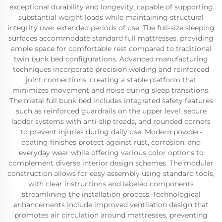
exceptional durability and longevity, capable of supporting
substantial weight loads while maintaining structural
integrity over extended periods of use. The full-size sleeping
surfaces accommodate standard full mattresses, providing
ample space for comfortable rest compared to traditional
twin bunk bed configurations. Advanced manufacturing
techniques incorporate precision welding and reinforced
joint connections, creating a stable platform that
minimizes movement and noise during sleep transitions.
The metal full bunk bed includes integrated safety features
such as reinforced guardrails on the upper level, secure
ladder systems with anti-slip treads, and rounded corners
to prevent injuries during daily use. Modern powder-
coating finishes protect against rust, corrosion, and
everyday wear while offering various color options to
complement diverse interior design schemes. The modular
construction allows for easy assembly using standard tools,
with clear instructions and labeled components
streamlining the installation process. Technological
enhancements include improved ventilation design that
promotes air circulation around mattresses, preventing