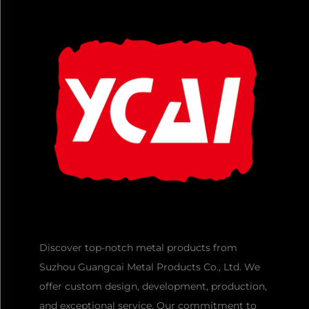
Discover top-notch metal products from
Suzhou Guangcai Metal Products Co., Ltd. We
offer custom design, development, production,
and exceptional service. Our commitment to