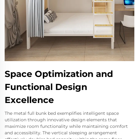
Space Optimization and
Functional Design
Excellence
The metal full bunk bed exemplifies intelligent space
utilization through innovative design elements that
maximize room functionality while maintaining comfort
and accessibility. The vertical sleeping arrangement