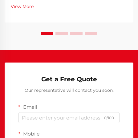
memories are made, and conversations flow freely
View More
over delicious meals. Selecting the right dini...
Get a Free Quote
Our representative will contact you soon.
Email
0/100
Mobile