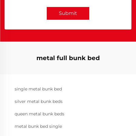
Submit
metal full bunk bed
single metal bunk bed
silver metal bunk beds
queen metal bunk beds
metal bunk bed single