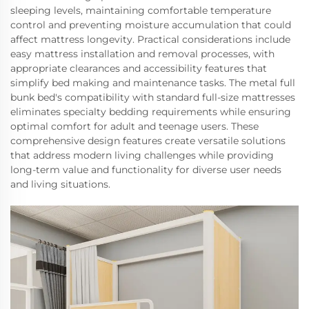
sleeping levels, maintaining comfortable temperature
control and preventing moisture accumulation that could
affect mattress longevity. Practical considerations include
easy mattress installation and removal processes, with
appropriate clearances and accessibility features that
simplify bed making and maintenance tasks. The metal full
bunk bed's compatibility with standard full-size mattresses
eliminates specialty bedding requirements while ensuring
optimal comfort for adult and teenage users. These
comprehensive design features create versatile solutions
that address modern living challenges while providing
long-term value and functionality for diverse user needs
and living situations.