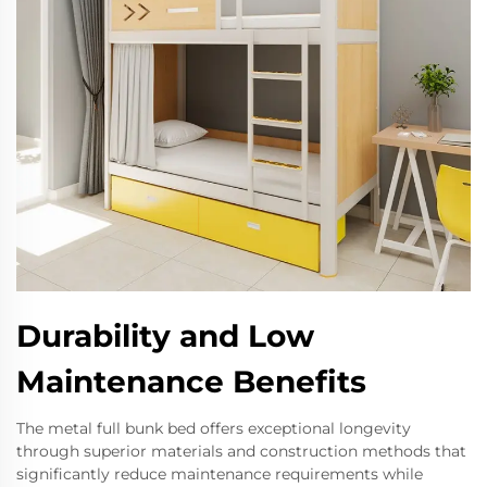
Durability and Low
Maintenance Benefits
The metal full bunk bed offers exceptional longevity
through superior materials and construction methods that
significantly reduce maintenance requirements while