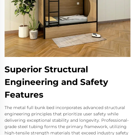
Superior Structural
Engineering and Safety
Features
The metal full bunk bed incorporates advanced structural
engineering principles that prioritize user safety while
delivering exceptional stability and longevity. Professional-
grade steel tubing forms the primary framework, utilizing
high-tensile strength materials that exceed industry safety