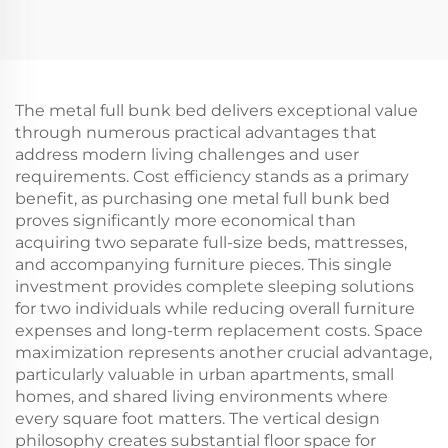
The metal full bunk bed delivers exceptional value
through numerous practical advantages that
address modern living challenges and user
requirements. Cost efficiency stands as a primary
benefit, as purchasing one metal full bunk bed
proves significantly more economical than
acquiring two separate full-size beds, mattresses,
and accompanying furniture pieces. This single
investment provides complete sleeping solutions
for two individuals while reducing overall furniture
expenses and long-term replacement costs. Space
maximization represents another crucial advantage,
particularly valuable in urban apartments, small
homes, and shared living environments where
every square foot matters. The vertical design
philosophy creates substantial floor space for