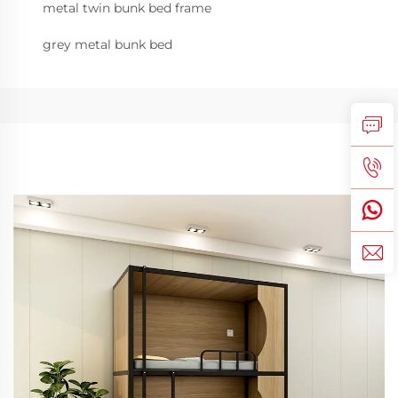
metal twin bunk bed frame
grey metal bunk bed