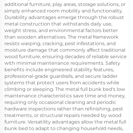
additional furniture, play areas, storage solutions, or
simply enhanced room mobility and functionality.
Durability advantages emerge through the robust
metal construction that withstands daily use,
weight stress, and environmental factors better
than wooden alternatives. The metal framework
resists warping, cracking, pest infestations, and
moisture damage that commonly affect traditional
wood furniture, ensuring decades of reliable service
with minimal maintenance requirements. Safety
benefits include engineered stability features,
professional-grade guardrails, and secure ladder
systems that protect users from accidents while
climbing or sleeping. The metal full bunk bed's low
maintenance characteristics save time and money,
requiring only occasional cleaning and periodic
hardware inspections rather than refinishing, pest
treatments, or structural repairs needed by wood
furniture. Versatility advantages allow the metal full
bunk bed to adapt to changing household needs,