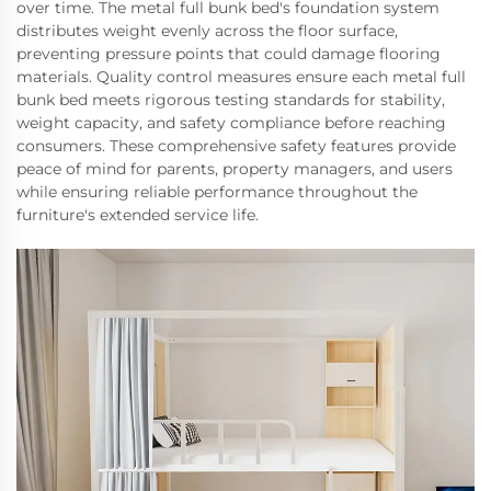
over time. The metal full bunk bed's foundation system
distributes weight evenly across the floor surface,
preventing pressure points that could damage flooring
materials. Quality control measures ensure each metal full
bunk bed meets rigorous testing standards for stability,
weight capacity, and safety compliance before reaching
consumers. These comprehensive safety features provide
peace of mind for parents, property managers, and users
while ensuring reliable performance throughout the
furniture's extended service life.